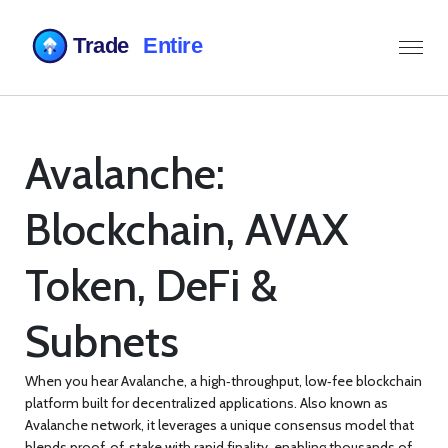
Avalanche:
Blockchain, AVAX
Token, DeFi &
Subnets
When you hear
Avalanche
,
a high‑throughput, low‑fee blockchain
platform built for decentralized applications
. Also known as
Avalanche network
, it leverages a unique consensus model that
blends proof‑of‑stake with rapid finality, enabling thousands of