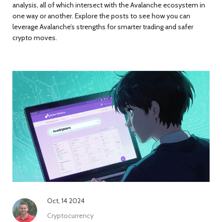
analysis, all of which intersect with the Avalanche ecosystem in
one way or another. Explore the posts to see how you can
leverage Avalanche’s strengths for smarter trading and safer
crypto moves.
Oct, 14 2024
Cryptocurrency