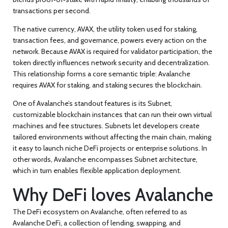
transactions per second.
The native currency,
AVAX
,
the utility token used for staking,
transaction fees, and governance
, powers every action on the
network. Because AVAX is required for validator participation, the
token directly influences network security and decentralization.
This relationship forms a core semantic triple: Avalanche
requires AVAX for staking, and staking secures the blockchain.
One of Avalanche’s standout features is its
Subnet
,
customizable blockchain instances that can run their own virtual
machines and fee structures
. Subnets let developers create
tailored environments without affecting the main chain, making
it easy to launch niche DeFi projects or enterprise solutions. In
other words, Avalanche encompasses Subnet architecture,
which in turn enables flexible application deployment.
Why DeFi loves Avalanche
The DeFi ecosystem on Avalanche, often referred to as
Avalanche DeFi
,
a collection of lending, swapping, and