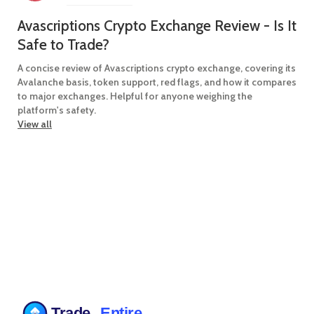
Avascriptions Crypto Exchange Review - Is It
Safe to Trade?
A concise review of Avascriptions crypto exchange, covering its
Avalanche basis, token support, red flags, and how it compares
to major exchanges. Helpful for anyone weighing the
platform's safety.
View all