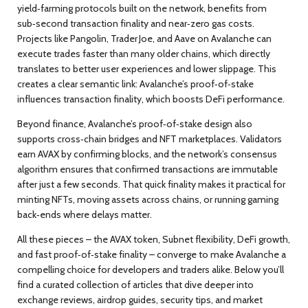
yield‑farming protocols built on the network
, benefits from
sub‑second transaction finality and near‑zero gas costs.
Projects like Pangolin, Trader Joe, and Aave on Avalanche can
execute trades faster than many older chains, which directly
translates to better user experiences and lower slippage. This
creates a clear semantic link: Avalanche’s proof‑of‑stake
influences transaction finality, which boosts DeFi performance.
Beyond finance, Avalanche’s proof‑of‑stake design also
supports cross‑chain bridges and NFT marketplaces. Validators
earn AVAX by confirming blocks, and the network’s consensus
algorithm ensures that confirmed transactions are immutable
after just a few seconds. That quick finality makes it practical for
minting NFTs, moving assets across chains, or running gaming
back‑ends where delays matter.
All these pieces – the AVAX token, Subnet flexibility, DeFi growth,
and fast proof‑of‑stake finality – converge to make Avalanche a
compelling choice for developers and traders alike. Below you’ll
find a curated collection of articles that dive deeper into
exchange reviews, airdrop guides, security tips, and market