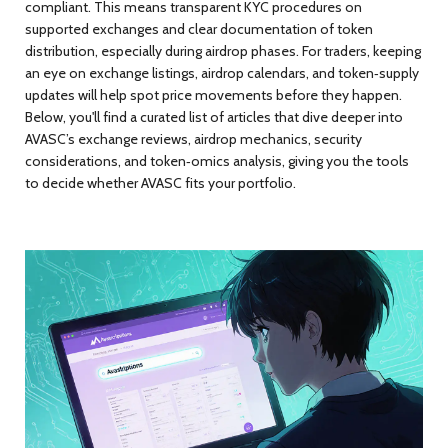
compliant. This means transparent KYC procedures on
supported exchanges and clear documentation of token
distribution, especially during airdrop phases. For traders, keeping
an eye on exchange listings, airdrop calendars, and token‑supply
updates will help spot price movements before they happen.
Below, you'll find a curated list of articles that dive deeper into
AVASC’s exchange reviews, airdrop mechanics, security
considerations, and token‑omics analysis, giving you the tools
to decide whether AVASC fits your portfolio.