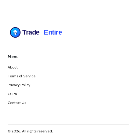
Menu
About
Terms of Service
Privacy Policy
CCPA
Contact Us
© 2026. All rights reserved.