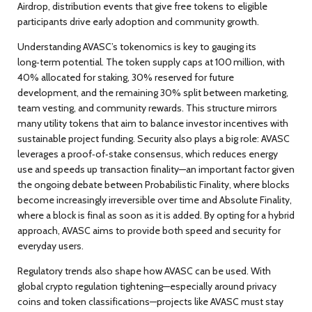
Airdrop
,
distribution events that give free tokens to eligible
participants
drive early adoption and community growth.
Understanding AVASC’s
tokenomics
is key to gauging its
long‑term potential. The token supply caps at 100 million, with
40% allocated for staking, 30% reserved for future
development, and the remaining 30% split between marketing,
team vesting, and community rewards. This structure mirrors
many utility tokens that aim to balance investor incentives with
sustainable project funding. Security also plays a big role: AVASC
leverages a proof‑of‑stake consensus, which reduces energy
use and speeds up transaction finality—an important factor given
the ongoing debate between
Probabilistic Finality
,
where blocks
become increasingly irreversible over time
and
Absolute Finality
,
where a block is final as soon as it is added
. By opting for a hybrid
approach, AVASC aims to provide both speed and security for
everyday users.
Regulatory trends also shape how AVASC can be used. With
global crypto regulation tightening—especially around privacy
coins and token classifications—projects like AVASC must stay