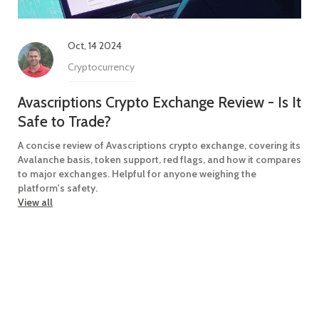
Oct, 14 2024
Cryptocurrency
Avascriptions Crypto Exchange Review - Is It
Safe to Trade?
A concise review of Avascriptions crypto exchange, covering its
Avalanche basis, token support, red flags, and how it compares
to major exchanges. Helpful for anyone weighing the
platform's safety.
View all