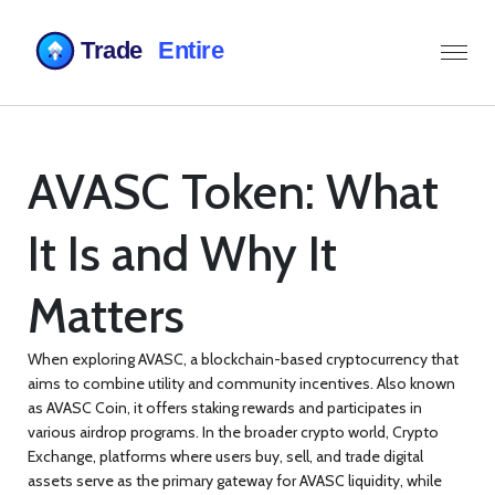
AVASC Token: What
It Is and Why It
Matters
When exploring
AVASC
,
a blockchain-based cryptocurrency that
aims to combine utility and community incentives
. Also known
as
AVASC Coin
, it
offers staking rewards and participates in
various airdrop programs
. In the broader crypto world,
Crypto
Exchange
,
platforms where users buy, sell, and trade digital
assets
serve as the primary gateway for AVASC liquidity, while