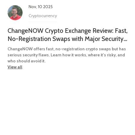
Nov, 10 2025
Cryptocurrency
ChangeNOW Crypto Exchange Review: Fast,
No-Registration Swaps with Major Security
Red Flags
ChangeNOW offers fast, no-registration crypto swaps but has
serious security flaws. Learn how it works, where it's risky, and
who should avoid it.
View all