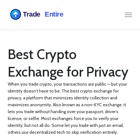
Best Crypto
Exchange for Privacy
When you trade crypto, your transactions are public — but your
identity doesn’t have to be. The
best crypto exchange for
privacy
,
a platform that minimizes identity collection and
maximizes anonymity
. Also known as a
non-KYC exchange
, it
lets you trade without handing over your passport, driver’s
license, or selfie.
Most exchanges force you to verify your
identity, but not all do. Some let you trade with just an email,
others use decentralized tech to skip verification entirely.