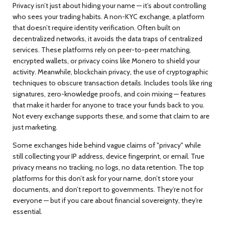
Privacy isn’t just about hiding your name — it’s about controlling
who sees your trading habits. A
non-KYC exchange
,
a platform
that doesn’t require identity verification
. Often built on
decentralized networks, it avoids the data traps of centralized
services.
These platforms rely on peer-to-peer matching,
encrypted wallets, or privacy coins like Monero to shield your
activity. Meanwhile,
blockchain privacy
,
the use of cryptographic
techniques to obscure transaction details
. Includes tools like ring
signatures, zero-knowledge proofs, and coin mixing
— features
that make it harder for anyone to trace your funds back to you.
Not every exchange supports these, and some that claim to are
just marketing.
Some exchanges hide behind vague claims of "privacy" while
still collecting your IP address, device fingerprint, or email. True
privacy means no tracking, no logs, no data retention. The top
platforms for this don’t ask for your name, don’t store your
documents, and don’t report to governments. They’re not for
everyone — but if you care about financial sovereignty, they’re
essential.