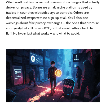
What you’ll find below are real reviews of exchanges that actually
deliver on privacy. Some are small, niche platforms used by
traders in countries with strict crypto controls. Others are
decentralized swaps with no sign-up at all. You’ll also see
warnings about fake privacy exchanges — the ones that promise
anonymity but still require KYC, or that vanish after a hack. No
fluff. No hype. Just what works — and what to avoid.