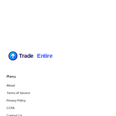
Menu
About
Terms of Service
Privacy Policy
CCPA
Contact Us