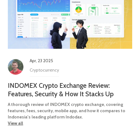
Apr, 23 2025
Cryptocurrency
INDOMEX Crypto Exchange Review:
Features, Security & How It Stacks Up
A thorough review of INDOMEX crypto exchange, covering
features, fees, security, mobile app, and how it compares to
Indonesia's leading platform Indodax.
View all