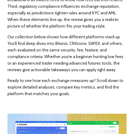
Third,
regulatory compliance influences exchange reputation
,
especially as jurisdictions tighten rules around KYC and AML.
When these elements line up, the review gives you a realistic
picture of whether the platform fits your trading style.
Our collection below shows how different platforms stack up.
You’ll find deep dives into Bitunix, CRXzone, SAFEX, and others,
each evaluated on the same security, fee, feature, and
compliance criteria. Whether you’re a beginner hunting low fees
or an experienced trader needing advanced futures tools, the
reviews give actionable takeaways you can apply right away.
Ready to see how each exchange measures up? Scroll down to
explore detailed analyses, compare key metrics, and find the
platform that matches your goals.