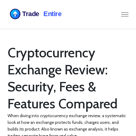
Cryptocurrency
Exchange Review:
Security, Fees &
Features Compared
When diving into
cryptocurrency exchange review
,
a systematic
look at how an exchange protects funds, charges users, and
builds its product
. Also known as
exchange analysis
, it helps
traders separate hype from real value.