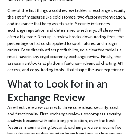
One of the first things a solid review tackles is
exchange security
,
the set of measures like cold storage, two‑factor authentication,
and insurance that keep assets safe
. Security influences
exchange reputation
and determines whether you’ll sleep well
after a big trade. Next up, a review breaks down
trading fees
,
the
percentage or flat costs applied to spot, futures, and margin
orders
. Fees directly affect profitability, so a clear fee table is a
must‑have in any
cryptocurrency exchange review
. Finally, the
assessment looks at platform features—advanced charting, API
access, and copy‑trading tools—that shape the user experience.
What to Look for in an
Exchange Review
An effective review connects three core ideas: security, cost,
and functionality. First,
exchange reviews encompass security
analysis
because without strong protection, even the best
features mean nothing. Second,
exchange reviews require fee
breakdowns
as traders need to know how fees eat into returns.