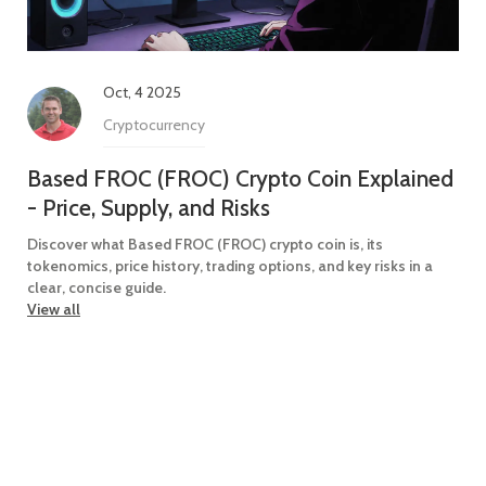
Oct, 4 2025
Cryptocurrency
Based FROC (FROC) Crypto Coin Explained
- Price, Supply, and Risks
Discover what Based FROC (FROC) crypto coin is, its
tokenomics, price history, trading options, and key risks in a
clear, concise guide.
View all