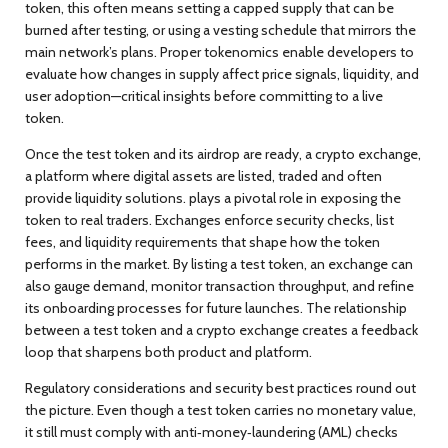
token, this often means setting a capped supply that can be
burned after testing, or using a vesting schedule that mirrors the
main network’s plans. Proper tokenomics enable developers to
evaluate how changes in supply affect price signals, liquidity, and
user adoption—critical insights before committing to a live
token.
Once the test token and its airdrop are ready, a
crypto exchange
,
a platform where digital assets are listed, traded and often
provide liquidity solutions
.
plays a pivotal role in exposing the
token to real traders. Exchanges enforce security checks, list
fees, and liquidity requirements that shape how the token
performs in the market. By listing a test token, an exchange can
also gauge demand, monitor transaction throughput, and refine
its onboarding processes for future launches. The relationship
between a test token and a crypto exchange creates a feedback
loop that sharpens both product and platform.
Regulatory considerations and security best practices round out
the picture. Even though a test token carries no monetary value,
it still must comply with anti‑money‑laundering (AML) checks