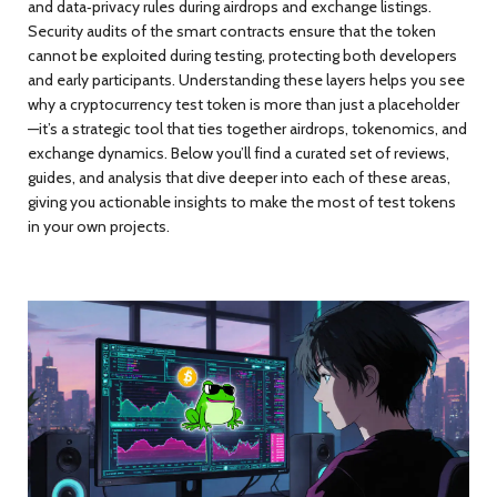
and data‑privacy rules during airdrops and exchange listings.
Security audits of the smart contracts ensure that the token
cannot be exploited during testing, protecting both developers
and early participants. Understanding these layers helps you see
why a cryptocurrency test token is more than just a placeholder
—it’s a strategic tool that ties together airdrops, tokenomics, and
exchange dynamics. Below you’ll find a curated set of reviews,
guides, and analysis that dive deeper into each of these areas,
giving you actionable insights to make the most of test tokens
in your own projects.