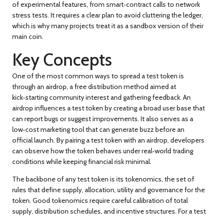
of experimental features, from smart‑contract calls to network
stress tests. It requires a clear plan to avoid cluttering the ledger,
which is why many projects treat it as a sandbox version of their
main coin.
Key Concepts
One of the most common ways to spread a test token is
through an
airdrop
,
a free distribution method aimed at
kick‑starting community interest and gathering feedback
.
An
airdrop influences a test token by creating a broad user base that
can report bugs or suggest improvements. It also serves as a
low‑cost marketing tool that can generate buzz before an
official launch. By pairing a test token with an airdrop, developers
can observe how the token behaves under real‑world trading
conditions while keeping financial risk minimal.
The backbone of any test token is its
tokenomics
,
the set of
rules that define supply, allocation, utility and governance for the
token
.
Good tokenomics require careful calibration of total
supply, distribution schedules, and incentive structures. For a test