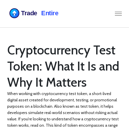
Cryptocurrency Test
Token: What It Is and
Why It Matters
When working with
cryptocurrency test token
,
a short‑lived
digital asset created for development, testing, or promotional
purposes on a blockchain
. Also known as
test token
, it helps
developers simulate real‑world scenarios without risking actual
value.
If you're looking to understand how a
cryptocurrency test
token
works, read on. This kind of token encompasses a range