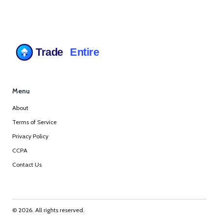
Menu
About
Terms of Service
Privacy Policy
CCPA
Contact Us
© 2026. All rights reserved.