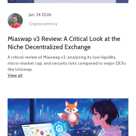
Jun, 24 2026
Cryptocurrency
Miaswap v3 Review: A Critical Look at the
Niche Decentralized Exchange
A critical review of Miaswap v3, analyzing its low liquidity,
micro-market cap, and security risks compared to major DEXs
like Uniswap.
View all