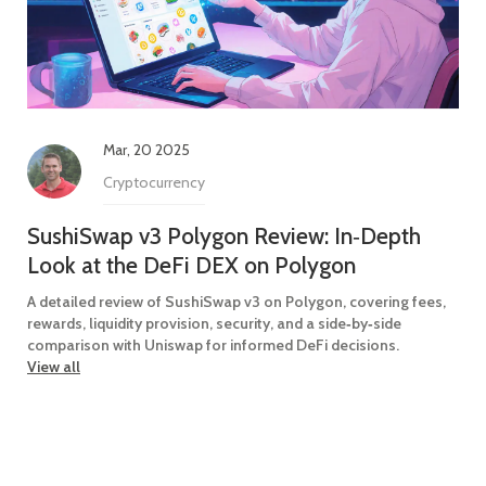
Mar, 20 2025
Cryptocurrency
SushiSwap v3 Polygon Review: In‑Depth
Look at the DeFi DEX on Polygon
A detailed review of SushiSwap v3 on Polygon, covering fees,
rewards, liquidity provision, security, and a side‑by‑side
comparison with Uniswap for informed DeFi decisions.
View all