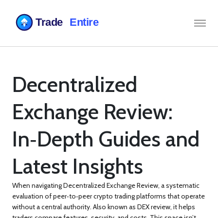
Decentralized
Exchange Review:
In‑Depth Guides and
Latest Insights
When navigating
Decentralized Exchange Review
,
a systematic
evaluation of peer‑to‑peer crypto trading platforms that operate
without a central authority
. Also known as
DEX review
, it helps
traders compare features, security, and costs.
This space isn’t