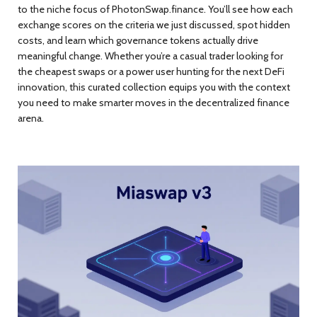
to the niche focus of PhotonSwap.finance. You’ll see how each
exchange scores on the criteria we just discussed, spot hidden
costs, and learn which governance tokens actually drive
meaningful change. Whether you’re a casual trader looking for
the cheapest swaps or a power user hunting for the next DeFi
innovation, this curated collection equips you with the context
you need to make smarter moves in the decentralized finance
arena.