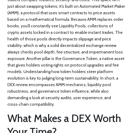
just about swapping tokens; it’s built on
Automated Market Maker
(AMM)
,
a protocol that uses smart contracts to price assets
based on a mathematical formula
.
Because AMM replaces order
books, you’ll constantly see
Liquidity Pools
,
collections of
crypto assets locked in a contract to enable instant trades
.
The
health of those pools directly impacts slippage and price
stability, which is why a solid
decentralized exchange review
always checks pool depth, fee structure, and impermanent loss
exposure. Another pillar is the
Governance Token
,
a native asset
that gives holders voting rights on protocol upgrades and fee
models
.
Understanding how token holders steer platform
evolution is key to judging long‑term sustainability. In short, a
DEX review encompasses AMM mechanics, liquidity pool
robustness, and governance token influence, while also
demanding a look at security audits, user experience, and
cross‑chain compatibility.
What Makes a DEX Worth
Your Time?