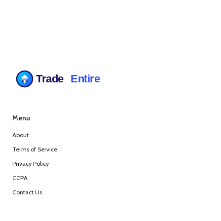
Menu
About
Terms of Service
Privacy Policy
CCPA
Contact Us