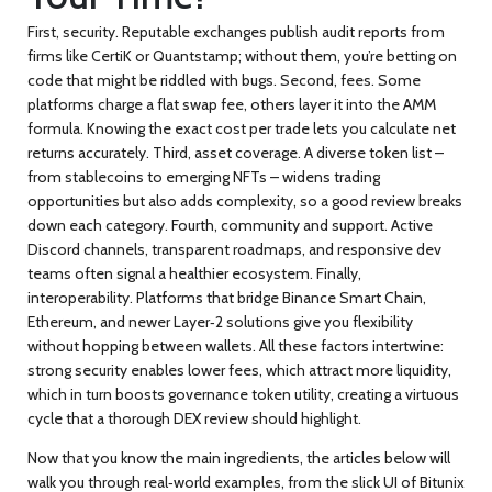
First, security. Reputable exchanges publish audit reports from
firms like CertiK or Quantstamp; without them, you’re betting on
code that might be riddled with bugs. Second, fees. Some
platforms charge a flat swap fee, others layer it into the AMM
formula. Knowing the exact cost per trade lets you calculate net
returns accurately. Third, asset coverage. A diverse token list –
from stablecoins to emerging NFTs – widens trading
opportunities but also adds complexity, so a good review breaks
down each category. Fourth, community and support. Active
Discord channels, transparent roadmaps, and responsive dev
teams often signal a healthier ecosystem. Finally,
interoperability. Platforms that bridge Binance Smart Chain,
Ethereum, and newer Layer‑2 solutions give you flexibility
without hopping between wallets. All these factors intertwine:
strong security enables lower fees, which attract more liquidity,
which in turn boosts governance token utility, creating a virtuous
cycle that a thorough DEX review should highlight.
Now that you know the main ingredients, the articles below will
walk you through real‑world examples, from the slick UI of Bitunix