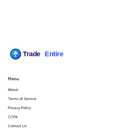
Menu
About
Terms of Service
Privacy Policy
CCPA
Contact Us