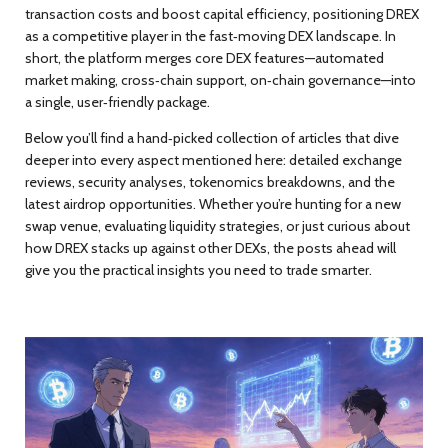
transaction costs and boost capital efficiency, positioning DREX
as a competitive player in the fast‑moving DEX landscape. In
short, the platform merges core DEX features—automated
market making, cross‑chain support, on‑chain governance—into
a single, user‑friendly package.
Below you’ll find a hand‑picked collection of articles that dive
deeper into every aspect mentioned here: detailed exchange
reviews, security analyses, tokenomics breakdowns, and the
latest airdrop opportunities. Whether you’re hunting for a new
swap venue, evaluating liquidity strategies, or just curious about
how DREX stacks up against other DEXs, the posts ahead will
give you the practical insights you need to trade smarter.