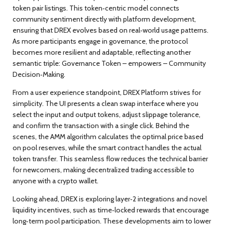
token pair listings. This token‑centric model
connects
community sentiment directly with platform development,
ensuring that DREX evolves based on real‑world usage patterns.
As more participants engage in governance, the protocol
becomes more resilient and adaptable, reflecting another
semantic triple:
Governance Token – empowers – Community
Decision‑Making
.
From a user experience standpoint, DREX Platform strives for
simplicity. The UI presents a clean swap interface where you
select the input and output tokens, adjust slippage tolerance,
and confirm the transaction with a single click. Behind the
scenes, the AMM algorithm calculates the optimal price based
on pool reserves, while the smart contract handles the actual
token transfer. This seamless flow
reduces
the technical barrier
for newcomers, making decentralized trading accessible to
anyone with a crypto wallet.
Looking ahead, DREX is exploring layer‑2 integrations and novel
liquidity incentives, such as time‑locked rewards that encourage
long‑term pool participation. These developments aim to lower