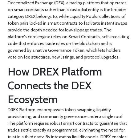
Decentralized Exchange (DEX)
,
a trading platform that operates
on smart contracts rather than a custodial entity
is the broader
category DREX belongs to, while
Liquidity Pools
,
collections of
token pairs locked in smart contracts to facilitate instant swaps
provide the depth needed for low‑slippage trades. The
platform’s core engine relies on
Smart Contracts
,
self‑executing
code that enforces trade rules on the blockchain
and is
governed by a native
Governance Token
, which lets holders
vote on fee structures, new listings, and protocol upgrades.
How DREX Platform
Connects the DEX
Ecosystem
DREX Platform
encompasses
token swapping, liquidity
provisioning, and community governance under a single roof.
The platform
requires
robust smart contracts to guarantee that
trades settle exactly as programmed, eliminating the need for
trust in a third party. By integrating liquidity pools, DREX
enables