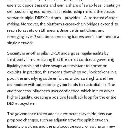
users to deposit assets and earn a share of swap fees, creating a
self‑sustaining economy. This relationship mirrors the classic
semantic triple:
DREX Platform – provides – Automated Market
Making
. Moreover, the platform’s cross‑chain bridges
extend
its
reach to assets on Ethereum, Binance Smart Chain, and
emerging layer‑2 solutions, meaning traders aren’t confined to a
single network.
Security is another pillar. DREX undergoes regular audits by
third‑party firms, ensuring that the smart contracts governing
liquidity pools and token swaps are resistant to common
exploits. In practice, this means that when you lock tokens in a
pool, the underlying code enforces withdrawal rights and fee
distribution without exposing your funds to custodial risk. The
audit process
influences
user confidence, which in turn drives
higher liquidity, creating a positive feedback loop for the entire
DEX ecosystem.
The governance token adds a democratic layer. Holders can
propose changes, such as adjusting the fee split between
liquidity providers and the protocol treasury, or voting on new