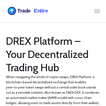
DREX Platform –
Your Decentralized
Trading Hub
When navigating the world of crypto swaps,
DREX Platform
,
a
blockchain‑based decentralized exchange that enables
peer‑to‑peer token swaps without a central order book
stands
out as a versatile solution. Also known as
DREX DEX
, it combines
an automated market maker (AMM) model with cross‑chain
bridges, allowing users to trade assets directly from their wallets.