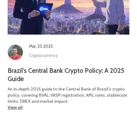
Mar, 25 2025
Cryptocurrency
Brazil’s Central Bank Crypto Policy: A 2025
Guide
An in‑depth 2025 guide to the Central Bank of Brazil's crypto
policy, covering BVAL, VASP registration, AML rules, stablecoin
limits, DREX and market impact.
View all