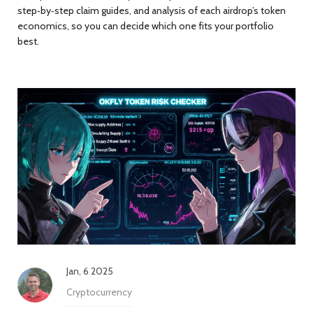
step‑by‑step claim guides, and analysis of each airdrop’s token
economics, so you can decide which one fits your portfolio
best.
Jan, 6 2025
Cryptocurrency