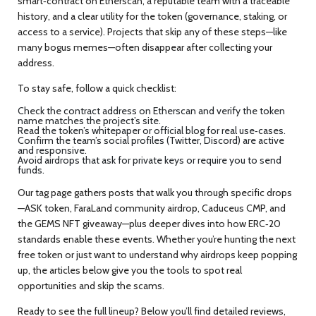
smart‑contract on Etherscan, a reputable team with a traceable
history, and a clear utility for the token (governance, staking, or
access to a service). Projects that skip any of these steps—like
many bogus memes—often disappear after collecting your
address.
To stay safe, follow a quick checklist:
Check the contract address on Etherscan and verify the token
name matches the project’s site.
Read the token’s whitepaper or official blog for real use‑cases.
Confirm the team’s social profiles (Twitter, Discord) are active
and responsive.
Avoid airdrops that ask for private keys or require you to send
funds.
Our tag page gathers posts that walk you through specific drops
—ASK token, FaraLand community airdrop, Caduceus CMP, and
the GEMS NFT giveaway—plus deeper dives into how ERC‑20
standards enable these events. Whether you’re hunting the next
free token or just want to understand why airdrops keep popping
up, the articles below give you the tools to spot real
opportunities and skip the scams.
Ready to see the full lineup? Below you’ll find detailed reviews,