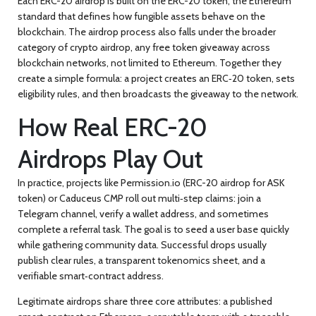
Each ERC-20 airdrop is built on the
ERC-20 token
,
the Ethereum
standard that defines how fungible assets behave on the
blockchain
. The airdrop process also falls under the broader
category of
crypto airdrop
,
any free token giveaway across
blockchain networks, not limited to Ethereum
. Together they
create a simple formula: a project creates an ERC‑20 token, sets
eligibility rules, and then broadcasts the giveaway to the network.
How Real ERC-20
Airdrops Play Out
In practice, projects like Permission.io (
ERC-20 airdrop
for ASK
token) or Caduceus CMP roll out multi‑step claims: join a
Telegram channel, verify a wallet address, and sometimes
complete a referral task. The goal is to seed a user base quickly
while gathering community data. Successful drops usually
publish clear rules, a transparent tokenomics sheet, and a
verifiable smart‑contract address.
Legitimate airdrops share three core attributes: a published