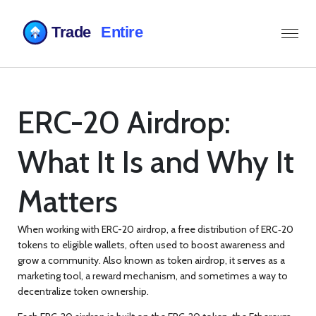
ERC-20 Airdrop:
What It Is and Why It
Matters
When working with
ERC-20 airdrop
,
a free distribution of ERC‑20
tokens to eligible wallets, often used to boost awareness and
grow a community
. Also known as
token airdrop
, it serves as a
marketing tool, a reward mechanism, and sometimes a way to
decentralize token ownership.