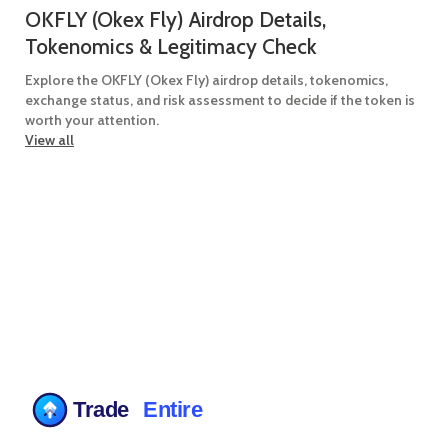
OKFLY (Okex Fly) Airdrop Details,
Tokenomics & Legitimacy Check
Explore the OKFLY (Okex Fly) airdrop details, tokenomics,
exchange status, and risk assessment to decide if the token is
worth your attention.
View all