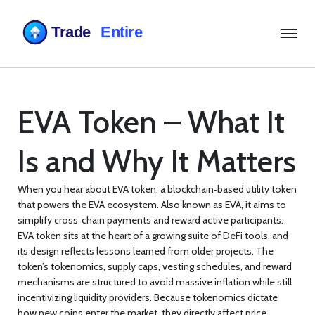
EVA Token – What It
Is and Why It Matters
When you hear about
EVA token
,
a blockchain‑based utility token
that powers the EVA ecosystem
. Also known as
EVA
, it aims to
simplify cross‑chain payments and reward active participants.
EVA token
sits at the heart of a growing suite of DeFi tools, and
its design reflects lessons learned from older projects. The
token’s
tokenomics
,
supply caps, vesting schedules, and reward
mechanisms
are structured to avoid massive inflation while still
incentivizing liquidity providers. Because tokenomics dictate
how new coins enter the market, they directly affect price