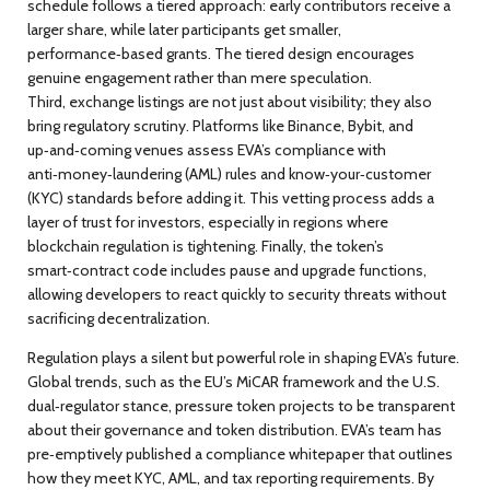
schedule follows a tiered approach: early contributors receive a
larger share, while later participants get smaller,
performance‑based grants. The tiered design encourages
genuine engagement rather than mere speculation.
Third, exchange listings are not just about visibility; they also
bring regulatory scrutiny. Platforms like Binance, Bybit, and
up‑and‑coming venues assess EVA’s compliance with
anti‑money‑laundering (AML) rules and know‑your‑customer
(KYC) standards before adding it. This vetting process adds a
layer of trust for investors, especially in regions where
blockchain regulation is tightening. Finally, the token’s
smart‑contract code includes pause and upgrade functions,
allowing developers to react quickly to security threats without
sacrificing decentralization.
Regulation plays a silent but powerful role in shaping EVA’s future.
Global trends, such as the EU’s MiCAR framework and the U.S.
dual‑regulator stance, pressure token projects to be transparent
about their governance and token distribution. EVA’s team has
pre‑emptively published a compliance whitepaper that outlines
how they meet KYC, AML, and tax reporting requirements. By