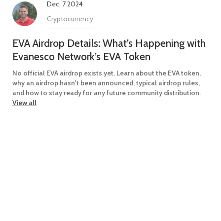
Dec, 7 2024
Cryptocurrency
EVA Airdrop Details: What’s Happening with
Evanesco Network’s EVA Token
No official EVA airdrop exists yet. Learn about the EVA token,
why an airdrop hasn't been announced, typical airdrop rules,
and how to stay ready for any future community distribution.
View all