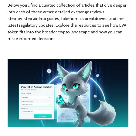
Below you’ll find a curated collection of articles that dive deeper
into each of these areas: detailed exchange reviews,
step‑by‑step airdrop guides, tokenomics breakdowns, and the
latest regulatory updates. Explore the resources to see how EVA
token fits into the broader crypto landscape and how you can
make informed decisions.