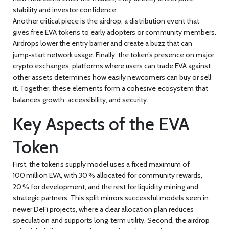
stability and investor confidence.
Another critical piece is the
airdrop
,
a distribution event that
gives free EVA tokens to early adopters or community members
.
Airdrops lower the entry barrier and create a buzz that can
jump‑start network usage. Finally, the token’s presence on major
crypto exchanges
,
platforms where users can trade EVA against
other assets
determines how easily newcomers can buy or sell
it. Together, these elements form a cohesive ecosystem that
balances growth, accessibility, and security.
Key Aspects of the EVA
Token
First, the token’s supply model uses a fixed maximum of
100 million EVA, with 30 % allocated for community rewards,
20 % for development, and the rest for liquidity mining and
strategic partners. This split mirrors successful models seen in
newer DeFi projects, where a clear allocation plan reduces
speculation and supports long‑term utility. Second, the airdrop