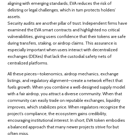
aligning with emerging standards, EVA reduces the risk of
delisting or legal challenges, which in turn protects holders’
assets.
Security audits are another pillar of trust. Independent firms have
examined the EVA smart contracts and highlighted no critical
vulnerabilities, giving users confidence that their tokens are safe
during transfers, staking, or airdrop claims. This assurance is
especially important when users interact with decentralized
exchanges (DEXes) that lack the custodial safety nets of
centralized platforms.
All these pieces—tokenomics, airdrop mechanics, exchange
listings, and regulatory alignment—create a network effect that
fuels growth. When you combine a well‑designed supply model
with a fair airdrop, you attract a diverse community. When that
community can easily trade on reputable exchanges, liquidity
improves, which stabilizes price. When regulators recognize the
project’s compliance, the ecosystem gains credibility,
encouraging institutional interest. In short, EVA token embodies
a balanced approach that many newer projects strive for but
often miss.