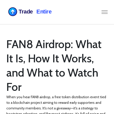
FAN8 Airdrop: What
It Is, How It Works,
and What to Watch
For
When you hear
FAN8 airdrop
,
a free token distribution event tied
to a blockchain project aiming to reward early supporters and
community members
. It's not a giveaway—it's a strategy to
bootstrap adoption, and like most airdrops, it’s full of noise and