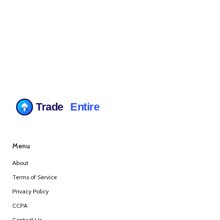
Menu
About
Terms of Service
Privacy Policy
CCPA
Contact Us