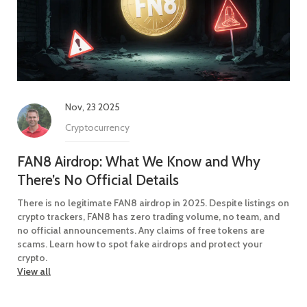
Nov, 23 2025
Cryptocurrency
FAN8 Airdrop: What We Know and Why
There’s No Official Details
There is no legitimate FAN8 airdrop in 2025. Despite listings on
crypto trackers, FAN8 has zero trading volume, no team, and
no official announcements. Any claims of free tokens are
scams. Learn how to spot fake airdrops and protect your
crypto.
View all