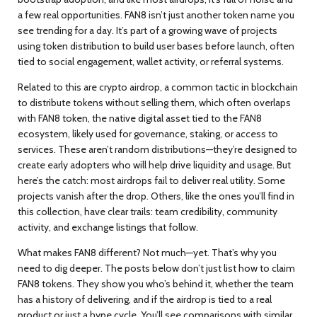
a few real opportunities.
FAN8 isn’t just another token name you
see trending for a day. It’s part of a growing wave of projects
using token distribution to build user bases before launch, often
tied to social engagement, wallet activity, or referral systems.
Related to this are
crypto airdrop
,
a common tactic in blockchain
to distribute tokens without selling them
, which often overlaps
with
FAN8 token
,
the native digital asset tied to the FAN8
ecosystem, likely used for governance, staking, or access to
services
. These aren’t random distributions—they’re designed to
create early adopters who will help drive liquidity and usage. But
here’s the catch: most airdrops fail to deliver real utility. Some
projects vanish after the drop. Others, like the ones you’ll find in
this collection, have clear trails: team credibility, community
activity, and exchange listings that follow.
What makes FAN8 different? Not much—yet. That’s why you
need to dig deeper. The posts below don’t just list how to claim
FAN8 tokens. They show you who’s behind it, whether the team
has a history of delivering, and if the airdrop is tied to a real
product or just a hype cycle. You’ll see comparisons with similar