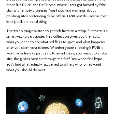
drops like DONK and DeFiHorse, where users got burned by fake
claims or empty promises. You’ll also find warnings about
phishing sites pretending to be official FAN8 portals—scams that
look just like the real thing.
There’s no magic button to get rich from an airdrop. But there is a
smart way to participate. This collection gives you the facts:
what you need to do, what red flags to spot, and what happens
after you claim your tokens. Whether you’re checking if FAN8 is
worth your time or just trying to avoid losing your wallet to a fake
site, the guides here cut through the fluff. You won’t find hype.
You’ll find what actually happened to others who joined—and
what you should do next.