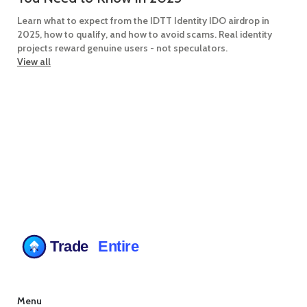
Learn what to expect from the IDTT Identity IDO airdrop in
2025, how to qualify, and how to avoid scams. Real identity
projects reward genuine users - not speculators.
View all
Menu