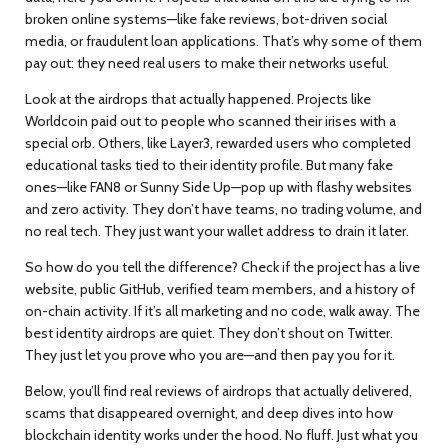
broken online systems—like fake reviews, bot-driven social
media, or fraudulent loan applications. That’s why some of them
pay out: they need real users to make their networks useful.
Look at the airdrops that actually happened. Projects like
Worldcoin paid out to people who scanned their irises with a
special orb. Others, like Layer3, rewarded users who completed
educational tasks tied to their identity profile. But many fake
ones—like FAN8 or Sunny Side Up—pop up with flashy websites
and zero activity. They don’t have teams, no trading volume, and
no real tech. They just want your wallet address to drain it later.
So how do you tell the difference? Check if the project has a live
website, public GitHub, verified team members, and a history of
on-chain activity. If it’s all marketing and no code, walk away. The
best identity airdrops are quiet. They don’t shout on Twitter.
They just let you prove who you are—and then pay you for it.
Below, you’ll find real reviews of airdrops that actually delivered,
scams that disappeared overnight, and deep dives into how
blockchain identity works under the hood. No fluff. Just what you