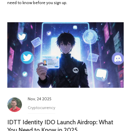
need to know before you sign up.
Nov, 24 2025
Cryptocurrency
IDTT Identity IDO Launch Airdrop: What
You Need to Know in 2025