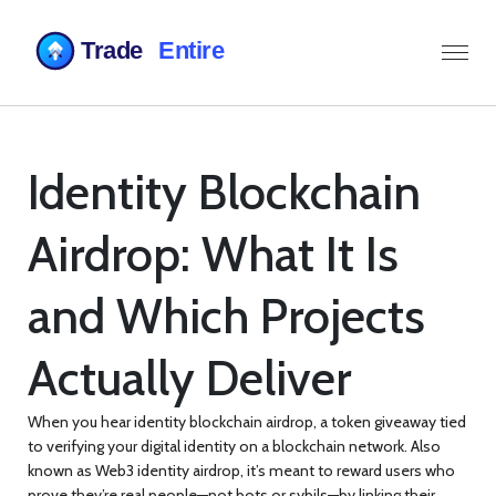
Identity Blockchain
Airdrop: What It Is
and Which Projects
Actually Deliver
When you hear
identity blockchain airdrop
,
a token giveaway tied
to verifying your digital identity on a blockchain network
. Also
known as
Web3 identity airdrop
, it’s meant to reward users who
prove they’re real people—not bots or sybils—by linking their