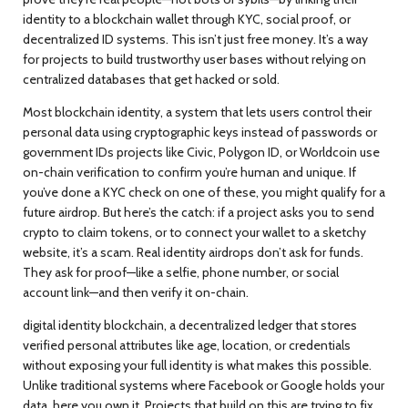
identity to a blockchain wallet through KYC, social proof, or
decentralized ID systems.
This isn’t just free money. It’s a way
for projects to build trustworthy user bases without relying on
centralized databases that get hacked or sold.
Most
blockchain identity
,
a system that lets users control their
personal data using cryptographic keys instead of passwords or
government IDs
projects like Civic, Polygon ID, or Worldcoin use
on-chain verification to confirm you’re human and unique. If
you’ve done a KYC check on one of these, you might qualify for a
future airdrop. But here’s the catch: if a project asks you to send
crypto to claim tokens, or to connect your wallet to a sketchy
website, it’s a scam. Real identity airdrops don’t ask for funds.
They ask for proof—like a selfie, phone number, or social
account link—and then verify it on-chain.
digital identity blockchain
,
a decentralized ledger that stores
verified personal attributes like age, location, or credentials
without exposing your full identity
is what makes this possible.
Unlike traditional systems where Facebook or Google holds your
data, here you own it. Projects that build on this are trying to fix