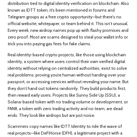
distribution tied to digital identity verification on blockchain
. Also
known as
IDTT token
, it's been mentioned in forums and
Telegram groups as a free crypto opportunity—but there's no
official website, whitepaper, or team behind it.
This isn’t unusual.
Every week, new airdrop names pop up with flashy promises and
zero proof. Most are scams designed to steal your wallet info or
trick you into paying gas fees for fake claims.
Real identity-based crypto projects, like those using
blockchain
identity
,
a system where users control their own verified digital
identity without relying on centralized authorities
, exist to solve
real problems: proving you’re human without handing over your
passport, or accessing services without revealing your name. But
they don’t hand out tokens randomly. They build products first,
then reward early users. Projects like
Sunny Side Up (SSU)
,
a
Solana-based token with no trading volume or development
, or
FAN8
,
a token with zero trading activity and no team
, are dead
ends. They look like airdrops but are just noise.
Scammers copy names like IDTT Identity to ride the wave of
real projects—like
DeFiHorse (DFH)
,
a legitimate project with a