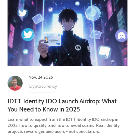
Nov, 24 2025
Cryptocurrency
IDTT Identity IDO Launch Airdrop: What
You Need to Know in 2025
Learn what to expect from the IDTT Identity IDO airdrop in
2025, how to qualify, and how to avoid scams. Real identity
projects reward genuine users - not speculators.