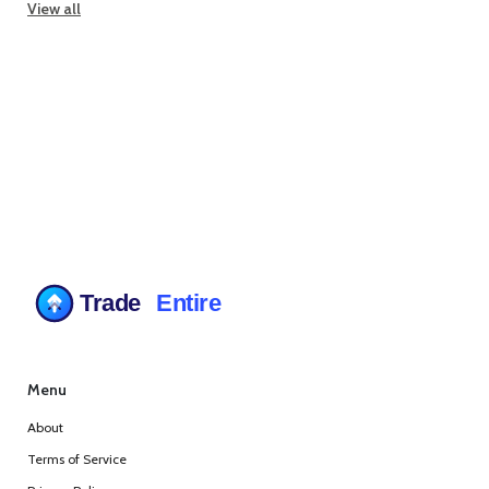
View all
Menu
About
Terms of Service