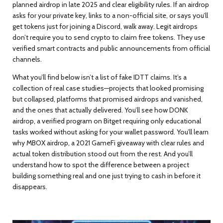
planned airdrop in late 2025 and clear eligibility rules
. If an airdrop
asks for your private key, links to a non-official site, or says you’ll
get tokens just for joining a Discord, walk away. Legit airdrops
don’t require you to send crypto to claim free tokens. They use
verified smart contracts and public announcements from official
channels.
What you’ll find below isn’t a list of fake IDTT claims. It’s a
collection of real case studies—projects that looked promising
but collapsed, platforms that promised airdrops and vanished,
and the ones that actually delivered. You’ll see how
DONK
airdrop
,
a verified program on Bitget requiring only educational
tasks
worked without asking for your wallet password. You’ll learn
why
MBOX airdrop
,
a 2021 GameFi giveaway with clear rules and
actual token distribution
stood out from the rest. And you’ll
understand how to spot the difference between a project
building something real and one just trying to cash in before it
disappears.