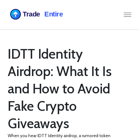
IDTT Identity
Airdrop: What It Is
and How to Avoid
Fake Crypto
Giveaways
When you hear
IDTT Identity airdrop
,
a rumored token