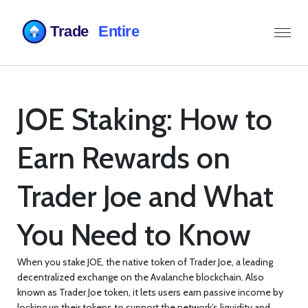
JOE Staking: How to
Earn Rewards on
Trader Joe and What
You Need to Know
When you stake
JOE
,
the native token of Trader Joe, a leading
decentralized exchange on the Avalanche blockchain
. Also
known as
Trader Joe token
, it lets users earn passive income by
locking up their tokens to support the network’s liquidity and