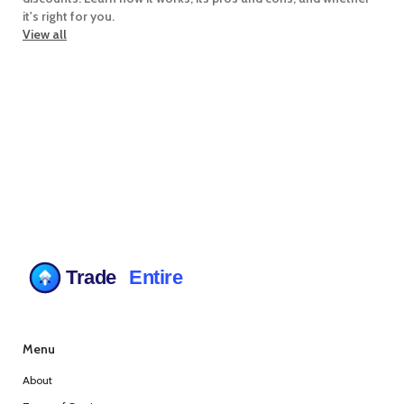
it's right for you.
View all
Menu
About