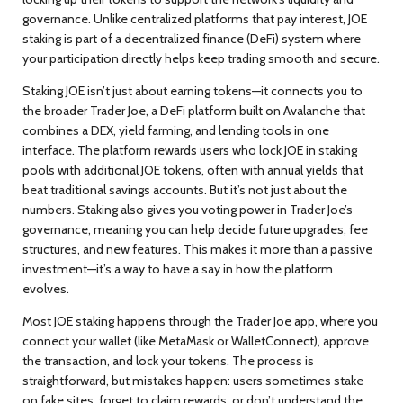
governance.
Unlike centralized platforms that pay interest, JOE
staking is part of a decentralized finance (DeFi) system where
your participation directly helps keep trading smooth and secure.
Staking JOE isn’t just about earning tokens—it connects you to
the broader
Trader Joe
,
a DeFi platform built on Avalanche that
combines a DEX, yield farming, and lending tools in one
interface
. The platform rewards users who lock JOE in staking
pools with additional JOE tokens, often with annual yields that
beat traditional savings accounts. But it’s not just about the
numbers. Staking also gives you voting power in Trader Joe’s
governance, meaning you can help decide future upgrades, fee
structures, and new features. This makes it more than a passive
investment—it’s a way to have a say in how the platform
evolves.
Most JOE staking happens through the Trader Joe app, where you
connect your wallet (like MetaMask or WalletConnect), approve
the transaction, and lock your tokens. The process is
straightforward, but mistakes happen: users sometimes stake
on fake sites, forget to claim rewards, or don’t understand the