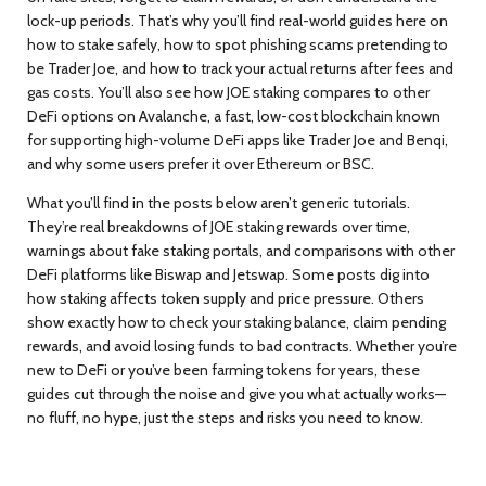
lock-up periods. That’s why you’ll find real-world guides here on
how to stake safely, how to spot phishing scams pretending to
be Trader Joe, and how to track your actual returns after fees and
gas costs. You’ll also see how JOE staking compares to other
DeFi options on
Avalanche
,
a fast, low-cost blockchain known
for supporting high-volume DeFi apps like Trader Joe and Benqi
,
and why some users prefer it over Ethereum or BSC.
What you’ll find in the posts below aren’t generic tutorials.
They’re real breakdowns of JOE staking rewards over time,
warnings about fake staking portals, and comparisons with other
DeFi platforms like Biswap and Jetswap. Some posts dig into
how staking affects token supply and price pressure. Others
show exactly how to check your staking balance, claim pending
rewards, and avoid losing funds to bad contracts. Whether you’re
new to DeFi or you’ve been farming tokens for years, these
guides cut through the noise and give you what actually works—
no fluff, no hype, just the steps and risks you need to know.