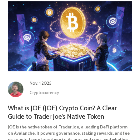
Nov, 1 2025
Cryptocurrency
What is JOE (JOE) Crypto Coin? A Clear
Guide to Trader Joe’s Native Token
JOE is the native token of Trader Joe, a leading DeFi platform
on Avalanche. It powers governance, staking rewards, and fee
discounts. Learn how it works, its pros and cons, and whether