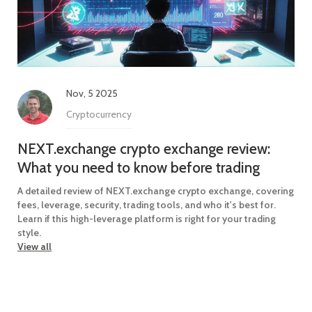
Nov, 5 2025
Cryptocurrency
NEXT.exchange crypto exchange review:
What you need to know before trading
A detailed review of NEXT.exchange crypto exchange, covering
fees, leverage, security, trading tools, and who it's best for.
Learn if this high-leverage platform is right for your trading
style.
View all