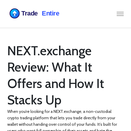
NEXT.exchange
Review: What It
Offers and How It
Stacks Up
When you’re looking for a
NEXT.exchange
,
a non-custodial
crypto trading platform that lets you trade directly from your
wallet without handing over control of your funds
. It’s built for
users who want full ownership of their assets and hate the