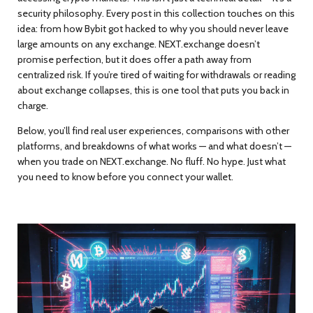
security philosophy. Every post in this collection touches on this
idea: from how Bybit got hacked to why you should never leave
large amounts on any exchange. NEXT.exchange doesn’t
promise perfection, but it does offer a path away from
centralized risk. If you’re tired of waiting for withdrawals or reading
about exchange collapses, this is one tool that puts you back in
charge.
Below, you’ll find real user experiences, comparisons with other
platforms, and breakdowns of what works — and what doesn’t —
when you trade on NEXT.exchange. No fluff. No hype. Just what
you need to know before you connect your wallet.