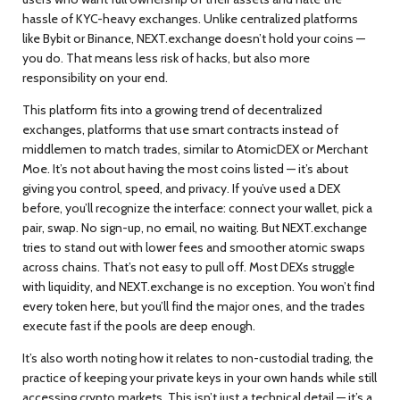
hassle of KYC-heavy exchanges.
Unlike centralized platforms
like Bybit or Binance, NEXT.exchange doesn’t hold your coins —
you do. That means less risk of hacks, but also more
responsibility on your end.
This platform fits into a growing trend of
decentralized
exchanges
,
platforms that use smart contracts instead of
middlemen to match trades
, similar to AtomicDEX or Merchant
Moe. It’s not about having the most coins listed — it’s about
giving you control, speed, and privacy. If you’ve used a DEX
before, you’ll recognize the interface: connect your wallet, pick a
pair, swap. No sign-up, no email, no waiting. But NEXT.exchange
tries to stand out with lower fees and smoother atomic swaps
across chains. That’s not easy to pull off. Most DEXs struggle
with liquidity, and NEXT.exchange is no exception. You won’t find
every token here, but you’ll find the major ones, and the trades
execute fast if the pools are deep enough.
It’s also worth noting how it relates to
non-custodial trading
,
the
practice of keeping your private keys in your own hands while still
accessing crypto markets
. This isn’t just a technical detail — it’s a