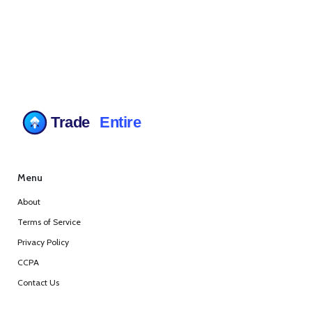
Menu
About
Terms of Service
Privacy Policy
CCPA
Contact Us