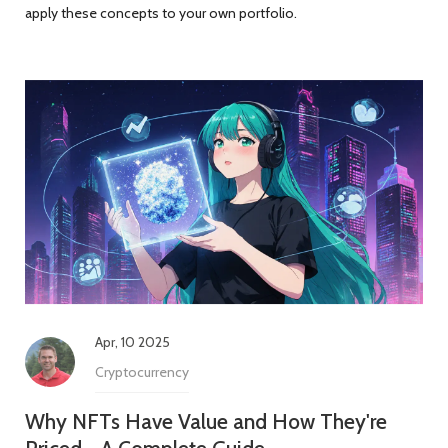
apply these concepts to your own portfolio.
Apr, 10 2025
Cryptocurrency
Why NFTs Have Value and How They're