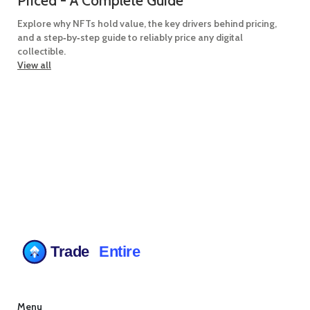
Priced - A Complete Guide
Explore why NFTs hold value, the key drivers behind pricing,
and a step‑by‑step guide to reliably price any digital
collectible.
View all
Menu