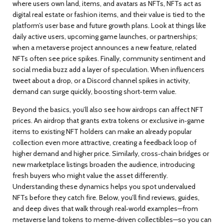
where users own land, items, and avatars as NFTs
, NFTs act as
digital real estate or fashion items, and their value is tied to the
platform’s user base and future growth plans. Look at things like
daily active users, upcoming game launches, or partnerships;
when a metaverse project announces a new feature, related
NFTs often see price spikes. Finally, community sentiment and
social media buzz add a layer of speculation. When influencers
tweet about a drop, or a Discord channel spikes in activity,
demand can surge quickly, boosting short‑term value.
Beyond the basics, you’ll also see how
airdrops
can affect NFT
prices. An airdrop that grants extra tokens or exclusive in‑game
items to existing NFT holders can make an already popular
collection even more attractive, creating a feedback loop of
higher demand and higher price. Similarly, cross‑chain bridges or
new marketplace listings broaden the audience, introducing
fresh buyers who might value the asset differently.
Understanding these dynamics helps you spot undervalued
NFTs before they catch fire. Below, you’ll find reviews, guides,
and deep dives that walk through real‑world examples—from
metaverse land tokens to meme‑driven collectibles—so you can