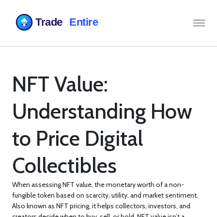
NFT Value:
Understanding How
to Price Digital
Collectibles
When assessing
NFT value
,
the monetary worth of a non-
fungible token based on scarcity, utility, and market sentiment
.
Also known as
NFT pricing
, it helps collectors, investors, and
creators decide when to buy, sell, or hold.
NFT value
isn’t a