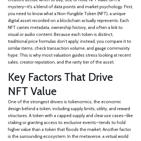
mystery—it's a blend of data points and market psychology. First,
you need to know what a
Non-Fungible Token (NFT)
,
a unique
digital asset recorded on a blockchain
actually represents. Each
NFT carries metadata, ownership history, and often a link to
visual or audio content. Because each token is distinct,
traditional price formulas don’t apply; instead, you compare it to
similar items, check transaction volume, and gauge community
hype. This is why most valuation guides stress looking at recent
sales, creator reputation, and the rarity tier of the asset.
Key Factors That Drive
NFT Value
One of the strongest drivers is
tokenomics
,
the economic
design behind a token, including supply limits, utility, and reward
structures
. A token with a capped supply and clear use cases—like
staking or granting access to exclusive events—tends to hold
higher value than a token that floods the market. Another factor
is the surrounding ecosystem. In the
metaverse
,
a virtual world