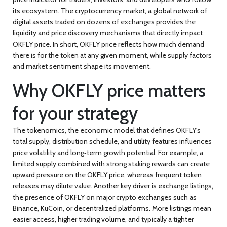
its ecosystem. The
cryptocurrency market
,
a global network of
digital assets traded on dozens of exchanges
provides the
liquidity and price discovery mechanisms that directly impact
OKFLY price. In short,
OKFLY price
reflects how much demand
there is for the token at any given moment, while supply factors
and market sentiment shape its movement.
Why OKFLY price matters
for your strategy
The
tokenomics
,
the economic model that defines OKFLY's
total supply, distribution schedule, and utility features
influences
price volatility and long‑term growth potential. For example, a
limited supply combined with strong staking rewards can create
upward pressure on the OKFLY price, whereas frequent token
releases may dilute value. Another key driver is
exchange listings
,
the presence of OKFLY on major crypto exchanges such as
Binance, KuCoin, or decentralized platforms
. More listings mean
easier access, higher trading volume, and typically a tighter