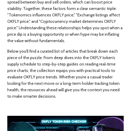
spread between buy and sell orders, which can boost price
stability. Together, these factors form a clear semantic triple:
"Tokenomics influences OKFLY price," "Exchange listings affect
OKFLY price," and "Cryptocurrency market determines OKFLY
price." Understanding these relationships helps you spot when a
price dip is a buying opportunity or when hype may be inflating
the value without fundamentals.
Below you’ll find a curated list of articles that break down each
piece of the puzzle. From deep dives into the OKFLY token’s
supply schedule to step‑by‑step guides on reading real‑time
price charts, the collection equips you with practical tools to
evaluate OKFLY price trends. Whether you’re a casual trader
looking for the next move or a long‑term holder tracking token
health, the resources ahead will give you the context you need
to make smarter decisions.