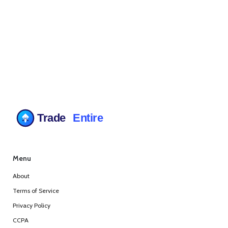
Menu
About
Terms of Service
Privacy Policy
CCPA