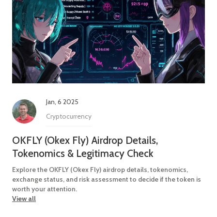
Jan, 6 2025
Cryptocurrency
OKFLY (Okex Fly) Airdrop Details,
Tokenomics & Legitimacy Check
Explore the OKFLY (Okex Fly) airdrop details, tokenomics,
exchange status, and risk assessment to decide if the token is
worth your attention.
View all