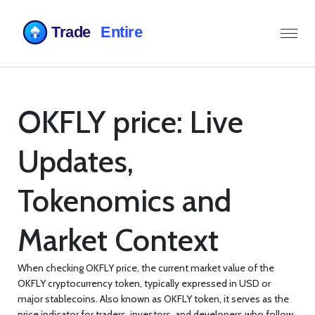
OKFLY price: Live
Updates,
Tokenomics and
Market Context
When checking
OKFLY price
,
the current market value of the
OKFLY cryptocurrency token, typically expressed in USD or
major stablecoins
. Also known as
OKFLY token
, it serves as the
price indicator for traders, investors, and developers who follow