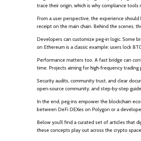
trace their origin, which is why compliance tools
From a user perspective, the experience should 
receipt on the main chain. Behind the scenes, the
Developers can customize peg‑in logic. Some bri
on Ethereum is a classic example: users lock B
Performance matters too. A fast bridge can conf
time. Projects aiming for high‑frequency trading p
Security audits, community trust, and clear docum
open‑source community, and step‑by‑step guide
In the end, peg‑ins empower the blockchain ecos
between DeFi DEXes on Polygon or a developer b
Below you’ll find a curated set of articles that 
these concepts play out across the crypto space