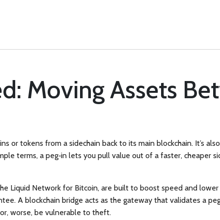
ed: Moving Assets Be
oins or tokens from a sidechain back to its main blockchain
. It’s al
mple terms, a peg‑in lets you pull value out of a faster, cheaper 
e the Liquid Network for Bitcoin, are built to boost speed and lower
antee. A
blockchain bridge
acts as the gateway that validates a peg
 or, worse, be vulnerable to theft.