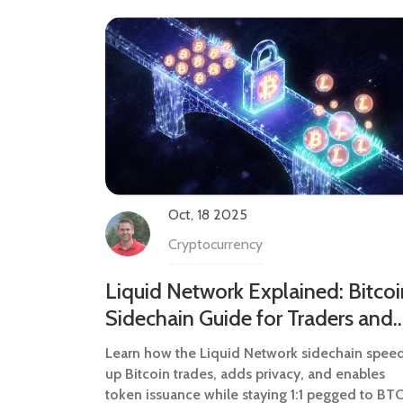
Oct, 18 2025
Cryptocurrency
Liquid Network Explained: Bitcoi
Sidechain Guide for Traders and
Developers
Learn how the Liquid Network sidechain spee
up Bitcoin trades, adds privacy, and enables
token issuance while staying 1:1 pegged to BTC