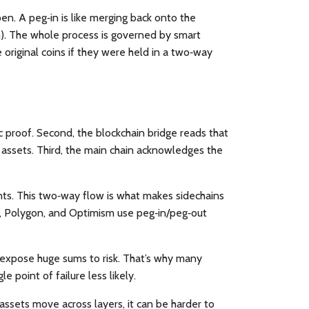
pen. A peg‑in is like merging back onto the
on). The whole process is governed by smart
 original coins if they were held in a two‑way
ic proof. Second, the
blockchain bridge
reads that
ng assets. Third, the main chain acknowledges the
nts. This two‑way flow is what makes sidechains
uid, Polygon, and Optimism use peg‑in/peg‑out
an expose huge sums to risk. That’s why many
e point of failure less likely.
assets move across layers, it can be harder to