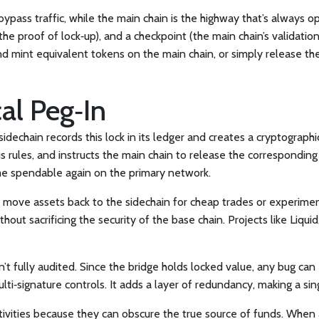
 bypass traffic, while the main chain is the highway that’s always o
(the proof of lock‑up), and a checkpoint (the main chain’s validati
nd mint equivalent tokens on the main chain, or simply release the
cal Peg‑In
 sidechain records this lock in its ledger and creates a cryptograph
sus rules, and instructs the main chain to release the correspondi
ome spendable again on the primary network.
ou move assets back to the sidechain for cheap trades or experime
thout sacrificing the security of the base chain. Projects like Liq
sn’t fully audited. Since the bridge holds locked value, any bug c
ti‑signature controls. It adds a layer of redundancy, making a singl
tivities because they can obscure the true source of funds. When 