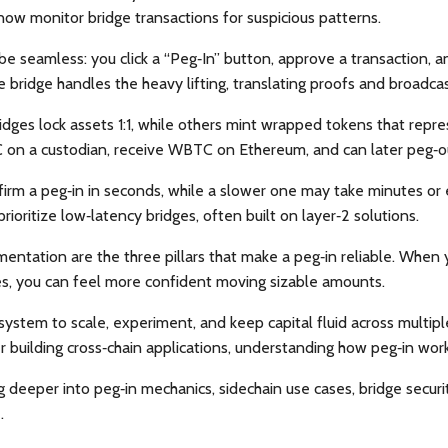
 now monitor bridge transactions for suspicious patterns.
be seamless: you click a “Peg‑In” button, approve a transaction, 
 bridge handles the heavy lifting, translating proofs and broadcast
dges lock assets 1:1, while others mint wrapped tokens that repr
TC on a custodian, receive WBTC on Ethereum, and can later peg‑
irm a peg‑in in seconds, while a slower one may take minutes or 
rioritize low‑latency bridges, often built on layer‑2 solutions.
entation are the three pillars that make a peg‑in reliable. When you
s, you can feel more confident moving sizable amounts.
ystem to scale, experiment, and keep capital fluid across multip
uilding cross‑chain applications, understanding how peg‑in wor
dig deeper into peg‑in mechanics, sidechain use cases, bridge secu
.