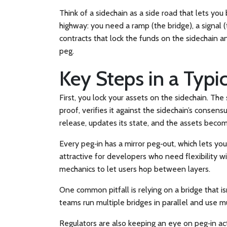
Think of a sidechain as a side road that lets you
highway: you need a ramp (the bridge), a signal 
contracts that lock the funds on the sidechain a
peg.
Key Steps in a Typi
First, you lock your assets on the sidechain. The
proof, verifies it against the sidechain’s consen
release, updates its state, and the assets bec
Every peg‑in has a mirror peg‑out, which lets y
attractive for developers who need flexibility wi
mechanics to let users hop between layers.
One common pitfall is relying on a bridge that i
teams run multiple bridges in parallel and use mul
Regulators are also keeping an eye on peg‑in ac