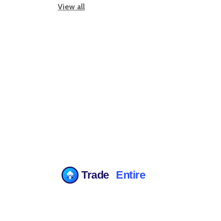
View all