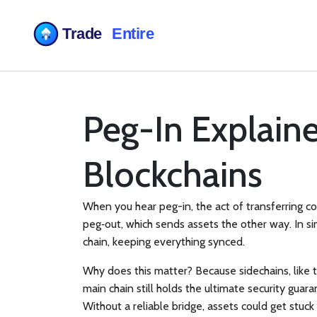
Peg-In Explain
Blockchains
When you hear
peg-in
,
the act of transferring c
peg‑out
, which sends assets the other way. In si
chain, keeping everything synced.
Why does this matter? Because
sidechains
, lik
main chain still holds the ultimate security guar
Without a reliable bridge, assets could get stuck