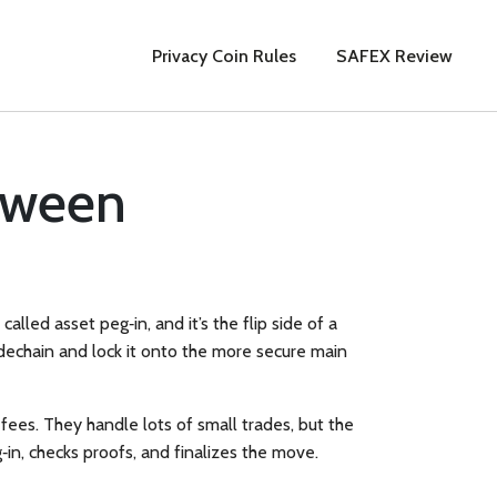
Privacy Coin Rules
SAFEX Review
tween
so called
asset peg‑in
, and it’s the flip side of a
sidechain and lock it onto the more secure main
 fees. They handle lots of small trades, but the
‑in, checks proofs, and finalizes the move.