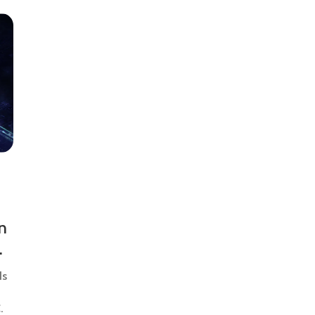
n
ds
.