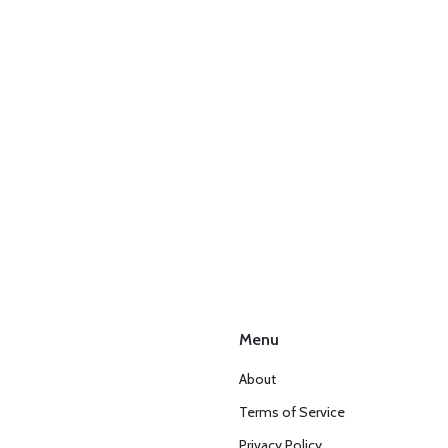
Menu
About
Terms of Service
Privacy Policy