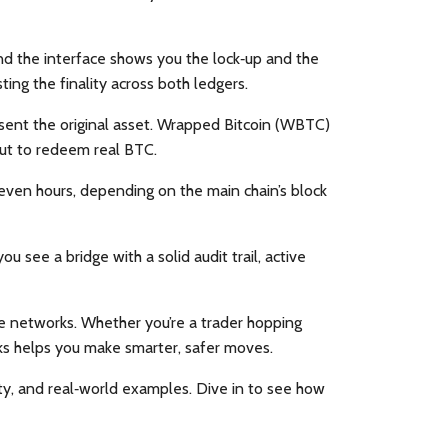
and the interface shows you the lock‑up and the
ing the finality across both ledgers.
esent the original asset. Wrapped Bitcoin (WBTC)
out to redeem real BTC.
even hours, depending on the main chain’s block
 see a bridge with a solid audit trail, active
le networks. Whether you’re a trader hopping
ks helps you make smarter, safer moves.
rity, and real‑world examples. Dive in to see how