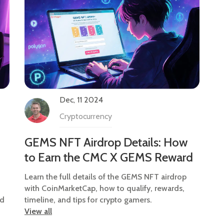
Dec, 11 2024
Cryptocurrency
GEMS NFT Airdrop Details: How
to Earn the CMC X GEMS Reward
Learn the full details of the GEMS NFT airdrop
with CoinMarketCap, how to qualify, rewards,
ed
timeline, and tips for crypto gamers.
View all