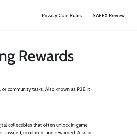
Privacy Coin Rules
SAFEX Review
ing Rewards
s, or community tasks
. Also known as
P2E
, it
gital collectibles that often unlock in‑game
n is issued, circulated, and rewarded. A solid