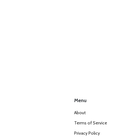
Menu
About
Terms of Service
Privacy Policy