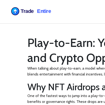
Play-to-Earn: 
and Crypto Opp
When talking about
play-to-earn
,
a model where 
blends entertainment with financial incentives, 
Why NFT Airdrops 
One of the fastest ways to jump into a play-to-
benefits or governance rights
. These drops are u