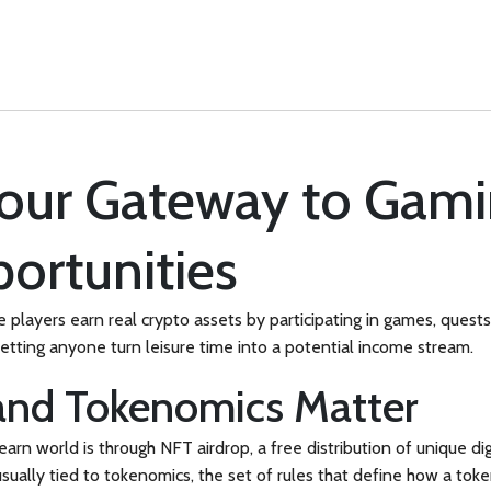
Your Gateway to Gam
ortunities
players earn real crypto assets by participating in games, quest
letting anyone turn leisure time into a potential income stream.
and Tokenomics Matter
earn world is through
NFT airdrop
,
a free distribution of unique di
sually tied to
tokenomics
, the set of rules that define how a toke