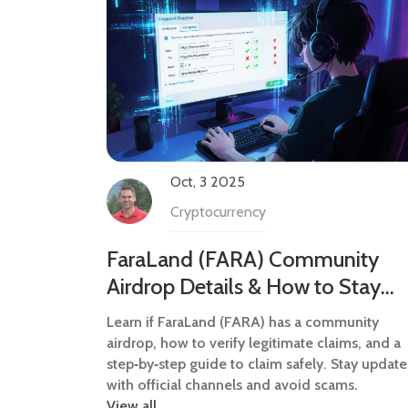
Oct, 3 2025
Cryptocurrency
FaraLand (FARA) Community
Airdrop Details & How to Stay
Informed
Learn if FaraLand (FARA) has a community
airdrop, how to verify legitimate claims, and a
step‑by‑step guide to claim safely. Stay updat
with official channels and avoid scams.
View all