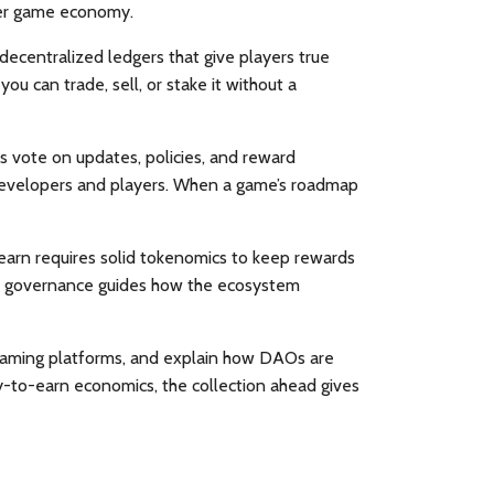
hier game economy.
decentralized ledgers that give players true
ou can trade, sell, or stake it without a
 vote on updates, policies, and reward
n developers and players. When a game’s roadmap
-earn
requires
solid tokenomics to keep rewards
O governance
guides
how the ecosystem
op gaming platforms, and explain how DAOs are
y-to-earn economics, the collection ahead gives