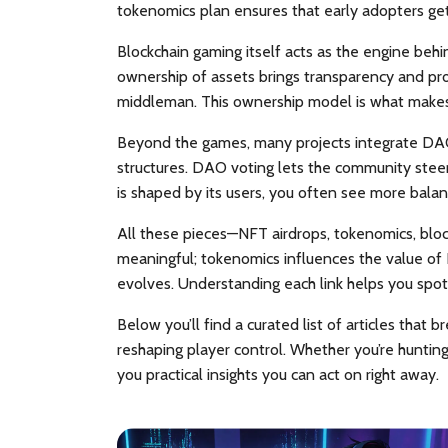
tokenomics plan ensures that early adopters get
Blockchain gaming itself acts as the engine beh
ownership of assets
brings transparency and prova
middleman. This ownership model is what makes N
Beyond the games, many projects integrate
DAO
structures
. DAO voting lets the community steer
is shaped by its users, you often see more bala
All these pieces—NFT airdrops, tokenomics, bl
meaningful; tokenomics
influences
the value of
evolves. Understanding each link helps you spot
Below you’ll find a curated list of articles tha
reshaping player control. Whether you’re huntin
you practical insights you can act on right away.