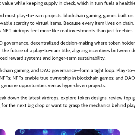
 value while keeping supply in check, which in turn fuels a healt
ind most play-to-earn projects.
blockchain gaming
,
games built on 
ble scarcity to virtual items. Because every item lives on chain, y
FT airdrops feel more like real investments than just freebies.
 governance
,
decentralized decision‑making where token holders
 the future of a play-to-earn title, aligning incentives betwee
nced reward systems and longer‑term sustainability.
ockchain gaming, and DAO governance—form a tight loop. Play-to
 NFTs; NFTs
enable
true ownership in blockchain games; and DA
 genuine opportunities versus hype‑driven projects.
t break down the latest airdrops, explore token designs, review t
g for the next big drop or want to grasp the mechanics behind pla