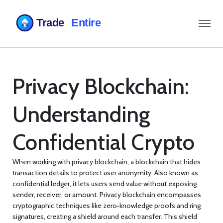
Privacy Blockchain:
Understanding
Confidential Crypto
When working with
privacy blockchain
,
a blockchain that hides
transaction details to protect user anonymity
. Also known as
confidential ledger
, it lets users send value without exposing
sender, receiver, or amount.
Privacy blockchain
encompasses
cryptographic techniques like zero‑knowledge proofs and ring
signatures, creating a shield around each transfer. This shield