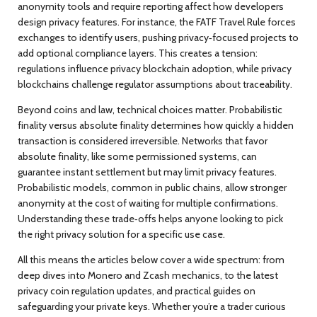
anonymity tools and require reporting
affect how developers
design privacy features. For instance, the FATF Travel Rule forces
exchanges to identify users, pushing privacy‑focused projects to
add optional compliance layers. This creates a tension:
regulations influence privacy blockchain adoption, while privacy
blockchains challenge regulator assumptions about traceability.
Beyond coins and law, technical choices matter. Probabilistic
finality versus absolute finality determines how quickly a hidden
transaction is considered irreversible. Networks that favor
absolute finality, like some permissioned systems, can
guarantee instant settlement but may limit privacy features.
Probabilistic models, common in public chains, allow stronger
anonymity at the cost of waiting for multiple confirmations.
Understanding these trade‑offs helps anyone looking to pick
the right privacy solution for a specific use case.
All this means the articles below cover a wide spectrum: from
deep dives into Monero and Zcash mechanics, to the latest
privacy coin regulation updates, and practical guides on
safeguarding your private keys. Whether you’re a trader curious