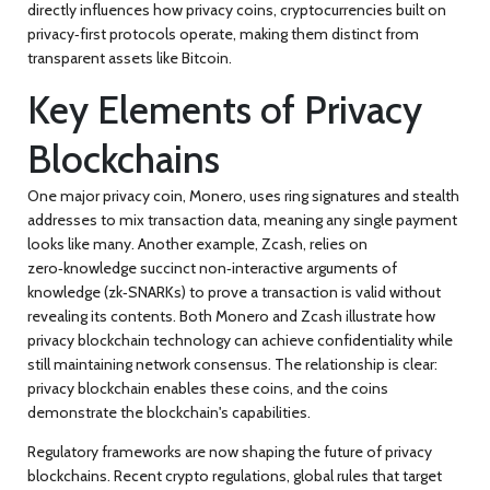
directly influences how
privacy coins
,
cryptocurrencies built on
privacy‑first protocols
operate, making them distinct from
transparent assets like Bitcoin.
Key Elements of Privacy
Blockchains
One major
privacy coin
,
Monero, uses ring signatures and stealth
addresses to mix transaction data
, meaning any single payment
looks like many. Another example,
Zcash
, relies on
zero‑knowledge succinct non‑interactive arguments of
knowledge (zk‑SNARKs) to prove a transaction is valid without
revealing its contents. Both Monero and Zcash illustrate how
privacy blockchain technology can achieve
confidentiality
while
still maintaining network consensus. The relationship is clear:
privacy blockchain
enables these coins, and the coins
demonstrate the blockchain's capabilities.
Regulatory frameworks are now shaping the future of privacy
blockchains. Recent
crypto regulations
,
global rules that target