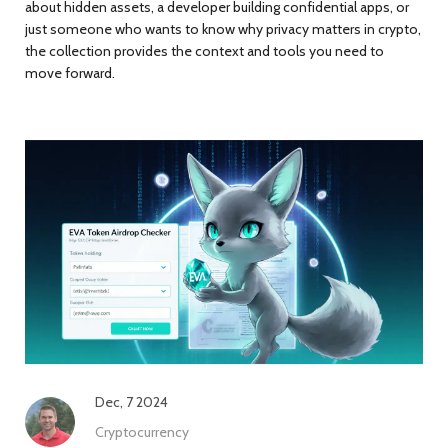
about hidden assets, a developer building confidential apps, or
just someone who wants to know why privacy matters in crypto,
the collection provides the context and tools you need to
move forward.
Dec, 7 2024
Cryptocurrency