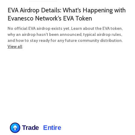
EVA Airdrop Details: What’s Happening with
Evanesco Network’s EVA Token
No official EVA airdrop exists yet. Learn about the EVA token,
why an airdrop hasn't been announced, typical airdrop rules,
and how to stay ready for any future community distribution.
View all