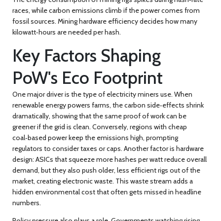
races, while
carbon emissions
climb if the power comes from
fossil sources.
Mining hardware
efficiency decides how many
kilowatt‑hours are needed per hash.
Key Factors Shaping
PoW's Eco Footprint
One major driver is the type of electricity miners use. When
renewable energy
powers farms, the carbon side‑effects shrink
dramatically, showing that the same proof of work can be
greener if the grid is clean. Conversely, regions with cheap
coal‑based power keep the emissions high, prompting
regulators to consider taxes or caps. Another factor is hardware
design: ASICs that squeeze more hashes per watt reduce overall
demand, but they also push older, less efficient rigs out of the
market, creating electronic waste. This waste stream adds a
hidden environmental cost that often gets missed in headline
numbers.
Policy pressure also plays a role. Governments watching rising