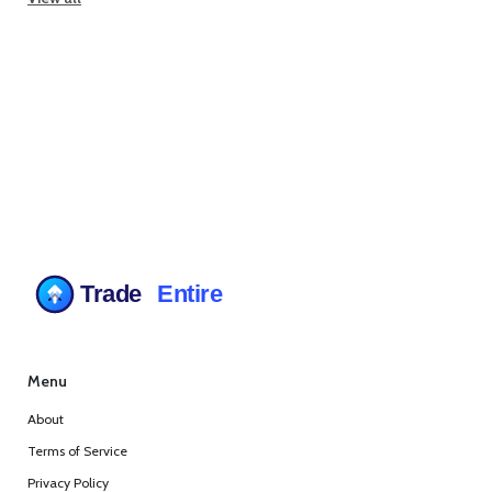
Menu
About
Terms of Service
Privacy Policy