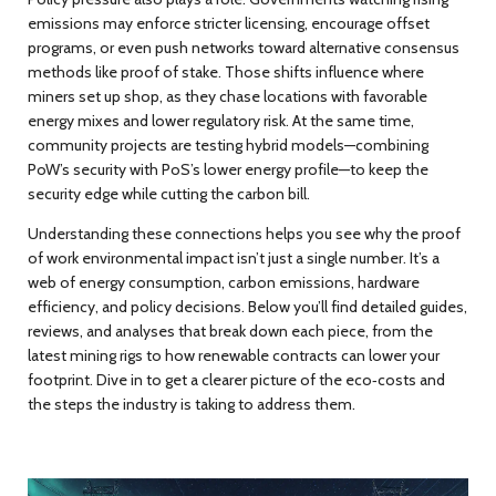
emissions may enforce stricter licensing, encourage offset
programs, or even push networks toward alternative consensus
methods like proof of stake. Those shifts influence where
miners set up shop, as they chase locations with favorable
energy mixes and lower regulatory risk. At the same time,
community projects are testing hybrid models—combining
PoW’s security with PoS’s lower energy profile—to keep the
security edge while cutting the carbon bill.
Understanding these connections helps you see why the proof
of work environmental impact isn’t just a single number. It’s a
web of energy consumption, carbon emissions, hardware
efficiency, and policy decisions. Below you’ll find detailed guides,
reviews, and analyses that break down each piece, from the
latest mining rigs to how renewable contracts can lower your
footprint. Dive in to get a clearer picture of the eco‑costs and
the steps the industry is taking to address them.