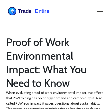
Proof of Work
Environmental
Impact: What You
Need to Know
When evaluating
proof of work environmental impact
,
the effect
that PoW mining has on energy demand and carbon output
. Also
called
PoW eco‑impact
, it raises questions about sustainability.
The
energy consumption
of mining rigs spikes during hash‑rate