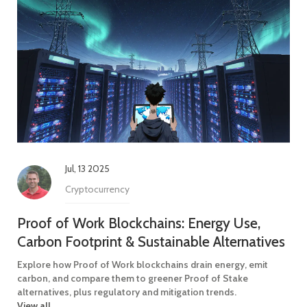
Jul, 13 2025
Cryptocurrency
Proof of Work Blockchains: Energy Use,
Carbon Footprint & Sustainable Alternatives
Explore how Proof of Work blockchains drain energy, emit
carbon, and compare them to greener Proof of Stake
alternatives, plus regulatory and mitigation trends.
View all