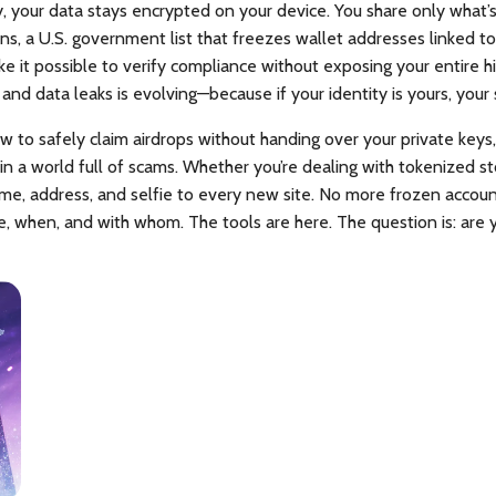
y, your data stays encrypted on your device. You share only what’s
ons
,
a U.S. government list that freezes wallet addresses linked to i
e it possible to verify compliance without exposing your entire hi
 and data leaks
is evolving—because if your identity is yours, your
w to safely claim airdrops without handing over your private keys,
 in a world full of scams. Whether you’re dealing with tokenized sto
ame, address, and selfie to every new site. No more frozen accoun
e, when, and with whom. The tools are here. The question is: are 