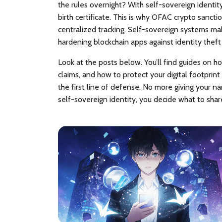
the rules overnight? With self-sovereign identit
birth certificate. This is why
OFAC crypto sancti
centralized tracking. Self-sovereign systems mak
hardening blockchain apps against identity theft
Look at the posts below. You’ll find guides on ho
claims, and how to protect your digital footprint
the first line of defense. No more giving your n
self-sovereign identity, you decide what to shar