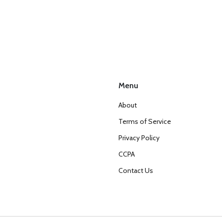
Menu
About
Terms of Service
Privacy Policy
CCPA
Contact Us