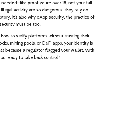
 needed—like proof you’re over 18, not your full
llegal activity
are so dangerous: they rely on
story. It’s also why
dApp security
,
the practice of
 security must be too.
 how to verify platforms without trusting their
cks, mining pools, or DeFi apps, your identity is
ts because a regulator flagged your wallet. With
you ready to take back control?