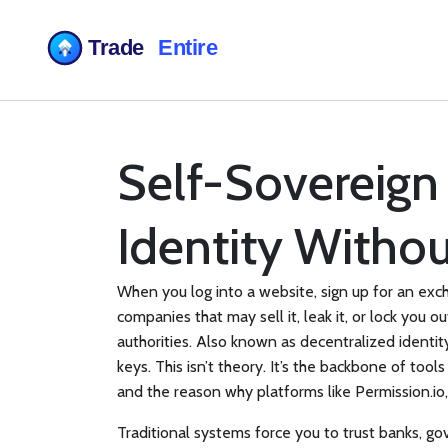
Self-Sovereign 
Identity Witho
When you log into a website, sign up for an exc
companies that may sell it, leak it, or lock you ou
authorities
. Also known as
decentralized identit
keys.
This isn’t theory. It’s the backbone of tools
and the reason why platforms like
Permission.io
Traditional systems force you to trust banks, g