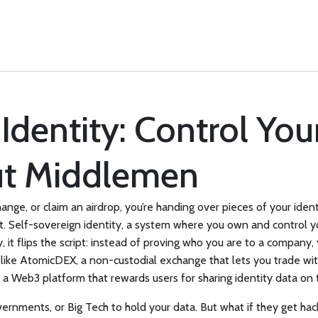
Identity: Control Your
ut Middlemen
hange, or claim an airdrop, you’re handing over pieces of your id
t.
Self-sovereign identity
,
a system where you own and control your
y
, it flips the script: instead of proving who you are to a company
 like
AtomicDEX
,
a non-custodial exchange that lets you trade with
,
a Web3 platform that rewards users for sharing identity data on
overnments, or Big Tech to hold your data. But what if they get h