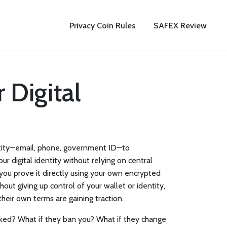
Privacy Coin Rules
SAFEX Review
 Digital
entity—email, phone, government ID—to
 digital identity without relying on central
, you prove it directly using your own encrypted
out giving up control of your wallet or identity
,
 their own terms
are gaining traction.
acked? What if they ban you? What if they change