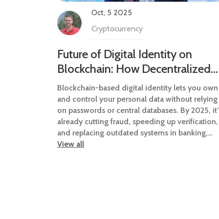
Oct, 5 2025
Cryptocurrency
Future of Digital Identity on
Blockchain: How Decentralized
IDs Are Changing How We Prove
Blockchain-based digital identity lets you own
Who We Are
and control your personal data without relying
on passwords or central databases. By 2025, it’
already cutting fraud, speeding up verification,
and replacing outdated systems in banking,
healthcare, and government services.
View all