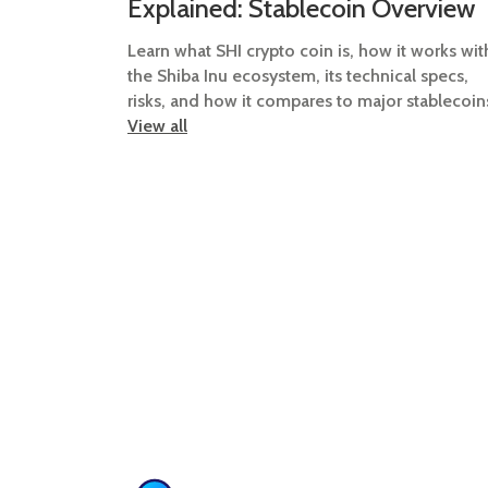
Explained: Stablecoin Overview
Learn what SHI crypto coin is, how it works wit
the Shiba Inu ecosystem, its technical specs,
risks, and how it compares to major stablecoin
View all