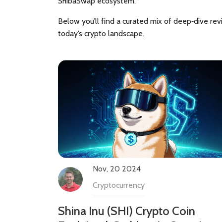
ShibaSwap ecosystem.
Below you’ll find a curated mix of deep‑dive rev
today’s crypto landscape.
Nov, 20 2024
Cryptocurrency
Shina Inu (SHI) Crypto Coin