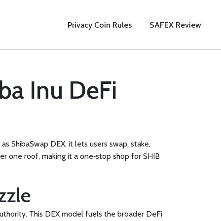
Privacy Coin Rules
SAFEX Review
ba Inu DeFi
n as
ShibaSwap DEX
, it lets users swap, stake,
der one roof, making it a one‑stop shop for SHIB
zzle
uthority
. This DEX model fuels the broader DeFi