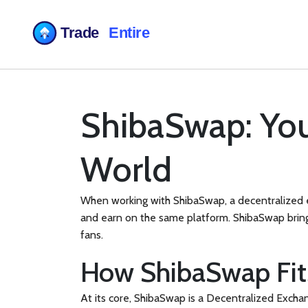
ShibaSwap: You
World
When working with
ShibaSwap
,
a decentralized 
and earn on the same platform.
ShibaSwap
brin
fans.
How ShibaSwap Fits
At its core, ShibaSwap is a
Decentralized Excha