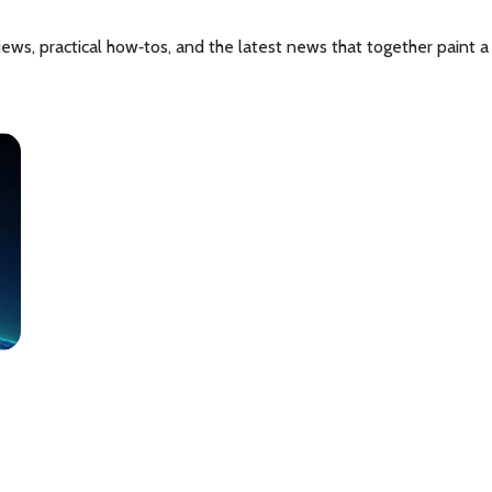
iews, practical how‑tos, and the latest news that together paint 