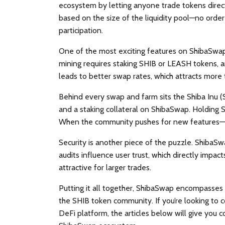
ecosystem by letting anyone trade tokens direc
based on the size of the liquidity pool—no orde
participation.
One of the most exciting features on ShibaSwa
mining requires staking SHIB or LEASH tokens, a
leads to better swap rates, which attracts more 
Behind every swap and farm sits the
Shiba Inu 
and a staking collateral on ShibaSwap. Holding 
When the community pushes for new features—lik
Security is another piece of the puzzle. ShibaSw
audits influence user trust, which directly impac
attractive for larger trades.
Putting it all together, ShibaSwap encompasses 
the SHIB token community. If you’re looking to
DeFi platform, the articles below will give you