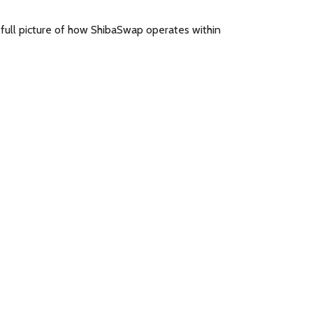
a full picture of how ShibaSwap operates within