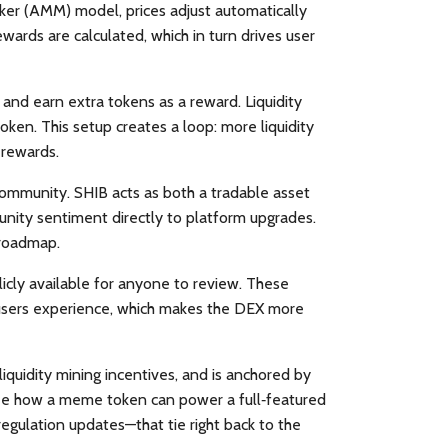
ker (AMM) model, prices adjust automatically
ards are calculated, which in turn drives user
l and earn extra tokens as a reward
. Liquidity
ken. This setup creates a loop: more liquidity
 rewards.
 community
. SHIB acts as both a tradable asset
unity sentiment directly to platform upgrades.
 roadmap.
licly available for anyone to review. These
age users experience, which makes the DEX more
iquidity mining incentives, and is anchored by
see how a meme token can power a full‑featured
egulation updates—that tie right back to the