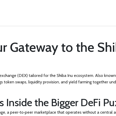
r Gateway to the Shi
exchange (DEX) tailored for the Shiba Inu ecosystem
. Also know
gs token swaps, liquidity provision, and yield farming together un
 Inside the Bigger DeFi Pu
nge
,
a peer‑to‑peer marketplace that operates without a central a