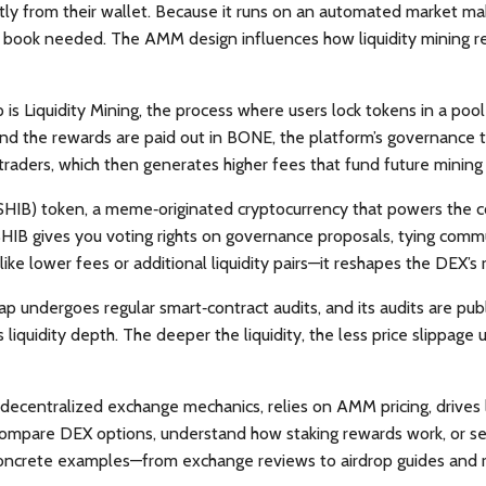
tly from their wallet. Because it runs on an automated market ma
r book needed. The AMM design influences how liquidity mining rew
p is
Liquidity Mining
,
the process where users lock tokens in a poo
nd the rewards are paid out in BONE, the platform’s governance to
traders, which then generates higher fees that fund future mining
(SHIB) token
,
a meme‑originated cryptocurrency that powers the
SHIB gives you voting rights on governance proposals, tying comm
e lower fees or additional liquidity pairs—it reshapes the DEX’s
ap undergoes regular smart‑contract audits, and its audits are pub
ts liquidity depth. The deeper the liquidity, the less price slipp
decentralized exchange mechanics, relies on AMM pricing, drives l
 compare DEX options, understand how staking rewards work, or 
 concrete examples—from exchange reviews to airdrop guides and r