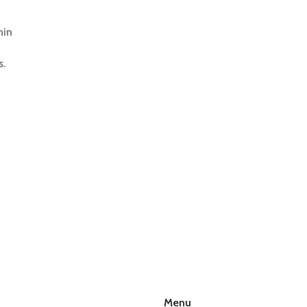
hin
s.
Menu