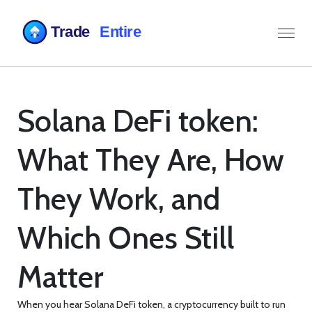
Solana DeFi token:
What They Are, How
They Work, and
Which Ones Still
Matter
When you hear
Solana DeFi token
,
a cryptocurrency built to run