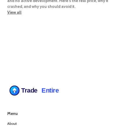
and no active development. Here's the real price, why it
crashed, and why you should avoid it.
View all
Menu
About