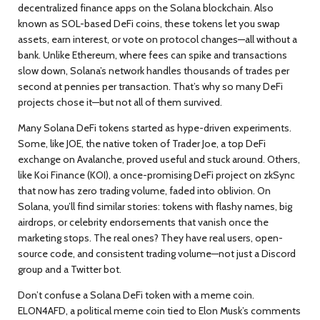
decentralized finance apps on the Solana blockchain
. Also
known as
SOL-based DeFi coins
, these tokens let you swap
assets, earn interest, or vote on protocol changes—all without a
bank.
Unlike Ethereum, where fees can spike and transactions
slow down, Solana’s network handles thousands of trades per
second at pennies per transaction. That’s why so many DeFi
projects chose it—but not all of them survived.
Many Solana DeFi tokens started as hype-driven experiments.
Some, like
JOE
,
the native token of Trader Joe, a top DeFi
exchange on Avalanche
, proved useful and stuck around. Others,
like
Koi Finance (KOI)
,
a once-promising DeFi project on zkSync
that now has zero trading volume
, faded into oblivion. On
Solana, you’ll find similar stories: tokens with flashy names, big
airdrops, or celebrity endorsements that vanish once the
marketing stops. The real ones? They have real users, open-
source code, and consistent trading volume—not just a Discord
group and a Twitter bot.
Don’t confuse a Solana DeFi token with a meme coin.
ELON4AFD
,
a political meme coin tied to Elon Musk’s comments