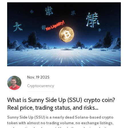
Nov, 19 2025
Cryptocurrency
What is Sunny Side Up (SSU) crypto coin?
Real price, trading status, and risks
explained
Sunny Side Up (SSU) is a nearly dead Solana-based crypto
token with almost no trading volume, no exchange listings,