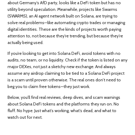
about Germany’s AfD party
, looks like a DeFi token but has no
utility beyond speculation. Meanwhile, projects like
Swarms
(SWARMS)
,
an AI agent network built on Solana
, are trying to
solve real problems—like automating crypto trades or managing
digital identities. These are the kinds of projects worth paying
attention to, not because they’re trending, but because they’re
actually being used.
If you’re looking to get into Solana DeFi, avoid tokens with no
audits, no team, or no liquidity. Check if the token is listed on any
major DEXes, not just a sketchy new exchange. And always
assume any airdrop claiming to be tied to a Solana DeFi project
is a scam until proven otherwise. The real ones don’t need to
beg you to claim free tokens—they just work.
Below, you’ll find real reviews, deep dives, and scam warnings
about Solana DeFi tokens and the platforms they run on. No
fluff. No hype. Just what’s working, what’s dead, and what to
watch out for next.