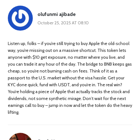
olufunmi ajibade
October 25, 2025 AT 08:10
Listen up, folks – if you’re still trying to buy Apple the old‑school
way, you’re missing out on a massive shortcut. This token lets
anyone with $10 get exposure, no matter where you live, and
you can trade it any hour of the day. The bridge to BNB keeps gas
cheap, so you’re not burning cash on fees. Think of it as a
passport to the U.S. market without the visa hassle. Get your
KYC done quick, fund with USDT, and you’re in. The real win?
You’re holding a piece of Apple that actually tracks the stock and
dividends, not some synthetic mirage. Don’t wait for the next
earnings call to buy – jump in now and let the token do the heavy
lifting.