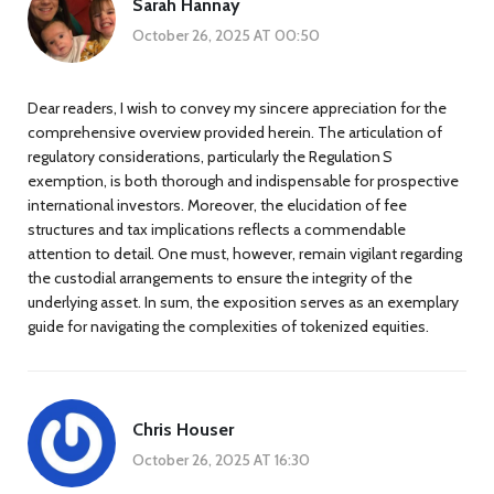
Sarah Hannay
October 26, 2025 AT 00:50
Dear readers, I wish to convey my sincere appreciation for the
comprehensive overview provided herein. The articulation of
regulatory considerations, particularly the Regulation S
exemption, is both thorough and indispensable for prospective
international investors. Moreover, the elucidation of fee
structures and tax implications reflects a commendable
attention to detail. One must, however, remain vigilant regarding
the custodial arrangements to ensure the integrity of the
underlying asset. In sum, the exposition serves as an exemplary
guide for navigating the complexities of tokenized equities.
Chris Houser
October 26, 2025 AT 16:30