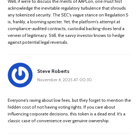
Well, if we’re to discuss the merits of AAPLon, one must first
acknowledge the inevitable regulatory turbulence that shrouds
any tokenized security. The SEC's vague stance on Regulation S
is, frankly, a looming specter. Yet, the platform's attempt at
compliance-audited contracts, custodial backing-does lend a
veneer of legitimacy. Still, the savvy investor knows to hedge
against potential legal reversals.
Steve Roberts
November 4, 2025 AT 00:30
Everyone's raving about low fees, but they forget to mention the
hidden cost of not having voting rights. If you care about
influencing corporate decisions, this token is a dead end. It's a
classic case of convenience over genuine ownership.