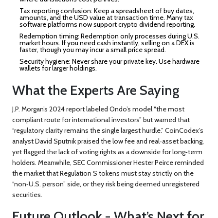
Tax reporting confusion:
Keep a spreadsheet of buy dates,
amounts, and the USD value at transaction time. Many tax
software platforms now support crypto dividend reporting.
Redemption timing:
Redemption only processes during U.S.
market hours. If you need cash instantly, selling on a DEX is
faster, though you may incur a small price spread.
Security hygiene:
Never share your private key. Use hardware
wallets for larger holdings.
What the Experts Are Saying
J.P. Morgan’s 2024 report labeled Ondo’s model “the most
compliant route for international investors” but warned that
“regulatory clarity remains the single largest hurdle.” CoinCodex’s
analyst David Sputnik praised the low fee and real‑asset backing,
yet flagged the lack of voting rights as a downside for long‑term
holders. Meanwhile, SEC Commissioner Hester Peirce reminded
the market that Regulation S tokens must stay strictly on the
“non‑U.S. person” side, or they risk being deemed unregistered
securities.
Future Outlook - What’s Next for