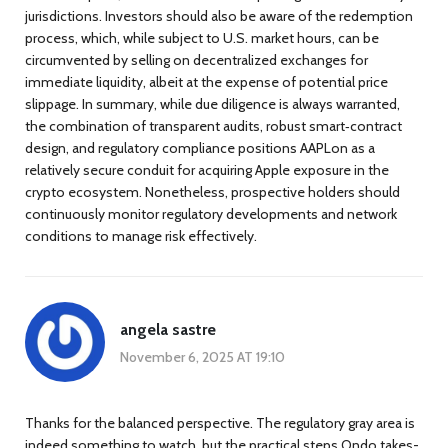
jurisdictions. Investors should also be aware of the redemption
process, which, while subject to U.S. market hours, can be
circumvented by selling on decentralized exchanges for
immediate liquidity, albeit at the expense of potential price
slippage. In summary, while due diligence is always warranted,
the combination of transparent audits, robust smart‑contract
design, and regulatory compliance positions AAPLon as a
relatively secure conduit for acquiring Apple exposure in the
crypto ecosystem. Nonetheless, prospective holders should
continuously monitor regulatory developments and network
conditions to manage risk effectively.
angela sastre
November 6, 2025 AT 19:10
Thanks for the balanced perspective. The regulatory gray area is
indeed something to watch, but the practical steps Ondo takes-