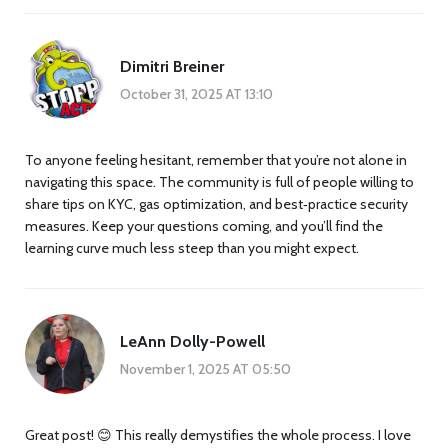
Dimitri Breiner
October 31, 2025 AT 13:10
To anyone feeling hesitant, remember that you’re not alone in
navigating this space. The community is full of people willing to
share tips on KYC, gas optimization, and best‑practice security
measures. Keep your questions coming, and you’ll find the
learning curve much less steep than you might expect.
LeAnn Dolly-Powell
November 1, 2025 AT 05:50
Great post! 😊 This really demystifies the whole process. I love