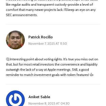
like regular audits and transparent custody-provide a level of
comfort that many newer projects lack. I’ll keep an eye on any
SEC announcements.
Patrick Rocillo
November 7, 2025 AT 11:50
🤔 Interesting point about voting rights. It's true you miss out on
that, but for most retail investors the convenience and liquidity
outweigh the lack of a say at Apple meetings. Still, a good
reminder to match investment goals with token features! 👍
Aniket Sable
November 8, 2025 AT 04:30