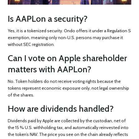
Is AAPLon a security?
Yes, it is a tokenized security. Ondo offers it under a Regulation S
exemption, meaning only non‑U.S. persons may purchase it
without SEC registration.
Can I vote on Apple shareholder
matters with AAPLon?
No. Token holders do not receive voting rights because the
tokens represent economic exposure only, not legal ownership
of the shares.
How are dividends handled?
Dividends paid by Apple are collected by the custodian, net of
the 15 % U.S. withholding tax, and automatically reinvested into
the token’s NAV. The price you see on the chain already reflects