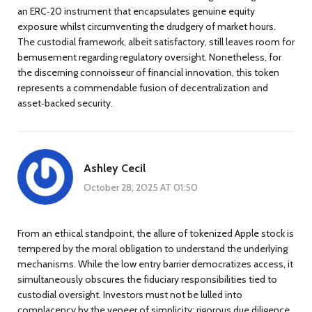
an ERC‑20 instrument that encapsulates genuine equity
exposure whilst circumventing the drudgery of market hours.
The custodial framework, albeit satisfactory, still leaves room for
bemusement regarding regulatory oversight. Nonetheless, for
the discerning connoisseur of financial innovation, this token
represents a commendable fusion of decentralization and
asset‑backed security.
Ashley Cecil
October 28, 2025 AT 01:50
From an ethical standpoint, the allure of tokenized Apple stock is
tempered by the moral obligation to understand the underlying
mechanisms. While the low entry barrier democratizes access, it
simultaneously obscures the fiduciary responsibilities tied to
custodial oversight. Investors must not be lulled into
complacency by the veneer of simplicity; rigorous due diligence