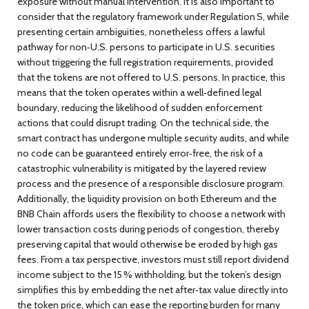
exposure without manual intervention. It is also important to
consider that the regulatory framework under Regulation S, while
presenting certain ambiguities, nonetheless offers a lawful
pathway for non‑U.S. persons to participate in U.S. securities
without triggering the full registration requirements, provided
that the tokens are not offered to U.S. persons. In practice, this
means that the token operates within a well‑defined legal
boundary, reducing the likelihood of sudden enforcement
actions that could disrupt trading. On the technical side, the
smart contract has undergone multiple security audits, and while
no code can be guaranteed entirely error‑free, the risk of a
catastrophic vulnerability is mitigated by the layered review
process and the presence of a responsible disclosure program.
Additionally, the liquidity provision on both Ethereum and the
BNB Chain affords users the flexibility to choose a network with
lower transaction costs during periods of congestion, thereby
preserving capital that would otherwise be eroded by high gas
fees. From a tax perspective, investors must still report dividend
income subject to the 15 % withholding, but the token’s design
simplifies this by embedding the net after‑tax value directly into
the token price, which can ease the reporting burden for many