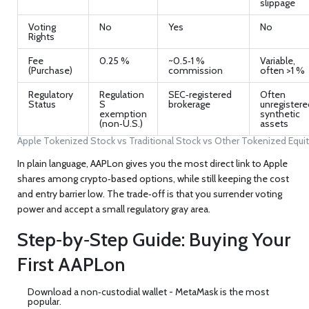
slippage
Voting
No
Yes
No
Rights
Fee
0.25 %
~0.5‑1 %
Variable,
(Purchase)
commission
often >1 %
Regulatory
Regulation
SEC‑registered
Often
Status
S
brokerage
unregistere
exemption
synthetic
(non‑U.S.)
assets
Apple Tokenized Stock vs Traditional Stock vs Other Tokenized Equit
In plain language, AAPLon gives you the most direct link to Apple
shares among crypto‑based options, while still keeping the cost
and entry barrier low. The trade‑off is that you surrender voting
power and accept a small regulatory gray area.
Step‑by‑Step Guide: Buying Your
First AAPLon
Download a non‑custodial wallet -
MetaMask
is the most
popular.