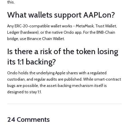
this.
What wallets support AAPLon?
Any ERC‑20‑compatible wallet works - MetaMask, Trust Wallet,
Ledger (hardware), or the native Ondo app. For the BNB‑Chain
bridge, use Binance Chain Wallet.
Is there a risk of the token losing
its 1:1 backing?
Ondo holds the underlying Apple shares with a regulated
custodian, and regular audits are published. While smart‑contract
bugs are possible, the asset‑backing mechanism itself is
designed to stay 1:1.
24 Comments