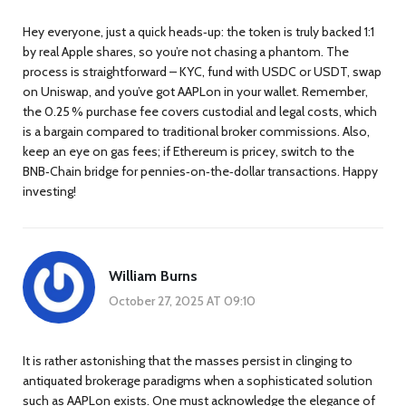
Hey everyone, just a quick heads‑up: the token is truly backed 1:1
by real Apple shares, so you’re not chasing a phantom. The
process is straightforward – KYC, fund with USDC or USDT, swap
on Uniswap, and you’ve got AAPLon in your wallet. Remember,
the 0.25 % purchase fee covers custodial and legal costs, which
is a bargain compared to traditional broker commissions. Also,
keep an eye on gas fees; if Ethereum is pricey, switch to the
BNB‑Chain bridge for pennies‑on‑the‑dollar transactions. Happy
investing!
William Burns
October 27, 2025 AT 09:10
It is rather astonishing that the masses persist in clinging to
antiquated brokerage paradigms when a sophisticated solution
such as AAPLon exists. One must acknowledge the elegance of