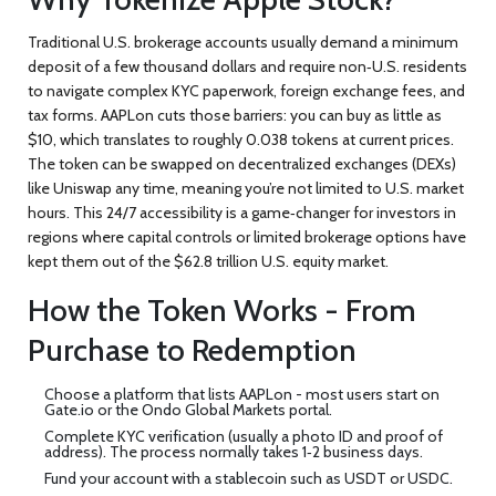
Traditional U.S. brokerage accounts usually demand a minimum
deposit of a few thousand dollars and require non‑U.S. residents
to navigate complex KYC paperwork, foreign exchange fees, and
tax forms. AAPLon cuts those barriers: you can buy as little as
$10, which translates to roughly 0.038 tokens at current prices.
The token can be swapped on decentralized exchanges (DEXs)
like
Uniswap
any time, meaning you’re not limited to U.S. market
hours. This 24/7 accessibility is a game‑changer for investors in
regions where capital controls or limited brokerage options have
kept them out of the $62.8 trillion U.S. equity market.
How the Token Works - From
Purchase to Redemption
Choose a platform that lists AAPLon - most users start on
Gate.io
or the Ondo Global Markets portal.
Complete KYC verification (usually a photo ID and proof of
address). The process normally takes 1‑2 business days.
Fund your account with a stablecoin such as USDT or USDC.