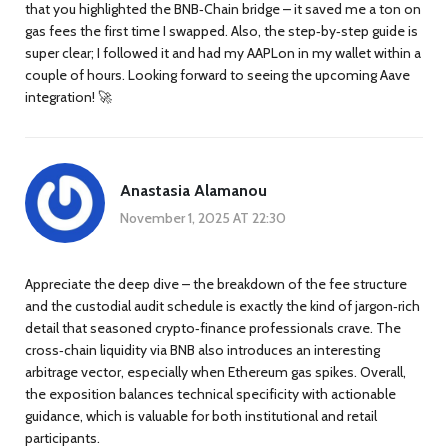
that you highlighted the BNB‑Chain bridge – it saved me a ton on
gas fees the first time I swapped. Also, the step‑by‑step guide is
super clear; I followed it and had my AAPLon in my wallet within a
couple of hours. Looking forward to seeing the upcoming Aave
integration! 🚀
Anastasia Alamanou
November 1, 2025 AT 22:30
Appreciate the deep dive – the breakdown of the fee structure
and the custodial audit schedule is exactly the kind of jargon‑rich
detail that seasoned crypto‑finance professionals crave. The
cross‑chain liquidity via BNB also introduces an interesting
arbitrage vector, especially when Ethereum gas spikes. Overall,
the exposition balances technical specificity with actionable
guidance, which is valuable for both institutional and retail
participants.