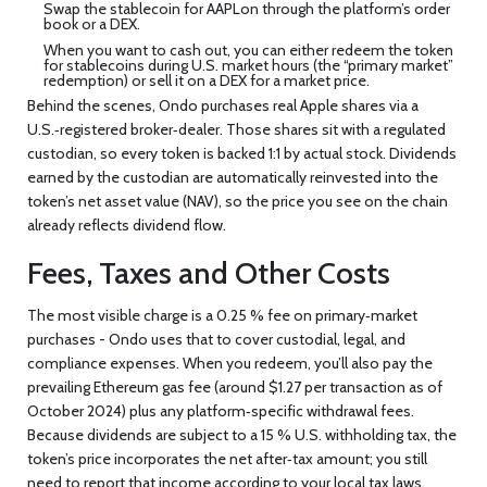
Swap the stablecoin for AAPLon through the platform’s order
book or a DEX.
When you want to cash out, you can either redeem the token
for stablecoins during U.S. market hours (the “primary market”
redemption) or sell it on a DEX for a market price.
Behind the scenes, Ondo purchases real Apple shares via a
U.S.‑registered broker‑dealer. Those shares sit with a regulated
custodian, so every token is backed 1:1 by actual stock. Dividends
earned by the custodian are automatically reinvested into the
token’s net asset value (NAV), so the price you see on the chain
already reflects dividend flow.
Fees, Taxes and Other Costs
The most visible charge is a 0.25 % fee on primary‑market
purchases - Ondo uses that to cover custodial, legal, and
compliance expenses. When you redeem, you’ll also pay the
prevailing Ethereum gas fee (around $1.27 per transaction as of
October 2024) plus any platform‑specific withdrawal fees.
Because dividends are subject to a 15 % U.S. withholding tax, the
token’s price incorporates the net after‑tax amount; you still
need to report that income according to your local tax laws,