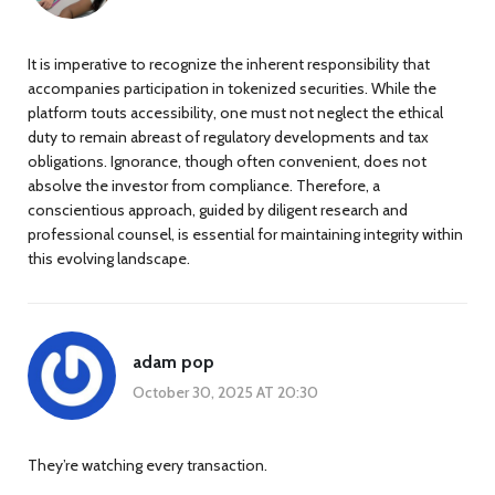
It is imperative to recognize the inherent responsibility that
accompanies participation in tokenized securities. While the
platform touts accessibility, one must not neglect the ethical
duty to remain abreast of regulatory developments and tax
obligations. Ignorance, though often convenient, does not
absolve the investor from compliance. Therefore, a
conscientious approach, guided by diligent research and
professional counsel, is essential for maintaining integrity within
this evolving landscape.
adam pop
October 30, 2025 AT 20:30
They’re watching every transaction.