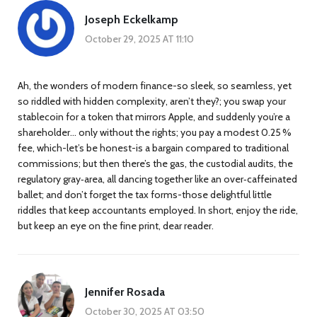
Joseph Eckelkamp
October 29, 2025 AT 11:10
Ah, the wonders of modern finance-so sleek, so seamless, yet
so riddled with hidden complexity, aren’t they?; you swap your
stablecoin for a token that mirrors Apple, and suddenly you’re a
shareholder… only without the rights; you pay a modest 0.25 %
fee, which-let’s be honest-is a bargain compared to traditional
commissions; but then there’s the gas, the custodial audits, the
regulatory gray‑area, all dancing together like an over‑caffeinated
ballet; and don’t forget the tax forms-those delightful little
riddles that keep accountants employed. In short, enjoy the ride,
but keep an eye on the fine print, dear reader.
Jennifer Rosada
October 30, 2025 AT 03:50