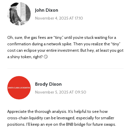
John Dixon
November 4, 2025 AT 17:10
Oh, sure, the gas fees are “tiny,” until you’re stuck waiting for a
confirmation during a network spike. Then you realize the “tiny”
cost can eclipse your entire investment. But hey, at least you got
a shiny token, right? 🙄
Brody Dixon
November 5, 2025 AT 09:50
Appreciate the thorough analysis. It’s helpful to see how
cross‑chain liquidity can be leveraged, especially for smaller
positions. I’ll keep an eye on the BNB bridge for future swaps.