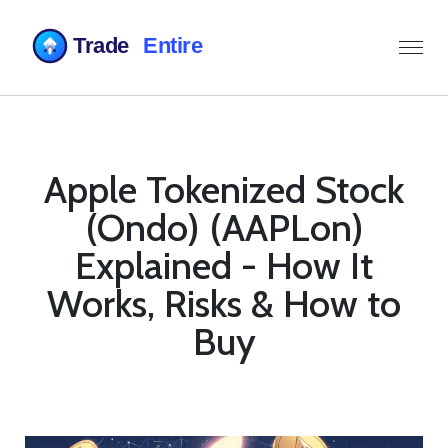
Apple Tokenized Stock
(Ondo) (AAPLon)
Explained - How It
Works, Risks & How to
Buy