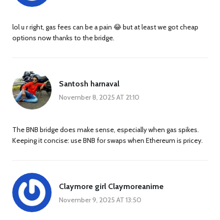
lol u r right, gas fees can be a pain 😂 but at least we got cheap
options now thanks to the bridge.
Santosh harnaval
November 8, 2025 AT 21:10
The BNB bridge does make sense, especially when gas spikes.
Keeping it concise: use BNB for swaps when Ethereum is pricey.
Claymore girl Claymoreanime
November 9, 2025 AT 13:50