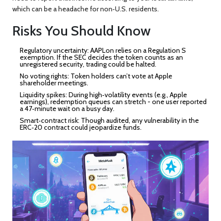
which can be a headache for non‑U.S. residents.
Risks You Should Know
Regulatory uncertainty:
AAPLon relies on a Regulation S
exemption. If the SEC decides the token counts as an
unregistered security, trading could be halted.
No voting rights:
Token holders can’t vote at Apple
shareholder meetings.
Liquidity spikes:
During high‑volatility events (e.g., Apple
earnings), redemption queues can stretch - one user reported
a 47‑minute wait on a busy day.
Smart‑contract risk:
Though audited, any vulnerability in the
ERC‑20 contract could jeopardize funds.