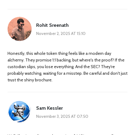
Rohit Sreenath
November 2, 2025 AT 15:10
Honestly, this whole token thing feels like a modern day
alchemy. They promise 1:1 backing, but where's the proof? If the
custodian slips, you lose everything. And the SEC? They're
probably watching, waiting for a misstep. Be careful and don't just
trust the shiny brochure.
Sam Kessler
November 3, 2025 AT 07:50