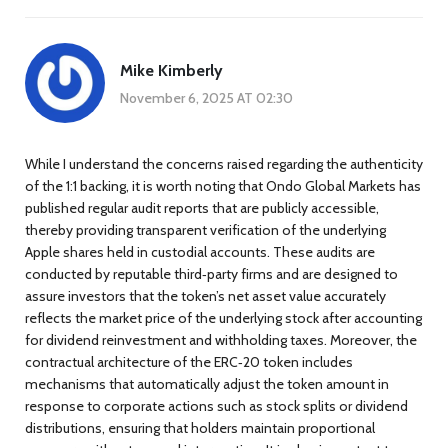
Mike Kimberly
November 6, 2025 AT 02:30
While I understand the concerns raised regarding the authenticity
of the 1:1 backing, it is worth noting that Ondo Global Markets has
published regular audit reports that are publicly accessible,
thereby providing transparent verification of the underlying
Apple shares held in custodial accounts. These audits are
conducted by reputable third‑party firms and are designed to
assure investors that the token’s net asset value accurately
reflects the market price of the underlying stock after accounting
for dividend reinvestment and withholding taxes. Moreover, the
contractual architecture of the ERC‑20 token includes
mechanisms that automatically adjust the token amount in
response to corporate actions such as stock splits or dividend
distributions, ensuring that holders maintain proportional