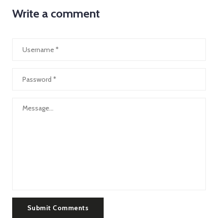
Write a comment
Submit Comments