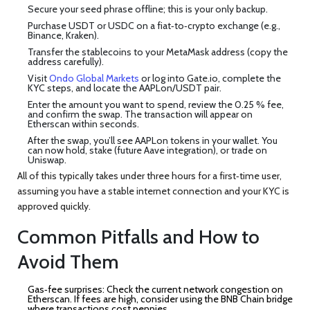
Secure your seed phrase offline; this is your only backup.
Purchase USDT or USDC on a fiat‑to‑crypto exchange (e.g.,
Binance, Kraken).
Transfer the stablecoins to your MetaMask address (copy the
address carefully).
Visit
Ondo Global Markets
or log into Gate.io, complete the
KYC steps, and locate the AAPLon/USDT pair.
Enter the amount you want to spend, review the 0.25 % fee,
and confirm the swap. The transaction will appear on
Etherscan within seconds.
After the swap, you’ll see AAPLon tokens in your wallet. You
can now hold, stake (future Aave integration), or trade on
Uniswap.
All of this typically takes under three hours for a first‑time user,
assuming you have a stable internet connection and your KYC is
approved quickly.
Common Pitfalls and How to
Avoid Them
Gas‑fee surprises:
Check the current network congestion on
Etherscan
. If fees are high, consider using the BNB Chain bridge
where transactions cost pennies.