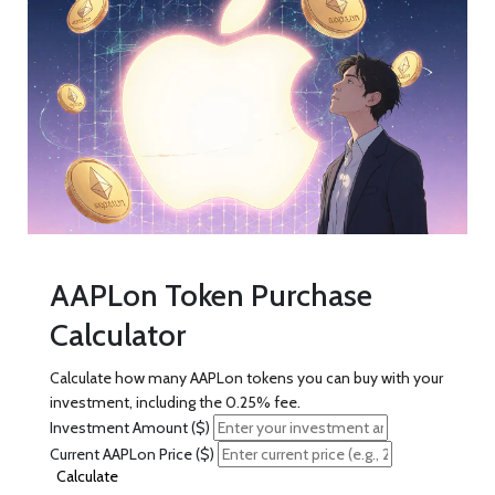
AAPLon Token Purchase
Calculator
Calculate how many AAPLon tokens you can buy with your
investment, including the 0.25% fee.
Investment Amount ($)
Current AAPLon Price ($)
Calculate