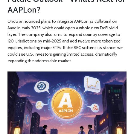
AAPLon?
Ondo announced plans to integrate AAPLon as collateral on
Aave in early 2025, which could open a whole new DeFi yield
layer. The company also aims to expand country coverage to
120 jurisdictions by mid‑2025 and add twelve more tokenized
equities, including major ETFs. If the SEC softens its stance, we
could see U.S. investors gaining limited access, dramatically
expanding the addressable market.