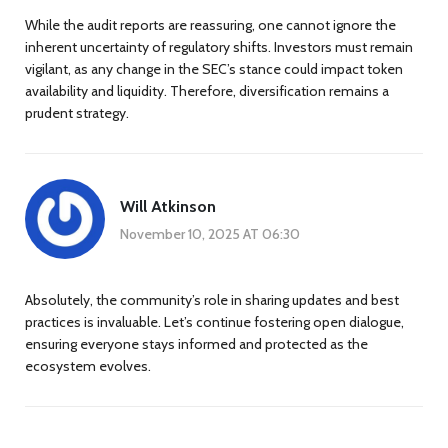
While the audit reports are reassuring, one cannot ignore the
inherent uncertainty of regulatory shifts. Investors must remain
vigilant, as any change in the SEC’s stance could impact token
availability and liquidity. Therefore, diversification remains a
prudent strategy.
Will Atkinson
November 10, 2025 AT 06:30
Absolutely, the community’s role in sharing updates and best
practices is invaluable. Let’s continue fostering open dialogue,
ensuring everyone stays informed and protected as the
ecosystem evolves.