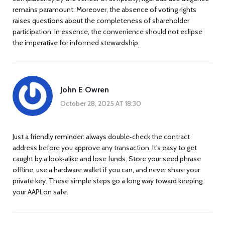
remains paramount. Moreover, the absence of voting rights
raises questions about the completeness of shareholder
participation. In essence, the convenience should not eclipse
the imperative for informed stewardship.
John E Owren
October 28, 2025 AT 18:30
Just a friendly reminder: always double‑check the contract
address before you approve any transaction. It’s easy to get
caught by a look‑alike and lose funds. Store your seed phrase
offline, use a hardware wallet if you can, and never share your
private key. These simple steps go a long way toward keeping
your AAPLon safe.