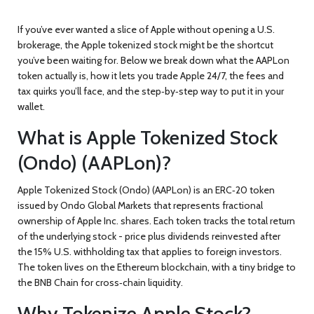
If you’ve ever wanted a slice of Apple without opening a U.S.
brokerage, the
Apple tokenized stock
might be the shortcut
you’ve been waiting for. Below we break down what the AAPLon
token actually is, how it lets you trade Apple 24/7, the fees and
tax quirks you’ll face, and the step‑by‑step way to put it in your
wallet.
What is Apple Tokenized Stock
(Ondo) (AAPLon)?
Apple Tokenized Stock (Ondo) (AAPLon)
is an ERC‑20 token
issued by
Ondo Global Markets
that represents fractional
ownership of Apple Inc. shares. Each token tracks the total return
of the underlying stock - price plus dividends reinvested after
the 15% U.S. withholding tax that applies to foreign investors.
The token lives on the
Ethereum
blockchain, with a tiny bridge to
the
BNB Chain
for cross‑chain liquidity.
Why Tokenize Apple Stock?