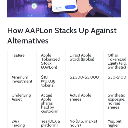
How AAPLon Stacks Up Against
Alternatives
Feature
Apple
Direct Apple
Other
Tokenized
Stock (Broker)
Tokenized
Stock
Equity (e.g.,
(AAPLon)
Synthetix)
Minimum
$10
$2,500‑$5,000
$50‑$100
Investment
(≈0.038
tokens)
Underlying
Actual
Actual Apple
Synthetic
Asset
Apple
shares
exposure,
shares
no real
held by
shares
custodian
24/7
Yes (DEX &
No (U.S. market
Yes, but
Trading
platform)
hours)
higher