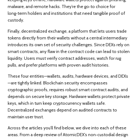
malware, and remote hacks. They’re the go‑to choice for
long‑term holders and institutions that need tangible proof of
custody.
Finally,
decentralized exchange
,
a platform that lets users trade
tokens directly from their wallets without a central intermediary
introduces its own set of security challenges. Since DEXs rely on
smart contracts, any flaw in the contract code can lead to stolen
liquidity. Users must verify contract addresses, watch for rug
pulls, and prefer platforms with proven audit histories.
These four entities—wallets, audits, hardware devices, and DEXs
—are tightly linked.
Blockchain security
encompasses
cryptographic proofs, requires robust smart contract audits, and
depends on secure key storage. Hardware wallets protect private
keys, which in turn keep cryptocurrency wallets safe.
Decentralized exchanges depend on audited contracts to
maintain user trust.
Across the articles you’ll find below, we dive into each of these
areas. From a deep review of AtomicDEX’s non‑custodial design