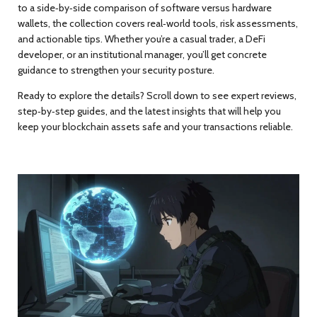
to a side‑by‑side comparison of software versus hardware
wallets, the collection covers real‑world tools, risk assessments,
and actionable tips. Whether you’re a casual trader, a DeFi
developer, or an institutional manager, you’ll get concrete
guidance to strengthen your security posture.
Ready to explore the details? Scroll down to see expert reviews,
step‑by‑step guides, and the latest insights that will help you
keep your blockchain assets safe and your transactions reliable.