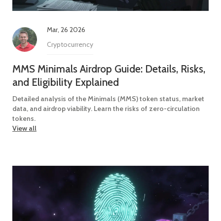
Mar, 26 2026
Cryptocurrency
MMS Minimals Airdrop Guide: Details, Risks,
and Eligibility Explained
Detailed analysis of the Minimals (MMS) token status, market
data, and airdrop viability. Learn the risks of zero-circulation
tokens.
View all