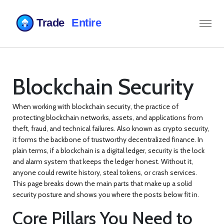
Blockchain Security
When working with
blockchain security
,
the practice of
protecting blockchain networks, assets, and applications from
theft, fraud, and technical failures
. Also known as
crypto security
,
it forms the backbone of trustworthy decentralized finance.
In
plain terms, if a blockchain is a digital ledger, security is the lock
and alarm system that keeps the ledger honest. Without it,
anyone could rewrite history, steal tokens, or crash services.
This page breaks down the main parts that make up a solid
security posture and shows you where the posts below fit in.
Core Pillars You Need to