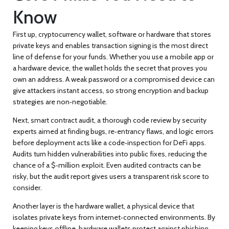
Know
First up,
cryptocurrency wallet
,
software or hardware that stores
private keys and enables transaction signing
is the most direct
line of defense for your funds. Whether you use a mobile app or
a hardware device, the wallet holds the secret that proves you
own an address. A weak password or a compromised device can
give attackers instant access, so strong encryption and backup
strategies are non‑negotiable.
Next,
smart contract audit
,
a thorough code review by security
experts aimed at finding bugs, re‑entrancy flaws, and logic errors
before deployment
acts like a code‑inspection for DeFi apps.
Audits turn hidden vulnerabilities into public fixes, reducing the
chance of a $‑million exploit. Even audited contracts can be
risky, but the audit report gives users a transparent risk score to
consider.
Another layer is the
hardware wallet
,
a physical device that
isolates private keys from internet‑connected environments
. By
keeping keys offline, hardware wallets protect against phishing,