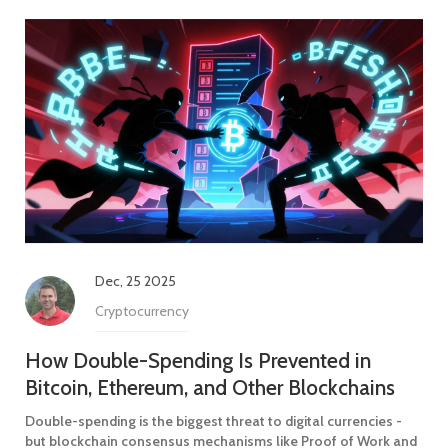
Dec, 25 2025
Cryptocurrency
How Double-Spending Is Prevented in
Bitcoin, Ethereum, and Other Blockchains
Double-spending is the biggest threat to digital currencies -
but blockchain consensus mechanisms like Proof of Work and