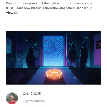
Proof of Stake prevent it through economic incentives, not
trust. Learn how Bitcoin, Ethereum, and others stop fraud.
View all
Oct, 19 2025
Cryptocurrency