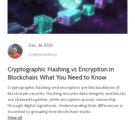
Dec, 26 2025
Cryptocurrency
Cryptographic Hashing vs Encryption in
Blockchain: What You Need to Know
Cryptographic hashing and encryption are the backbone of
blockchain security. Hashing ensures data integrity and blocks
are chained together, while encryption proves ownership
through digital signatures. Understanding their differences is
essential to grasping how blockchain works.
View all