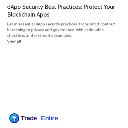
dApp Security Best Practices: Protect Your
Blockchain Apps
Learn essential dApp security practices, from smart contract
hardening to privacy and governance, with actionable
checklists and real‑world examples.
View all