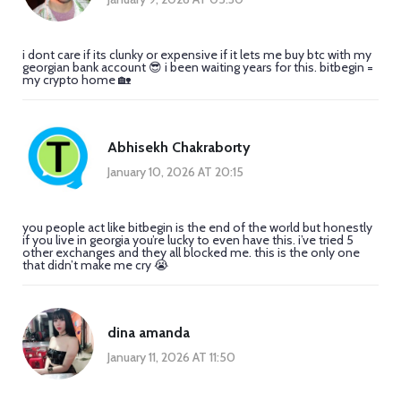
i dont care if its clunky or expensive if it lets me buy btc with my
georgian bank account 😎 i been waiting years for this. bitbegin =
my crypto home 🏡
Abhisekh Chakraborty
January 10, 2026 AT 20:15
you people act like bitbegin is the end of the world but honestly
if you live in georgia you’re lucky to even have this. i’ve tried 5
other exchanges and they all blocked me. this is the only one
that didn’t make me cry 😭
dina amanda
January 11, 2026 AT 11:50