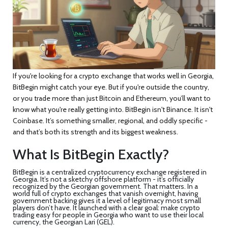
If you're looking for a crypto exchange that works well in Georgia,
BitBegin might catch your eye. But if you're outside the country,
or you trade more than just Bitcoin and Ethereum, you’ll want to
know what you're really getting into. BitBegin isn't Binance. It isn't
Coinbase. It’s something smaller, regional, and oddly specific -
and that’s both its strength and its biggest weakness.
What Is BitBegin Exactly?
BitBegin is a centralized cryptocurrency exchange registered in
Georgia. It’s not a sketchy offshore platform - it’s officially
recognized by the Georgian government. That matters. In a
world full of crypto exchanges that vanish overnight, having
government backing gives it a level of legitimacy most small
players don’t have. It launched with a clear goal: make crypto
trading easy for people in Georgia who want to use their local
currency, the Georgian Lari (GEL).