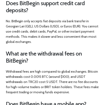
Does BitBegin support credit card
deposits?
No. BitBegin only accepts fiat deposits via bank transfer in
Georgian Lari (GEL), US Dollars (USD), or Euros (EUR). You cannot
use credit cards, debit cards, PayPal, or other instant payment
methods. This makes it slower and less convenient than most
global exchanges.
What are the withdrawal fees on
BitBegin?
Withdrawal fees are high compared to global exchanges. Bitcoin
withdrawals cost 0.0015 BTC (around $100), and USDT
withdrawals on TRC20 cost 5 USDT. There are no fee discounts
for high-volume traders or BRIT token holders. These fees make
frequent trading or moving funds expensive.
Does BitBegin have a mobile app?