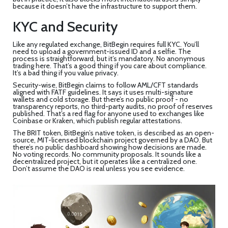
because it doesn’t have the infrastructure to support them.
KYC and Security
Like any regulated exchange, BitBegin requires full KYC. You’ll
need to upload a government-issued ID and a selfie. The
process is straightforward, but it’s mandatory. No anonymous
trading here. That’s a good thing if you care about compliance.
It’s a bad thing if you value privacy.
Security-wise, BitBegin claims to follow AML/CFT standards
aligned with FATF guidelines. It says it uses multi-signature
wallets and cold storage. But there’s no public proof - no
transparency reports, no third-party audits, no proof of reserves
published. That’s a red flag for anyone used to exchanges like
Coinbase or Kraken, which publish regular attestations.
The BRIT token, BitBegin’s native token, is described as an open-
source, MIT-licensed blockchain project governed by a DAO. But
there’s no public dashboard showing how decisions are made.
No voting records. No community proposals. It sounds like a
decentralized project, but it operates like a centralized one.
Don’t assume the DAO is real unless you see evidence.