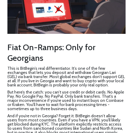
Fiat On-Ramps: Only for
Georgians
This is BitBegin’s real differentiator. It’s one of the few
exchanges that lets you deposit and withdraw Georgian Lari
(GEL) via bank transfer. Most global exchanges don’t support GEL
at all. If you live in Georgia and want to buy crypto with your local
bank account, BitBegin is probably your only real option.
But here’s the catch: you can’t use credit or debit cards. No Apple
Pay. No Google Pay. No PayPal. Only bank transfers. That’s a
major inconvenience if you’re used to instant buys on Coinbase
or Kraken. You’ll have to wait for bank processing times -
sometimes up to three business days.
And if you’re not in Georgia? Forget it. BitBegin doesn’t allow
users from most countries. Even if you have a VPN, you’ll likely
get blocked during KYC. The platform explicitly restricts access
to users from sanctioned countries like Sudan and North Korea,
but in practice, it also blocks most international users simply