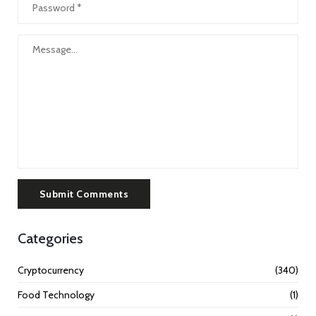
Submit Comments
Categories
Cryptocurrency
(340)
Food Technology
(1)