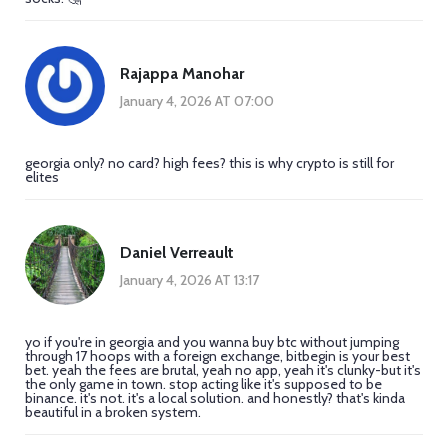
Rajappa Manohar
January 4, 2026 AT 07:00
georgia only? no card? high fees? this is why crypto is still for
elites
Daniel Verreault
January 4, 2026 AT 13:17
yo if you're in georgia and you wanna buy btc without jumping
through 17 hoops with a foreign exchange, bitbegin is your best
bet. yeah the fees are brutal, yeah no app, yeah it's clunky-but it's
the only game in town. stop acting like it's supposed to be
binance. it's not. it's a local solution. and honestly? that's kinda
beautiful in a broken system.