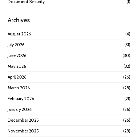
Document Security
(1)
Archives
August 2026
(4)
July 2026
(31)
June 2026
(30)
May 2026
(32)
April 2026
(26)
March 2026
(28)
February 2026
(21)
January 2026
(26)
December 2025
(26)
November 2025
(28)