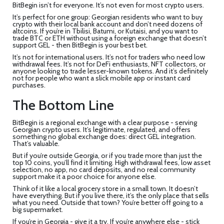
BitBegin isn’t for everyone. It’s not even for most crypto users.
It’s perfect for one group: Georgian residents who want to buy
crypto with their local bank account and don’t need dozens of
altcoins. If you’re in Tbilisi, Batumi, or Kutaisi, and you want to
trade BTC or ETH without using a foreign exchange that doesn’t
support GEL - then BitBegin is your best bet.
It’s not for international users. It’s not for traders who need low
withdrawal fees. It’s not for DeFi enthusiasts, NFT collectors, or
anyone looking to trade lesser-known tokens. And it’s definitely
not for people who want a slick mobile app or instant card
purchases.
The Bottom Line
BitBegin is a regional exchange with a clear purpose - serving
Georgian crypto users. It’s legitimate, regulated, and offers
something no global exchange does: direct GEL integration.
That’s valuable.
But if you’re outside Georgia, or if you trade more than just the
top 10 coins, you’ll find it limiting. High withdrawal fees, low asset
selection, no app, no card deposits, and no real community
support make it a poor choice for anyone else.
Think of it like a local grocery store in a small town. It doesn’t
have everything. But if you live there, it’s the only place that sells
what you need. Outside that town? You’re better off going to a
big supermarket.
If you’re in Georgia - give it a try. If you’re anywhere else - stick