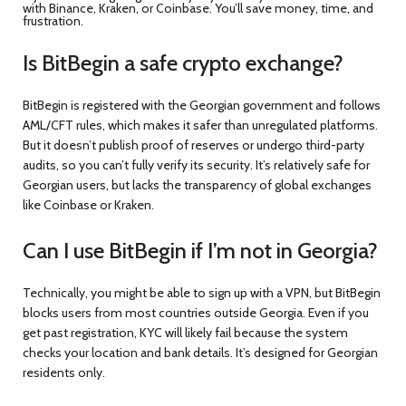
with Binance, Kraken, or Coinbase. You’ll save money, time, and
frustration.
Is BitBegin a safe crypto exchange?
BitBegin is registered with the Georgian government and follows
AML/CFT rules, which makes it safer than unregulated platforms.
But it doesn’t publish proof of reserves or undergo third-party
audits, so you can’t fully verify its security. It’s relatively safe for
Georgian users, but lacks the transparency of global exchanges
like Coinbase or Kraken.
Can I use BitBegin if I’m not in Georgia?
Technically, you might be able to sign up with a VPN, but BitBegin
blocks users from most countries outside Georgia. Even if you
get past registration, KYC will likely fail because the system
checks your location and bank details. It’s designed for Georgian
residents only.