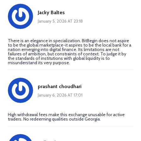
Jacky Baltes
January 5, 2026 AT 23:18
There is an elegance in specialization. BitBegin does not aspire
to be the global marketplace-it aspires to be the local bank for a
nation emerging into digital finance. Its limitations are not
failures of ambition, but constraints of context. To judge it by
the standards of institutions with global liquidity is to
misunderstand its very purpose.
prashant choudhari
January 6, 2026 AT 17:01
High withdrawal fees make this exchange unusable for active
traders. No redeeming qualities outside Georgia.