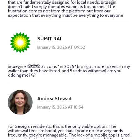
that are fundamentally designed for local needs. BitBegin
doesn’t fail-it simply operates within its boundaries. The
frustration comes not from the platform but from our
expectation that everything must be everything to everyone
SUMIT RAI
January 15, 2026 AT 09:52
bitbegin = 🤡🤡🤡 32 coins? in 2025? bro i got more tokens in my
wallet than they have listed. and 5 usdt to withdraw? are you
kidding me? 🤭
Andrea Stewart
January 15, 2026 AT 18:54
For Georgian residents, this is the only viable option. The
withdrawal fees are brutal, yes-but if you’re not moving funds
frequently, they’re manageable. The lack of a mobile app is a real