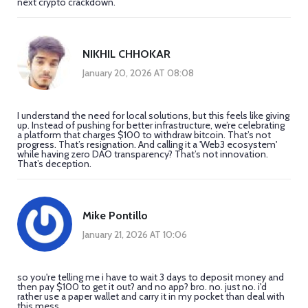
next crypto crackdown.
NIKHIL CHHOKAR
January 20, 2026 AT 08:08
I understand the need for local solutions, but this feels like giving
up. Instead of pushing for better infrastructure, we’re celebrating
a platform that charges $100 to withdraw bitcoin. That’s not
progress. That’s resignation. And calling it a 'Web3 ecosystem'
while having zero DAO transparency? That’s not innovation.
That’s deception.
Mike Pontillo
January 21, 2026 AT 10:06
so you're telling me i have to wait 3 days to deposit money and
then pay $100 to get it out? and no app? bro. no. just no. i'd
rather use a paper wallet and carry it in my pocket than deal with
this mess