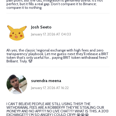
pain point, but the GEL integration is genuinely useful. It’s not
perfect, but it fills a real gap. Don’t compare it to Binance;
compare it to nothing.
Josh Seeto
January 17, 2026 AT 04:03
Ah yes, the classic 'regional exchange with high fees and zero
transparency' playbook. Let me guess-next they’ll release a BRIT
token that’s only useful for... paying BRIT token withdrawal fees?
Brilliant. Truly. 🤡
surendra meena
January 17, 2026 AT 16:22
I CAN’T BELIEVE PEOPLE ARE STILL USING THIS!!! THE
WITHDRAWAL FEES ARE A ROBBERY!!! THEY’RE STEALING OUR
MONEY!!! AND NO APP??? NO LIVE CHAT??? WHAT IS THIS, A 2013
EXCHANGE??? I’M SO ANGRY I COULD CRY!!! 😭😭😭