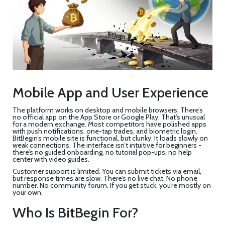
Mobile App and User Experience
The platform works on desktop and mobile browsers. There’s
no official app on the App Store or Google Play. That’s unusual
for a modern exchange. Most competitors have polished apps
with push notifications, one-tap trades, and biometric login.
BitBegin’s mobile site is functional, but clunky. It loads slowly on
weak connections. The interface isn’t intuitive for beginners -
there’s no guided onboarding, no tutorial pop-ups, no help
center with video guides.
Customer support is limited. You can submit tickets via email,
but response times are slow. There’s no live chat. No phone
number. No community forum. If you get stuck, you’re mostly on
your own.
Who Is BitBegin For?