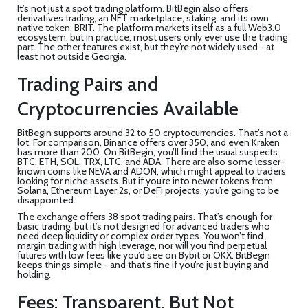
It’s not just a spot trading platform. BitBegin also offers
derivatives trading, an NFT marketplace, staking, and its own
native token, BRIT. The platform markets itself as a full Web3.0
ecosystem, but in practice, most users only ever use the trading
part. The other features exist, but they’re not widely used - at
least not outside Georgia.
Trading Pairs and
Cryptocurrencies Available
BitBegin supports around 32 to 50 cryptocurrencies. That’s not a
lot. For comparison, Binance offers over 350, and even Kraken
has more than 200. On BitBegin, you’ll find the usual suspects:
BTC, ETH, SOL, TRX, LTC, and ADA. There are also some lesser-
known coins like NEVA and ADON, which might appeal to traders
looking for niche assets. But if you’re into newer tokens from
Solana, Ethereum Layer 2s, or DeFi projects, you’re going to be
disappointed.
The exchange offers 38 spot trading pairs. That’s enough for
basic trading, but it’s not designed for advanced traders who
need deep liquidity or complex order types. You won’t find
margin trading with high leverage, nor will you find perpetual
futures with low fees like you’d see on Bybit or OKX. BitBegin
keeps things simple - and that’s fine if you’re just buying and
holding.
Fees: Transparent, But Not