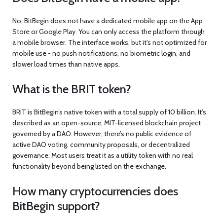
No, BitBegin does not have a dedicated mobile app on the App
Store or Google Play. You can only access the platform through
a mobile browser. The interface works, but it’s not optimized for
mobile use - no push notifications, no biometric login, and
slower load times than native apps.
What is the BRIT token?
BRIT is BitBegin’s native token with a total supply of 10 billion. It’s
described as an open-source, MIT-licensed blockchain project
governed by a DAO. However, there’s no public evidence of
active DAO voting, community proposals, or decentralized
governance. Most users treat it as a utility token with no real
functionality beyond being listed on the exchange.
How many cryptocurrencies does
BitBegin support?