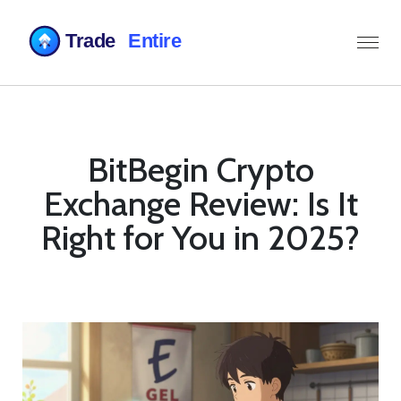
BitBegin Crypto
Exchange Review: Is It
Right for You in 2025?