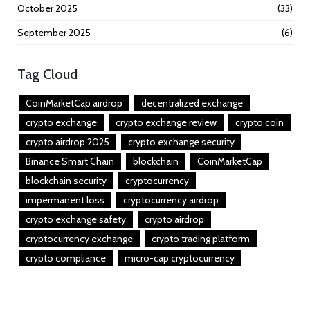
October 2025
(33)
September 2025
(6)
Tag Cloud
CoinMarketCap airdrop
decentralized exchange
crypto exchange
crypto exchange review
crypto coin
crypto airdrop 2025
crypto exchange security
Binance Smart Chain
blockchain
CoinMarketCap
blockchain security
cryptocurrency
impermanent loss
cryptocurrency airdrop
crypto exchange safety
crypto airdrop
cryptocurrency exchange
crypto trading platform
crypto compliance
micro-cap cryptocurrency