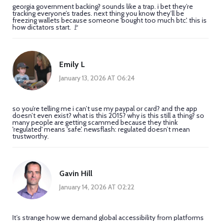
georgia government backing? sounds like a trap. i bet they’re
tracking everyone’s trades. next thing you know they’ll be
freezing wallets because someone 'bought too much btc'. this is
how dictators start. 🚩
Emily L
January 13, 2026 AT 06:24
so you’re telling me i can’t use my paypal or card? and the app
doesn’t even exist? what is this 2015? why is this still a thing? so
many people are getting scammed because they think
'regulated' means 'safe'. newsflash: regulated doesn’t mean
trustworthy.
Gavin Hill
January 14, 2026 AT 02:22
It’s strange how we demand global accessibility from platforms