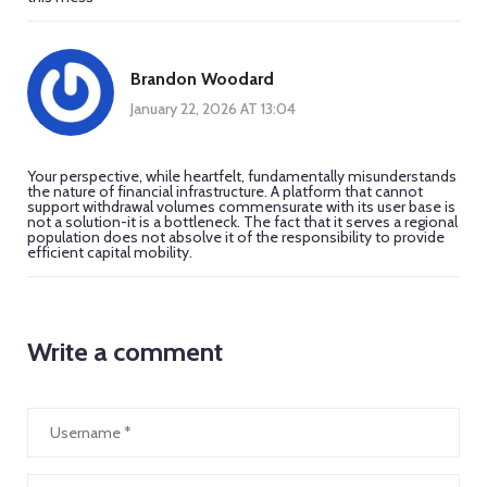
Brandon Woodard
January 22, 2026 AT 13:04
Your perspective, while heartfelt, fundamentally misunderstands
the nature of financial infrastructure. A platform that cannot
support withdrawal volumes commensurate with its user base is
not a solution-it is a bottleneck. The fact that it serves a regional
population does not absolve it of the responsibility to provide
efficient capital mobility.
Write a comment