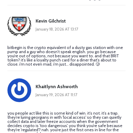
Kevin Gilchrist
January 18, 2026 AT 13:17
bitbegin is the crypto equivalent of a dusty gas station with one
pump and a guy who doesn’t speak english. you go because
you’re out of options, not because you want to. and that BRIT
token? it’s like a loyalty punch card for a diner that’s about to
close. i’m not even mad, i’m just... disappointed. 🥲
Khaitlynn Ashworth
January 19, 2026 AT 11:17
you people act like this is some kind of win. it’s not. it’s a trap.
they’re luring georgians in with 'local access' so they can quietly
collect data and later freeze accounts when the government
decides crypto is 'too dangerous'. you think you’re safe because
they're 'regulated'? nah. you’re just the first ones in line for the