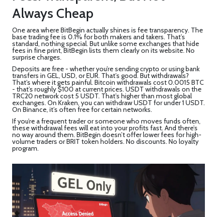
Always Cheap
One area where BitBegin actually shines is fee transparency. The
base trading fee is 0.1% for both makers and takers. That’s
standard, nothing special. But unlike some exchanges that hide
fees in fine print, BitBegin lists them clearly on its website. No
surprise charges.
Deposits are free - whether you’re sending crypto or using bank
transfers in GEL, USD, or EUR. That’s good. But withdrawals?
That’s where it gets painful. Bitcoin withdrawals cost 0.0015 BTC
- that’s roughly $100 at current prices. USDT withdrawals on the
TRC20 network cost 5 USDT. That’s higher than most global
exchanges. On Kraken, you can withdraw USDT for under 1 USDT.
On Binance, it’s often free for certain networks.
If you’re a frequent trader or someone who moves funds often,
these withdrawal fees will eat into your profits fast. And there’s
no way around them. BitBegin doesn’t offer lower fees for high-
volume traders or BRIT token holders. No discounts. No loyalty
program.