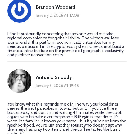
Brandon Woodard
January 2, 2026 AT 17:08
I find it profoundly concerning that anyone would mistake
regional convenience for global viability. The withdrawal fees
alone render this platform economically untenable for any
serious participant in the crypto ecosystem. One cannot build a
financial infrastructure on the premise of geographic exclusivity
and punitive transaction costs.
Antonio Snoddy
January 3, 2026 AT 19:45
You know what this reminds me of? The way your local diner
serves the best pancakes in town... but only if you live three
blocks away and don't mind waiting 45 minutes while the cook
argues with his wife over the phone. BitBegin is that diner. It's
warm, it's familiar, it knows your name... but if you're not from the
neighborhood, you're just another tourist who doesn't get why
the menu has only two items and the coffee tastes like burnt
socks. 🤔