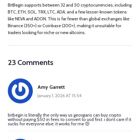
BitBegin supports between 32 and 50 cryptocurrencies, including
BTC, ETH, SOL, TRX, LTC, ADA, and a few lesser-known tokens
like NEVA and ADON. This is far fewer than global exchanges like
Binance (350+) or Coinbase (200+), making it unsuitable for
traders looking for niche or new altcoins.
23 Comments
Amy Garrett
January 1, 2026 AT 15:54
bitbegin is literally the only way us georgians can buy crypto
without paying $50 in fees to convert to usd first. i dont care if it
sucks for everyone else, it works for me 😍