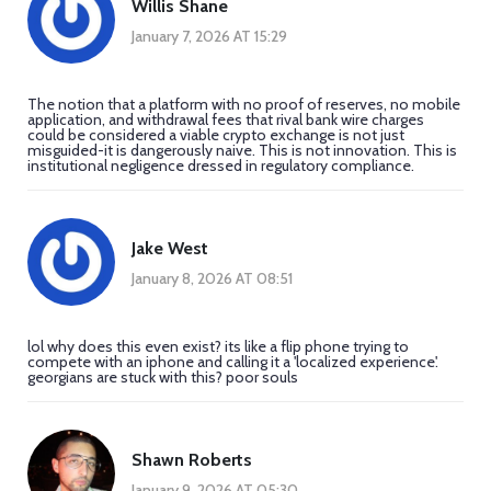
Willis Shane
January 7, 2026 AT 15:29
The notion that a platform with no proof of reserves, no mobile
application, and withdrawal fees that rival bank wire charges
could be considered a viable crypto exchange is not just
misguided-it is dangerously naive. This is not innovation. This is
institutional negligence dressed in regulatory compliance.
Jake West
January 8, 2026 AT 08:51
lol why does this even exist? its like a flip phone trying to
compete with an iphone and calling it a 'localized experience'.
georgians are stuck with this? poor souls
Shawn Roberts
January 9, 2026 AT 05:30