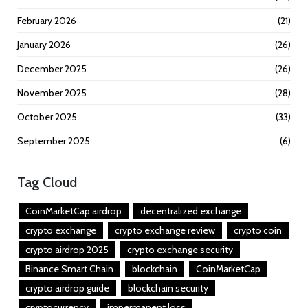
February 2026
(21)
January 2026
(26)
December 2025
(26)
November 2025
(28)
October 2025
(33)
September 2025
(6)
Tag Cloud
CoinMarketCap airdrop
decentralized exchange
crypto exchange
crypto exchange review
crypto coin
crypto airdrop 2025
crypto exchange security
Binance Smart Chain
blockchain
CoinMarketCap
crypto airdrop guide
blockchain security
cryptocurrency
impermanent loss