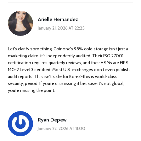
Arielle Hernandez
January 21, 2026 AT 22:25
Let’s clarify something: Coinone’s 98% cold storage isn’t just a
marketing claim-it’s independently audited. Their ISO 27001
certification requires quarterly reviews, and their HSMs are FIPS
140-2 Level 3 certified. Most U.S. exchanges don’t even publish
audit reports. This isn’t ‘safe for Korea’-this is world-class
security, period. If you’re dismissing it because it’s not global,
you’re missing the point.
Ryan Depew
January 22, 2026 AT 11:00