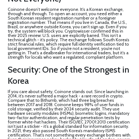
Coinone doesn’t welcome everyone. It’s a Korean exchange,
through and through. To open an account, you need either a
South Korean resident registration number or a foreigner
registration number. That means if you live in Canada, the U.S.,
Brazil, or anywhere outside Korea, you can’t sign up. Even if you
try, the system will block you. Cryptowisser confirmed this in
their 2025 review: U.S. users are explicitly barred. This isn’t a
technical glitch - it’s policy. The exchange follows South Korea’s
strict financial rules, which require full identity verification tied to
local government IDs. So if you’re not a resident, you’re not
getting in. That’s a dealbreaker for international traders, but it’s a
strength for locals who want a regulated, compliant platform.
Security: One of the Strongest in
Korea
If you care about safety, Coinone stands out. Since launching in
2014, it’s never suffered a major hack - a rare record in crypto.
Compare that to Bithumb, which had three big breaches
between 2017 and 2018. Coinone keeps 98% of user funds in
cold storage, verified by their 2024 security audit. They use
hardware security modules (HSMs), biometric logins, mandatory
two-factor authentication, and regular penetration tests by
former white-hat hackers. Their ISO/IEC 27001:2013 certification
isn’t just a sticker - it’s a global standard for information security.
In 2021, they also passed South Korea’s mandatory ISMS
certification. That’s not something every exchange bothers with.