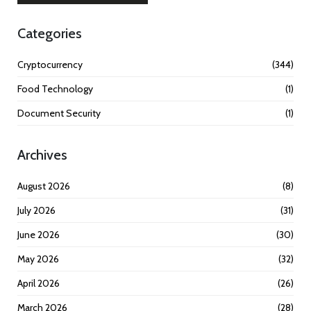
Categories
Cryptocurrency
(344)
Food Technology
(1)
Document Security
(1)
Archives
August 2026
(8)
July 2026
(31)
June 2026
(30)
May 2026
(32)
April 2026
(26)
March 2026
(28)