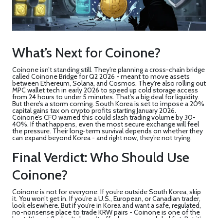
What’s Next for Coinone?
Coinone isn’t standing still. They’re planning a cross-chain bridge
called Coinone Bridge for Q2 2026 - meant to move assets
between Ethereum, Solana, and Cosmos. They’re also rolling out
MPC wallet tech in early 2026 to speed up cold storage access
from 24 hours to under 5 minutes. That’s a big deal for liquidity.
But there’s a storm coming. South Korea is set to impose a 20%
capital gains tax on crypto profits starting January 2026.
Coinone’s CFO warned this could slash trading volume by 30-
40%. If that happens, even the most secure exchange will feel
the pressure. Their long-term survival depends on whether they
can expand beyond Korea - and right now, they’re not trying.
Final Verdict: Who Should Use
Coinone?
Coinone
is not for everyone. If you’re outside South Korea, skip
it. You won’t get in. If you’re a U.S., European, or Canadian trader,
look elsewhere. But if you’re in Korea and want a safe, regulated,
no-nonsense place to trade KRW pairs - Coinone is one of the