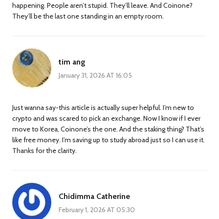
happening. People aren’t stupid. They’ll leave. And Coinone?
They’ll be the last one standing in an empty room.
tim ang
January 31, 2026 AT 16:05
Just wanna say-this article is actually super helpful. I’m new to
crypto and was scared to pick an exchange. Now I know if I ever
move to Korea, Coinone’s the one. And the staking thing? That’s
like free money. I’m saving up to study abroad just so I can use it.
Thanks for the clarity.
Chidimma Catherine
February 1, 2026 AT 05:30