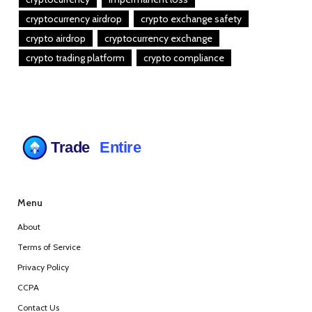
cryptocurrency airdrop
crypto exchange safety
crypto airdrop
cryptocurrency exchange
crypto trading platform
crypto compliance
Menu
About
Terms of Service
Privacy Policy
CCPA
Contact Us