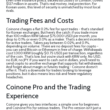
Even their insurance policy, backed by Lloyd’s of London, covers
$127 million in assets. That’s real money, real protection. For
Korean users, this level of security is unmatched by most local
rivals.
Trading Fees and Costs
Coinone charges a flat 0.2% fee for spot trades - that’s standard
for Korean exchanges. But here’s the catch: if you trade more
than 100 million KRW (about $75,000 USD) per month, you
drop to 0.1% or even 0.0% as a maker. That’s a decent incentive
for active traders. Takers pay between 0.02% and 0.1%,
depending on volume. There are no deposit fees for crypto -
you can send Bitcoin or Ethereum in free of charge. Withdrawals
cost 1,000 KRW (roughly $0.75 USD) per transaction, regardless
of the coin. That’s low, but you’re stuck with KRW only. No USD,
no EUR, no JPY. If you want to cash out in dollars, you’ll need to
send crypto to another exchange that supports fiat withdrawals.
And forget about margin or futures trading - Coinone doesn’t
offer it. That’s a downside for traders looking to leverage
positions, but it also means less risk and fewer regulatory
headaches.
Coinone Pro and the Trading
Experience
Coinone gives you two interfaces: a simple one for beginners
and Coinone Pro for serious traders. The Pro version isn’t just a