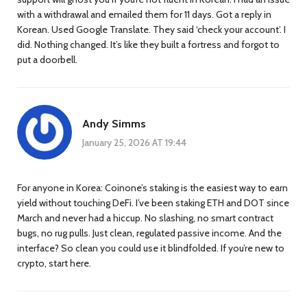
with a withdrawal and emailed them for 11 days. Got a reply in
Korean. Used Google Translate. They said ‘check your account’. I
did. Nothing changed. It’s like they built a fortress and forgot to
put a doorbell.
Andy Simms
January 25, 2026 AT 19:44
For anyone in Korea: Coinone’s staking is the easiest way to earn
yield without touching DeFi. I’ve been staking ETH and DOT since
March and never had a hiccup. No slashing, no smart contract
bugs, no rug pulls. Just clean, regulated passive income. And the
interface? So clean you could use it blindfolded. If you’re new to
crypto, start here.