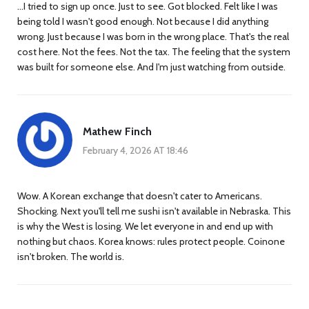
...I tried to sign up once. Just to see. Got blocked. Felt like I was
being told I wasn't good enough. Not because I did anything
wrong. Just because I was born in the wrong place. That's the real
cost here. Not the fees. Not the tax. The feeling that the system
was built for someone else. And I'm just watching from outside.
Mathew Finch
February 4, 2026 AT 18:46
Wow. A Korean exchange that doesn't cater to Americans.
Shocking. Next you'll tell me sushi isn't available in Nebraska. This
is why the West is losing. We let everyone in and end up with
nothing but chaos. Korea knows: rules protect people. Coinone
isn't broken. The world is.