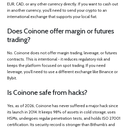
EUR, CAD, or any other currency directly. If you want to cash out
in another currency, you’ll need to send your crypto to an
international exchange that supports your local fiat.
Does Coinone offer margin or futures
trading?
No. Coinone does not offer margin trading, leverage, or futures
contracts. This is intentional - it reduces regulatory risk and
keeps the platform focused on spot trading. If you need
leverage, you’ll need to use a different exchange like Binance or
Bybit.
Is Coinone safe from hacks?
Yes, as of 2026, Coinone has never suffered a major hack since
its launch in 2014. It keeps 98% of assets in cold storage, uses
HSMs, undergoes regular penetration tests, and holds ISO 27001
certification. Its security record is stronger than Bithumb’s and