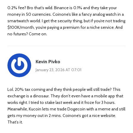
0.2% fee? Bro that’s wild. Binance is 0.1% and they take your
money in 50 currencies. Coinone’s like a fancy analog watch in a
smartwatch world. I get the security thing, but if you’re not trading
$100K/month, you’re paying a premium for a niche service. And
no futures? Come on.
Kevin Pivko
January 23, 2026 AT 07:01
Lol. 20% tax coming and they think people will still trade? This
exchange is a dinosaur. They don’t even have a mobile app that
works right. I tried to stake last week and it froze for 3 hours.
Meanwhile, Kucoin lets me trade Dogecoin with a meme and still
gets my money out in 2 mins. Coinone’s got a nice website.
That’s it.