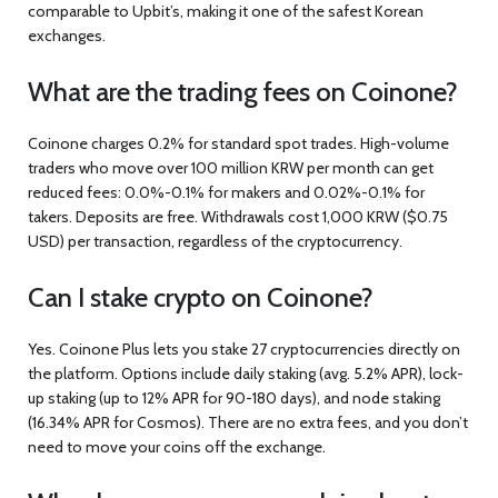
comparable to Upbit’s, making it one of the safest Korean
exchanges.
What are the trading fees on Coinone?
Coinone charges 0.2% for standard spot trades. High-volume
traders who move over 100 million KRW per month can get
reduced fees: 0.0%-0.1% for makers and 0.02%-0.1% for
takers. Deposits are free. Withdrawals cost 1,000 KRW ($0.75
USD) per transaction, regardless of the cryptocurrency.
Can I stake crypto on Coinone?
Yes. Coinone Plus lets you stake 27 cryptocurrencies directly on
the platform. Options include daily staking (avg. 5.2% APR), lock-
up staking (up to 12% APR for 90-180 days), and node staking
(16.34% APR for Cosmos). There are no extra fees, and you don’t
need to move your coins off the exchange.