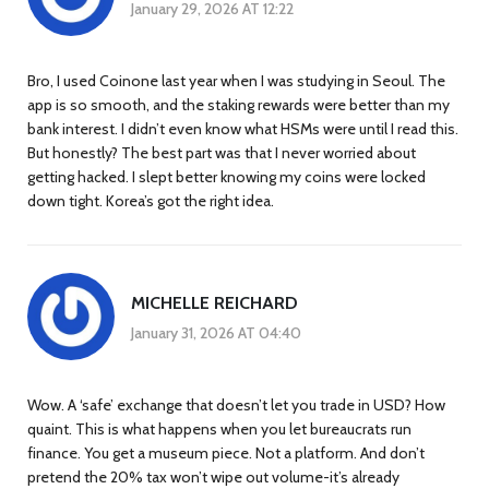
January 29, 2026 AT 12:22
Bro, I used Coinone last year when I was studying in Seoul. The
app is so smooth, and the staking rewards were better than my
bank interest. I didn’t even know what HSMs were until I read this.
But honestly? The best part was that I never worried about
getting hacked. I slept better knowing my coins were locked
down tight. Korea’s got the right idea.
MICHELLE REICHARD
January 31, 2026 AT 04:40
Wow. A ‘safe’ exchange that doesn’t let you trade in USD? How
quaint. This is what happens when you let bureaucrats run
finance. You get a museum piece. Not a platform. And don’t
pretend the 20% tax won’t wipe out volume-it’s already