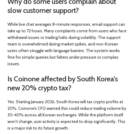
Why do some users complain about
slow customer support?
While live chat averages 8-minute responses, email support can
take up to 72 hours. Many complaints come from users who face
withdrawal issues or trading halts during volatility. The support
team is overwhelmed during market spikes, and non-Korean
users often struggle with language barriers. The system works
fine for simple queries but falters under pressure or complex
issues.
Is Coinone affected by South Korea’s
new 20% crypto tax?
Yes. Starting January 2026, South Korea will tax crypto profits at
20%. Coinone’s CFO warned this could reduce trading volume by
30-40% across all Korean exchanges. While the platform itself
won’t change, user activity is expected to drop significantly. This
is a major risk to its future growth.