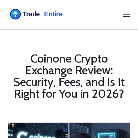
Coinone Crypto
Exchange Review:
Security, Fees, and Is It
Right for You in 2026?