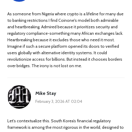
As someone from Nigeria where crypto is a lifeline for many due
to banking restrictions I find Coinone's model both admirable
and heartbreaking. Admired because it prioritizes security and
regulatory compliance-something many African exchanges lack.
Heartbreaking because it excludes those who need it most.
Imagine if such a secure platform opened its doors to verified
users globally with alternative identity systems. It could
revolutionize access for billions. But instead it chooses borders
over bridges. The irony is not lost on me.
Mike Stay
February 3, 2026 AT 02:04
Let’s contextualize this. South Korea’s financial regulatory
framework is among the most rigorous in the world, designed to