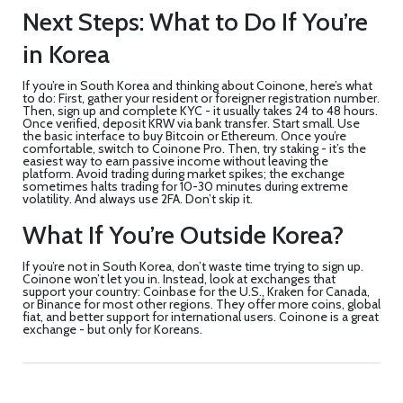
Next Steps: What to Do If You’re
in Korea
If you’re in South Korea and thinking about Coinone, here’s what
to do: First, gather your resident or foreigner registration number.
Then, sign up and complete KYC - it usually takes 24 to 48 hours.
Once verified, deposit KRW via bank transfer. Start small. Use
the basic interface to buy Bitcoin or Ethereum. Once you’re
comfortable, switch to Coinone Pro. Then, try staking - it’s the
easiest way to earn passive income without leaving the
platform. Avoid trading during market spikes; the exchange
sometimes halts trading for 10-30 minutes during extreme
volatility. And always use 2FA. Don’t skip it.
What If You’re Outside Korea?
If you’re not in South Korea, don’t waste time trying to sign up.
Coinone won’t let you in. Instead, look at exchanges that
support your country: Coinbase for the U.S., Kraken for Canada,
or Binance for most other regions. They offer more coins, global
fiat, and better support for international users. Coinone is a great
exchange - but only for Koreans.