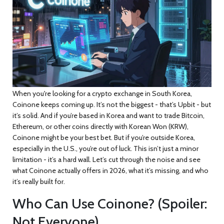
When you're looking for a crypto exchange in South Korea,
Coinone keeps coming up. It’s not the biggest - that’s Upbit - but
it’s solid. And if you’re based in Korea and want to trade Bitcoin,
Ethereum, or other coins directly with Korean Won (KRW),
Coinone might be your best bet. But if you’re outside Korea,
especially in the U.S., you’re out of luck. This isn’t just a minor
limitation - it’s a hard wall. Let’s cut through the noise and see
what Coinone actually offers in 2026, what it’s missing, and who
it’s really built for.
Who Can Use Coinone? (Spoiler:
Not Everyone)