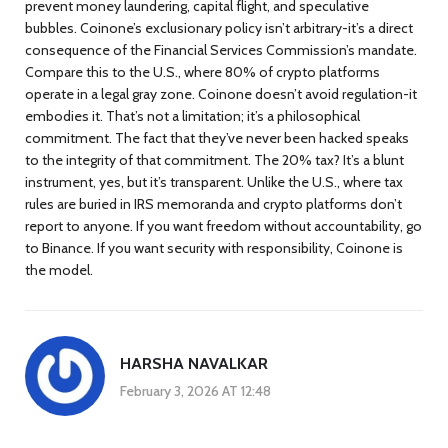
prevent money laundering, capital flight, and speculative
bubbles. Coinone’s exclusionary policy isn’t arbitrary-it’s a direct
consequence of the Financial Services Commission’s mandate.
Compare this to the U.S., where 80% of crypto platforms
operate in a legal gray zone. Coinone doesn’t avoid regulation-it
embodies it. That’s not a limitation; it’s a philosophical
commitment. The fact that they’ve never been hacked speaks
to the integrity of that commitment. The 20% tax? It’s a blunt
instrument, yes, but it’s transparent. Unlike the U.S., where tax
rules are buried in IRS memoranda and crypto platforms don’t
report to anyone. If you want freedom without accountability, go
to Binance. If you want security with responsibility, Coinone is
the model.
HARSHA NAVALKAR
February 3, 2026 AT 12:48