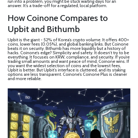
run into a problem, you might be stuck waiting days for an
answer. It’s a trade-off for a regulated, local platform.
How Coinone Compares to
Upbit and Bithumb
Upbit is the giant - 52% of Korea’s crypto volume. It offers 400+
coins, lower fees (0.05%), and global banking links. But Coinone
beats it on security. Bithumb has more liquidity but a history of
hacks. Coinone’s edge? Simplicity and safety. It doesn’t try to be
everything. It focuses on KRW, compliance, and security. If you’re
trading small amounts and want peace of mind, Coinone wins. If
you want the widest selection of coins and the lowest fees,
Upbit is better. But Upbit’s interface is cluttered, and its staking
options are less transparent. Coinone’s Coinone Plus is cleaner
and more reliable.