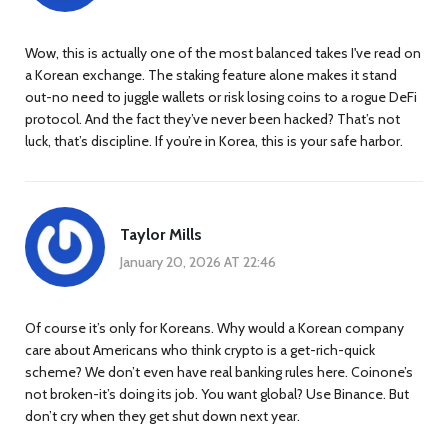
Wow, this is actually one of the most balanced takes I've read on
a Korean exchange. The staking feature alone makes it stand
out-no need to juggle wallets or risk losing coins to a rogue DeFi
protocol. And the fact they’ve never been hacked? That’s not
luck, that’s discipline. If you’re in Korea, this is your safe harbor.
Taylor Mills
January 20, 2026 AT 22:46
Of course it’s only for Koreans. Why would a Korean company
care about Americans who think crypto is a get-rich-quick
scheme? We don’t even have real banking rules here. Coinone’s
not broken-it’s doing its job. You want global? Use Binance. But
don’t cry when they get shut down next year.