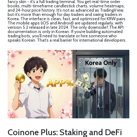
fancy skin - it’s a full trading terminal. You get real-time order
books, multi-timeframe candlestick charts, volume heatmaps,
and 24-hour price history. It’s not as advanced as TradingView,
but it’s more than enough for day traders and swing traders in
Korea. The interface is clean, fast, and optimized for KRW pairs.
The mobile apps (iOS and Android) are updated regularly, with
version 5.2 released in late 2024. The only downside? The API
documentation is only in Korean. If you’re building automated
trading bots, you’ll need to translate or hire someone who
speaks Korean. That’s a real barrier for international developers.
Coinone Plus: Staking and DeFi