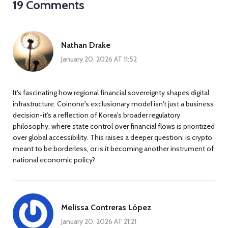
19 Comments
Nathan Drake
January 20, 2026 AT 11:52
It's fascinating how regional financial sovereignty shapes digital
infrastructure. Coinone's exclusionary model isn't just a business
decision-it's a reflection of Korea's broader regulatory
philosophy, where state control over financial flows is prioritized
over global accessibility. This raises a deeper question: is crypto
meant to be borderless, or is it becoming another instrument of
national economic policy?
Melissa Contreras López
January 20, 2026 AT 21:21