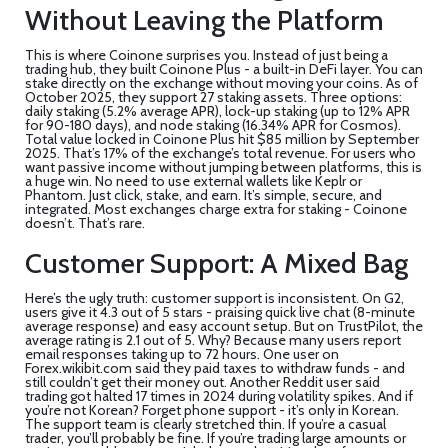
Without Leaving the Platform
This is where Coinone surprises you. Instead of just being a
trading hub, they built Coinone Plus - a built-in DeFi layer. You can
stake directly on the exchange without moving your coins. As of
October 2025, they support 27 staking assets. Three options:
daily staking (5.2% average APR), lock-up staking (up to 12% APR
for 90-180 days), and node staking (16.34% APR for Cosmos).
Total value locked in Coinone Plus hit $85 million by September
2025. That’s 17% of the exchange’s total revenue. For users who
want passive income without jumping between platforms, this is
a huge win. No need to use external wallets like Keplr or
Phantom. Just click, stake, and earn. It’s simple, secure, and
integrated. Most exchanges charge extra for staking - Coinone
doesn’t. That’s rare.
Customer Support: A Mixed Bag
Here’s the ugly truth: customer support is inconsistent. On G2,
users give it 4.3 out of 5 stars - praising quick live chat (8-minute
average response) and easy account setup. But on TrustPilot, the
average rating is 2.1 out of 5. Why? Because many users report
email responses taking up to 72 hours. One user on
Forex.wikibit.com said they paid taxes to withdraw funds - and
still couldn’t get their money out. Another Reddit user said
trading got halted 17 times in 2024 during volatility spikes. And if
you’re not Korean? Forget phone support - it’s only in Korean.
The support team is clearly stretched thin. If you’re a casual
trader, you’ll probably be fine. If you’re trading large amounts or