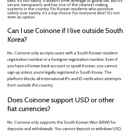
best. It’s not flashy. It doesn’t offer leverage or global fiat. But it’s
secure, transparent, and has one of the cleanest staking
systems in the country. For Korean residents who prioritize
safety over variety, it’s a top choice. For everyone else? It’s not
even an option.
Can I use Coinone if I live outside South
Korea?
No. Coinone only accepts users with a South Korean resident
registration number or a foreigner registration number. Even if
you have a Korean bank account or speak Korean, you cannot
sign up unless you’re legally registered in South Korea. The
platform blocks all international IPs and ID verification attempts
from outside the country.
Does Coinone support USD or other
fiat currencies?
No. Coinone only supports the South Korean Won (KRW) for
deposits and withdrawals. You cannot deposit or withdraw USD,