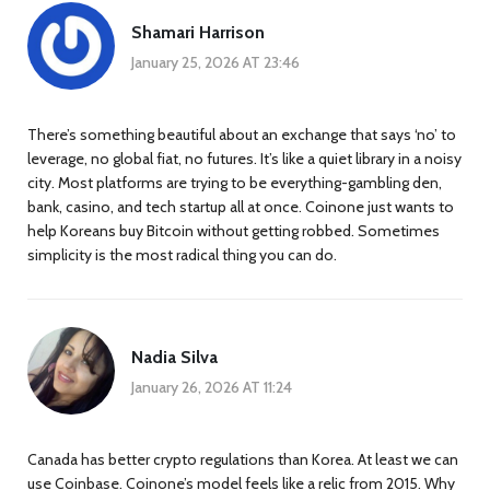
Shamari Harrison
January 25, 2026 AT 23:46
There’s something beautiful about an exchange that says ‘no’ to
leverage, no global fiat, no futures. It’s like a quiet library in a noisy
city. Most platforms are trying to be everything-gambling den,
bank, casino, and tech startup all at once. Coinone just wants to
help Koreans buy Bitcoin without getting robbed. Sometimes
simplicity is the most radical thing you can do.
Nadia Silva
January 26, 2026 AT 11:24
Canada has better crypto regulations than Korea. At least we can
use Coinbase. Coinone’s model feels like a relic from 2015. Why