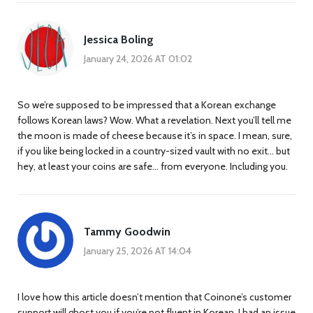
Jessica Boling
January 24, 2026 AT 01:02
So we’re supposed to be impressed that a Korean exchange
follows Korean laws? Wow. What a revelation. Next you’ll tell me
the moon is made of cheese because it’s in space. I mean, sure,
if you like being locked in a country-sized vault with no exit… but
hey, at least your coins are safe… from everyone. Including you.
Tammy Goodwin
January 25, 2026 AT 14:04
I love how this article doesn’t mention that Coinone’s customer
support will ghost you if you’re not fluent in Korean. I had an issue