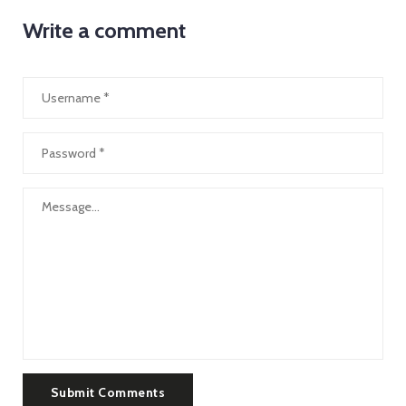
Write a comment
Submit Comments