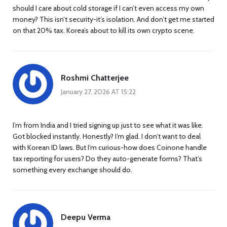
should I care about cold storage if I can’t even access my own
money? This isn’t security-it’s isolation. And don’t get me started
on that 20% tax. Korea’s about to kill its own crypto scene.
Roshmi Chatterjee
January 27, 2026 AT 15:22
I’m from India and I tried signing up just to see what it was like.
Got blocked instantly. Honestly? I’m glad. I don’t want to deal
with Korean ID laws. But I’m curious-how does Coinone handle
tax reporting for users? Do they auto-generate forms? That’s
something every exchange should do.
Deepu Verma