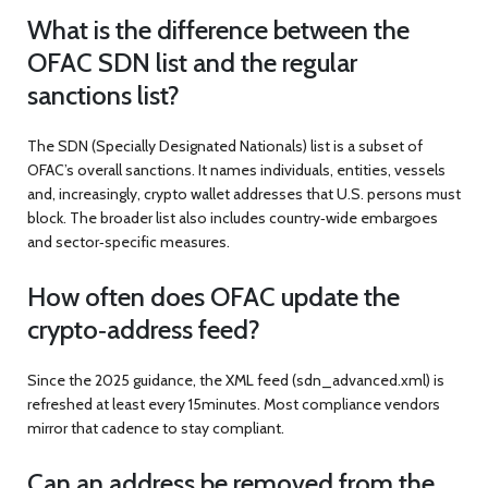
What is the difference between the
OFAC SDN list and the regular
sanctions list?
The SDN (Specially Designated Nationals) list is a subset of
OFAC’s overall sanctions. It names individuals, entities, vessels
and, increasingly, crypto wallet addresses that U.S. persons must
block. The broader list also includes country‑wide embargoes
and sector‑specific measures.
How often does OFAC update the
crypto‑address feed?
Since the 2025 guidance, the XML feed (
sdn_advanced.xml
) is
refreshed at least every 15minutes. Most compliance vendors
mirror that cadence to stay compliant.
Can an address be removed from the