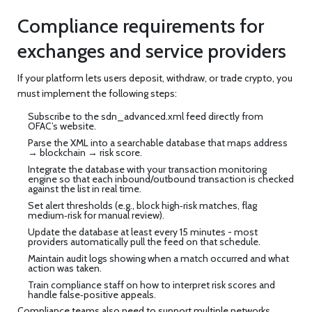
Compliance requirements for
exchanges and service providers
If your platform lets users deposit, withdraw, or trade crypto, you
must implement the following steps:
Subscribe to the
sdn_advanced.xml
feed directly from
OFAC’s website.
Parse the XML into a searchable database that maps address
→ blockchain → risk score.
Integrate the database with your transaction monitoring
engine so that each inbound/outbound transaction is checked
against the list in real time.
Set alert thresholds (e.g., block high‑risk matches, flag
medium‑risk for manual review).
Update the database at least every 15 minutes - most
providers automatically pull the feed on that schedule.
Maintain audit logs showing when a match occurred and what
action was taken.
Train compliance staff on how to interpret risk scores and
handle false‑positive appeals.
Compliance teams also need to support multiple networks