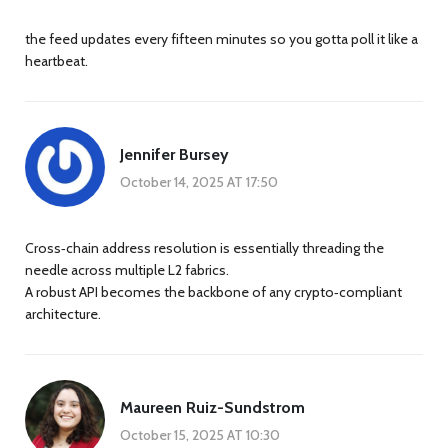
the feed updates every fifteen minutes so you gotta poll it like a
heartbeat.
Jennifer Bursey
October 14, 2025 AT 17:50
Cross‑chain address resolution is essentially threading the
needle across multiple L2 fabrics.
A robust API becomes the backbone of any crypto‑compliant
architecture.
Maureen Ruiz-Sundstrom
October 15, 2025 AT 10:30