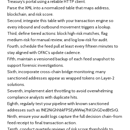
Treasury’s portal using a reliable HTTP client.
Parse the XML into a normalized table that maps address,
blockchain, and risk score.
Second, integrate this table with your transaction engine so
every inbound and outbound movement triggers a lookup.
Third, define tiered actions: block high‑risk matches, flag
medium‑risk for manual review, and log low‑risk for audit.
Fourth, schedule the feed pull at least every fifteen minutes to
stay aligned with OFAC’s update cadence.
Fifth, maintain a versioned backup of each feed snapshot to
support forensic investigations.
Sixth, incorporate cross‑chain bridge monitoring; many
sanctioned addresses appear as wrapped tokens on Layer‑2
solutions.
Seventh, implement alert throttling to avoid overwhelming
compliance analysts with duplicate hits.
Eighth, regularly test your pipeline with known sanctioned
addresses such as 1NE2NiGhhbkFPSEyNWwj7hKGhGDedBtSrQ.
Ninth, ensure your audit logs capture the full decision chain-from
feed receipt to final transaction action.
Tenth, conduct quarterly reviews of risk score thresholds to