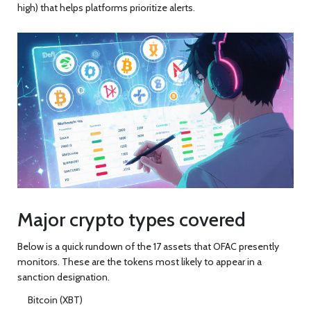
high) that helps platforms prioritize alerts.
Major crypto types covered
Below is a quick rundown of the 17 assets that OFAC presently
monitors. These are the tokens most likely to appear in a
sanction designation.
Bitcoin (XBT)