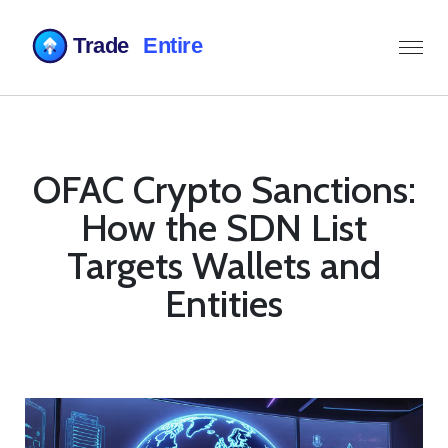
OFAC Crypto Sanctions:
How the SDN List
Targets Wallets and
Entities