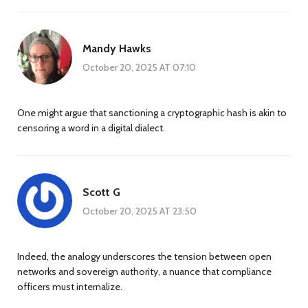
Mandy Hawks
October 20, 2025 AT 07:10
One might argue that sanctioning a cryptographic hash is akin to
censoring a word in a digital dialect.
Scott G
October 20, 2025 AT 23:50
Indeed, the analogy underscores the tension between open
networks and sovereign authority, a nuance that compliance
officers must internalize.