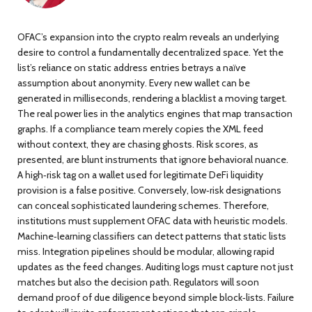
OFAC’s expansion into the crypto realm reveals an underlying
desire to control a fundamentally decentralized space. Yet the
list’s reliance on static address entries betrays a naïve
assumption about anonymity. Every new wallet can be
generated in milliseconds, rendering a blacklist a moving target.
The real power lies in the analytics engines that map transaction
graphs. If a compliance team merely copies the XML feed
without context, they are chasing ghosts. Risk scores, as
presented, are blunt instruments that ignore behavioral nuance.
A high‑risk tag on a wallet used for legitimate DeFi liquidity
provision is a false positive. Conversely, low‑risk designations
can conceal sophisticated laundering schemes. Therefore,
institutions must supplement OFAC data with heuristic models.
Machine‑learning classifiers can detect patterns that static lists
miss. Integration pipelines should be modular, allowing rapid
updates as the feed changes. Auditing logs must capture not just
matches but also the decision path. Regulators will soon
demand proof of due diligence beyond simple block‑lists. Failure