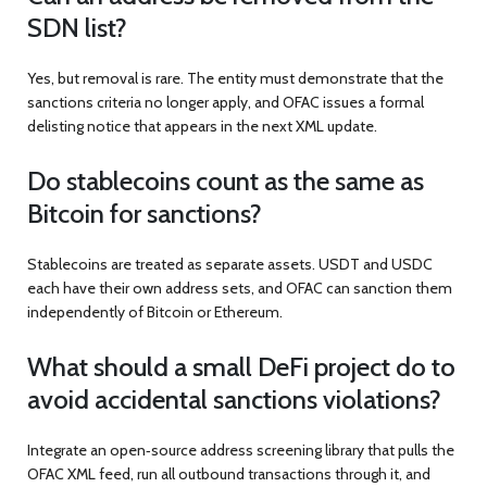
SDN list?
Yes, but removal is rare. The entity must demonstrate that the
sanctions criteria no longer apply, and OFAC issues a formal
delisting notice that appears in the next XML update.
Do stablecoins count as the same as
Bitcoin for sanctions?
Stablecoins are treated as separate assets. USDT and USDC
each have their own address sets, and OFAC can sanction them
independently of Bitcoin or Ethereum.
What should a small DeFi project do to
avoid accidental sanctions violations?
Integrate an open‑source address screening library that pulls the
OFAC XML feed, run all outbound transactions through it, and