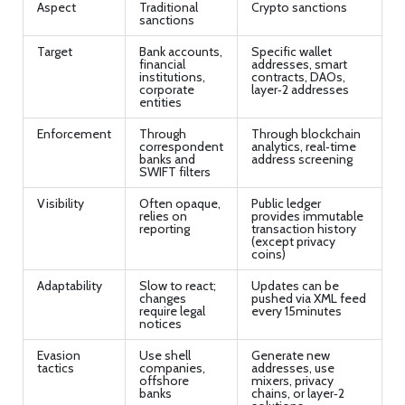
Aspect
Traditional
Crypto sanctions
sanctions
Target
Bank accounts,
Specific wallet
financial
addresses, smart
institutions,
contracts, DAOs,
corporate
layer‑2 addresses
entities
Enforcement
Through
Through blockchain
correspondent
analytics, real‑time
banks and
address screening
SWIFT filters
Visibility
Often opaque,
Public ledger
relies on
provides immutable
reporting
transaction history
(except privacy
coins)
Adaptability
Slow to react;
Updates can be
changes
pushed via XML feed
require legal
every 15minutes
notices
Evasion
Use shell
Generate new
tactics
companies,
addresses, use
offshore
mixers, privacy
banks
chains, or layer‑2