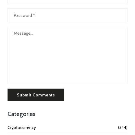
Submit Comments
Categories
Cryptocurrency
(344)