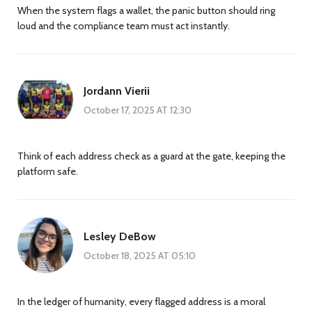
When the system flags a wallet, the panic button should ring
loud and the compliance team must act instantly.
Jordann Vierii
October 17, 2025 AT 12:30
Think of each address check as a guard at the gate, keeping the
platform safe.
Lesley DeBow
October 18, 2025 AT 05:10
In the ledger of humanity, every flagged address is a moral