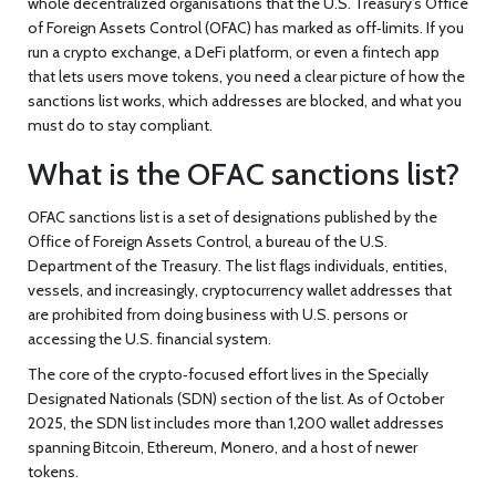
whole decentralized organisations that the U.S. Treasury’s Office
of Foreign Assets Control (OFAC) has marked as off‑limits. If you
run a crypto exchange, a DeFi platform, or even a fintech app
that lets users move tokens, you need a clear picture of how the
sanctions list works, which addresses are blocked, and what you
must do to stay compliant.
What is the OFAC sanctions list?
OFAC sanctions list
is a set of designations published by the
Office of Foreign Assets Control
, a bureau of the U.S.
Department of the Treasury. The list flags individuals, entities,
vessels, and increasingly, cryptocurrency wallet addresses that
are prohibited from doing business with U.S. persons or
accessing the U.S. financial system.
The core of the crypto‑focused effort lives in the Specially
Designated Nationals (SDN) section of the list. As of October
2025, the SDN list includes more than 1,200 wallet addresses
spanning Bitcoin, Ethereum, Monero, and a host of newer
tokens.