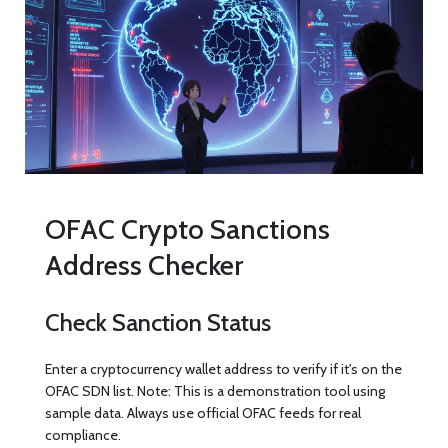
OFAC Crypto Sanctions
Address Checker
Check Sanction Status
Enter a cryptocurrency wallet address to verify if it's on the
OFAC SDN list. Note: This is a demonstration tool using
sample data. Always use official OFAC feeds for real
compliance.