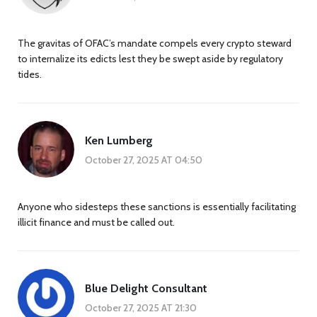
The gravitas of OFAC’s mandate compels every crypto steward
to internalize its edicts lest they be swept aside by regulatory
tides.
Ken Lumberg
October 27, 2025 AT 04:50
Anyone who sidesteps these sanctions is essentially facilitating
illicit finance and must be called out.
Blue Delight Consultant
October 27, 2025 AT 21:30