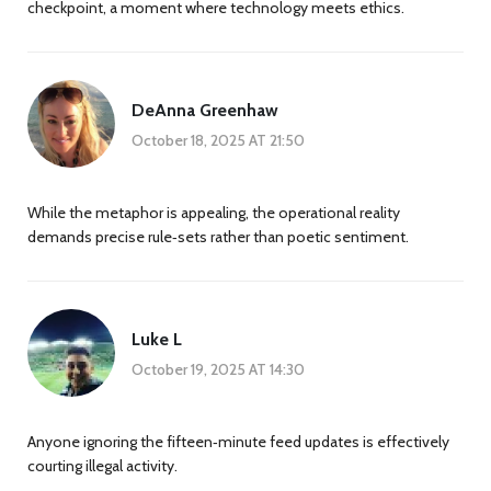
checkpoint, a moment where technology meets ethics.
DeAnna Greenhaw
October 18, 2025 AT 21:50
While the metaphor is appealing, the operational reality
demands precise rule‑sets rather than poetic sentiment.
Luke L
October 19, 2025 AT 14:30
Anyone ignoring the fifteen‑minute feed updates is effectively
courting illegal activity.