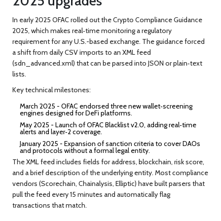
2025 upgrades
In early 2025 OFAC rolled out the
Crypto Compliance Guidance
2025
, which makes real‑time monitoring a regulatory
requirement for any U.S.-based exchange. The guidance forced
a shift from daily CSV imports to an XML feed
(
sdn_advanced.xml
) that can be parsed into JSON or plain‑text
lists.
Key technical milestones:
March 2025 - OFAC endorsed three new wallet‑screening
engines designed for DeFi platforms.
May 2025 - Launch of
OFAC Blacklist v2.0
, adding real‑time
alerts and layer‑2 coverage.
January 2025 - Expansion of sanction criteria to cover DAOs
and protocols without a formal legal entity.
The XML feed includes fields for address, blockchain, risk score,
and a brief description of the underlying entity. Most compliance
vendors (Scorechain, Chainalysis, Elliptic) have built parsers that
pull the feed every 15 minutes and automatically flag
transactions that match.