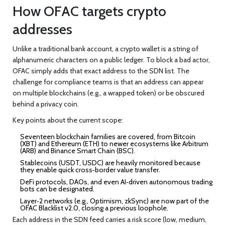
How OFAC targets crypto
addresses
Unlike a traditional bank account, a crypto wallet is a string of
alphanumeric characters on a public ledger. To block a bad actor,
OFAC simply adds that exact address to the SDN list. The
challenge for compliance teams is that an address can appear
on multiple blockchains (e.g., a wrapped token) or be obscured
behind a privacy coin.
Key points about the current scope:
Seventeen blockchain families are covered, from Bitcoin
(XBT) and Ethereum (ETH) to newer ecosystems like Arbitrum
(ARB) and Binance Smart Chain (BSC).
Stablecoins (USDT, USDC) are heavily monitored because
they enable quick cross‑border value transfer.
DeFi protocols, DAOs, and even AI‑driven autonomous trading
bots can be designated.
Layer‑2 networks (e.g., Optimism, zkSync) are now part of the
OFAC Blacklist v2.0, closing a previous loophole.
Each address in the SDN feed carries a risk score (low, medium,