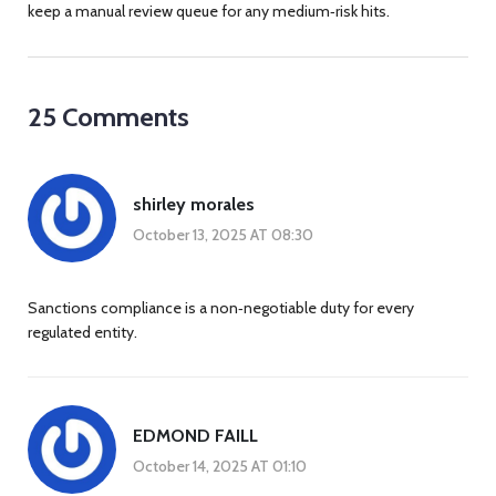
keep a manual review queue for any medium‑risk hits.
25 Comments
shirley morales
October 13, 2025 AT 08:30
Sanctions compliance is a non‑negotiable duty for every
regulated entity.
EDMOND FAILL
October 14, 2025 AT 01:10