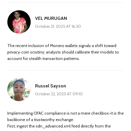
VEL MURUGAN
October 21, 2025 AT 16:30
The recent inclusion of Monero wallets signals a shift toward
privacy‑coin scrutiny; analysts should calibrate their models to
account for stealth transaction patterns.
Russel Sayson
October 22, 2025 AT 09:10
Implementing OFAC compliance is not a mere checkbox-it is the
backbone of a trustworthy exchange.
First, ingest the sdn_advanced.xml feed directly from the