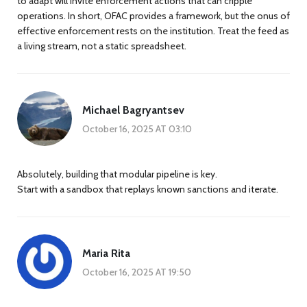
to adapt will invite enforcement actions that can cripple
operations. In short, OFAC provides a framework, but the onus of
effective enforcement rests on the institution. Treat the feed as
a living stream, not a static spreadsheet.
Michael Bagryantsev
October 16, 2025 AT 03:10
Absolutely, building that modular pipeline is key.
Start with a sandbox that replays known sanctions and iterate.
Maria Rita
October 16, 2025 AT 19:50