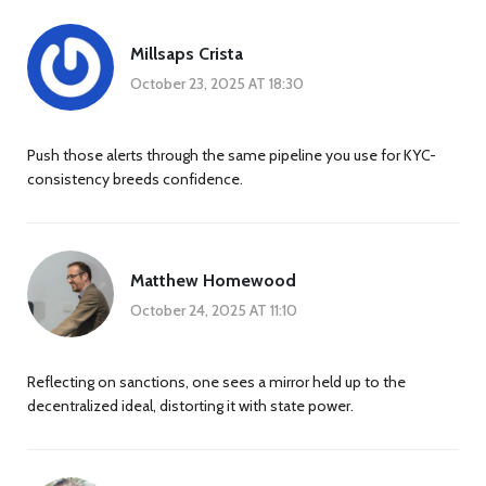
Millsaps Crista
October 23, 2025 AT 18:30
Push those alerts through the same pipeline you use for KYC-
consistency breeds confidence.
Matthew Homewood
October 24, 2025 AT 11:10
Reflecting on sanctions, one sees a mirror held up to the
decentralized ideal, distorting it with state power.