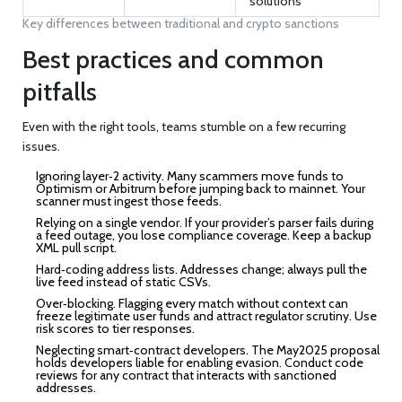
solutions
Key differences between traditional and crypto sanctions
Best practices and common
pitfalls
Even with the right tools, teams stumble on a few recurring
issues.
Ignoring layer‑2 activity.
Many scammers move funds to
Optimism or Arbitrum before jumping back to mainnet. Your
scanner must ingest those feeds.
Relying on a single vendor.
If your provider’s parser fails during
a feed outage, you lose compliance coverage. Keep a backup
XML pull script.
Hard‑coding address lists.
Addresses change; always pull the
live feed instead of static CSVs.
Over‑blocking.
Flagging every match without context can
freeze legitimate user funds and attract regulator scrutiny. Use
risk scores to tier responses.
Neglecting smart‑contract developers.
The May2025 proposal
holds developers liable for enabling evasion. Conduct code
reviews for any contract that interacts with sanctioned
addresses.