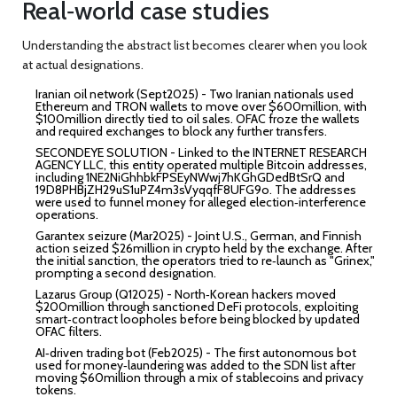
Real‑world case studies
Understanding the abstract list becomes clearer when you look
at actual designations.
Iranian oil network (Sept2025)
- Two Iranian nationals used
Ethereum and TRON wallets to move over $600million, with
$100million directly tied to oil sales. OFAC froze the wallets
and required exchanges to block any further transfers.
SECONDEYE SOLUTION
- Linked to the INTERNET RESEARCH
AGENCY LLC, this entity operated multiple Bitcoin addresses,
including
1NE2NiGhhbkFPSEyNWwj7hKGhGDedBtSrQ
and
19D8PHBjZH29uS1uPZ4m3sVyqqfF8UFG9o
. The addresses
were used to funnel money for alleged election‑interference
operations.
Garantex seizure (Mar2025)
- Joint U.S., German, and Finnish
action seized $26million in crypto held by the exchange. After
the initial sanction, the operators tried to re‑launch as "Grinex,"
prompting a second designation.
Lazarus Group (Q12025)
- North‑Korean hackers moved
$200million through sanctioned DeFi protocols, exploiting
smart‑contract loopholes before being blocked by updated
OFAC filters.
AI‑driven trading bot (Feb2025)
- The first autonomous bot
used for money‑laundering was added to the SDN list after
moving $60million through a mix of stablecoins and privacy
tokens.