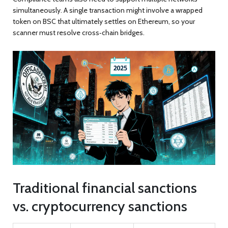
simultaneously. A single transaction might involve a wrapped
token on BSC that ultimately settles on Ethereum, so your
scanner must resolve cross‑chain bridges.
Traditional financial sanctions
vs. cryptocurrency sanctions