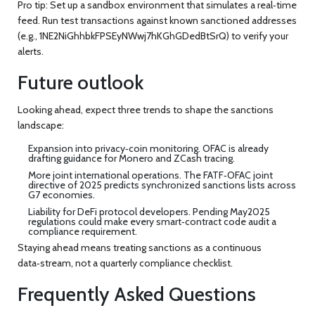
Pro tip: Set up a sandbox environment that simulates a real‑time
feed. Run test transactions against known sanctioned addresses
(e.g.,
1NE2NiGhhbkFPSEyNWwj7hKGhGDedBtSrQ
) to verify your
alerts.
Future outlook
Looking ahead, expect three trends to shape the sanctions
landscape:
Expansion into privacy‑coin monitoring. OFAC is already
drafting guidance for Monero and ZCash tracing.
More joint international operations. The FATF‑OFAC joint
directive of 2025 predicts synchronized sanctions lists across
G7 economies.
Liability for DeFi protocol developers. Pending May2025
regulations could make every smart‑contract code audit a
compliance requirement.
Staying ahead means treating sanctions as a continuous
data‑stream, not a quarterly compliance checklist.
Frequently Asked Questions