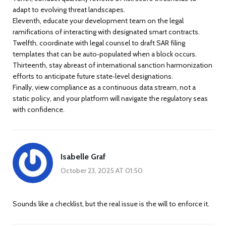
adapt to evolving threat landscapes.
Eleventh, educate your development team on the legal
ramifications of interacting with designated smart contracts.
Twelfth, coordinate with legal counsel to draft SAR filing
templates that can be auto‑populated when a block occurs.
Thirteenth, stay abreast of international sanction harmonization
efforts to anticipate future state‑level designations.
Finally, view compliance as a continuous data stream, not a
static policy, and your platform will navigate the regulatory seas
with confidence.
Isabelle Graf
October 23, 2025 AT 01:50
Sounds like a checklist, but the real issue is the will to enforce it.