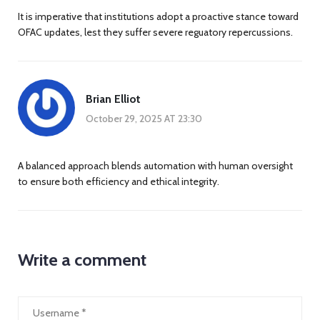
It is imperative that institutions adopt a proactive stance toward
OFAC updates, lest they suffer severe reguatory repercussions.
Brian Elliot
October 29, 2025 AT 23:30
A balanced approach blends automation with human oversight
to ensure both efficiency and ethical integrity.
Write a comment