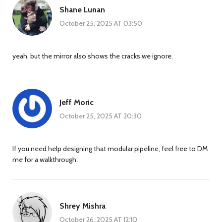
Shane Lunan
October 25, 2025 AT 03:50
yeah, but the mirror also shows the cracks we ignore.
Jeff Moric
October 25, 2025 AT 20:30
If you need help designing that modular pipeline, feel free to DM
me for a walkthrough.
Shrey Mishra
October 26, 2025 AT 12:10