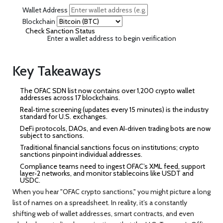
Wallet Address
Blockchain
Check Sanction Status
Enter a wallet address to begin verification
Key Takeaways
The OFAC SDN list now contains over 1,200 crypto wallet
addresses across 17 blockchains.
Real‑time screening (updates every 15 minutes) is the industry
standard for U.S. exchanges.
DeFi protocols, DAOs, and even AI‑driven trading bots are now
subject to sanctions.
Traditional financial sanctions focus on institutions; crypto
sanctions pinpoint individual addresses.
Compliance teams need to ingest OFAC’s XML feed, support
layer‑2 networks, and monitor stablecoins like USDT and
USDC.
When you hear "OFAC crypto sanctions," you might picture a long
list of names on a spreadsheet. In reality, it’s a constantly
shifting web of wallet addresses, smart contracts, and even