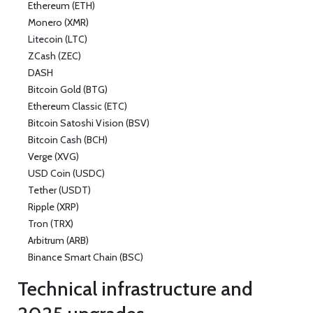
Ethereum (ETH)
Monero (XMR)
Litecoin (LTC)
ZCash (ZEC)
DASH
Bitcoin Gold (BTG)
Ethereum Classic (ETC)
Bitcoin Satoshi Vision (BSV)
Bitcoin Cash (BCH)
Verge (XVG)
USD Coin (USDC)
Tether (USDT)
Ripple (XRP)
Tron (TRX)
Arbitrum (ARB)
Binance Smart Chain (BSC)
Technical infrastructure and