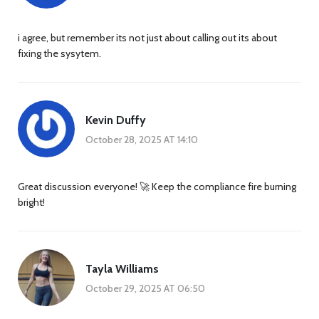
i agree, but remember its not just about calling out its about
fixing the sysytem.
Kevin Duffy
October 28, 2025 AT 14:10
Great discussion everyone! 🚀 Keep the compliance fire burning
bright!
Tayla Williams
October 29, 2025 AT 06:50