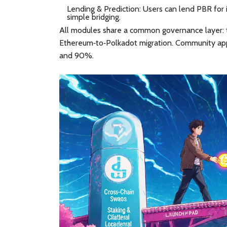
Lending & Prediction
: Users can lend PBR for 
simple bridging.
All modules share a common governance layer: t
Ethereum‑to‑Polkadot migration. Community ap
and 90%.