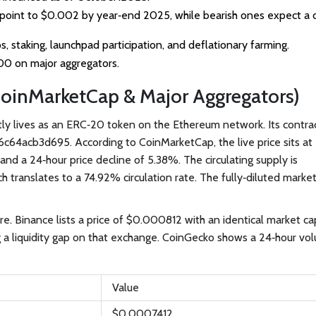
s point to $0.002 by year‑end 2025, while bearish ones expect a 
s, staking, launchpad participation, and deflationary farming.
200 on major aggregators.
CoinMarketCap & Major Aggregators)
ntly lives as an ERC‑20 token on the Ethereum network. Its contra
6c64acb3d695
.
According to
CoinMarketCap
, the live price sits at
nd a 24‑hour price decline of 5.38%. The circulating supply is
ch translates to a 74.92% circulation rate. The fully‑diluted marke
ure.
Binance
lists a price of $0.000812 with an identical market ca
g a liquidity gap on that exchange.
CoinGecko
shows a 24‑hour vo
Value
$0.0007412