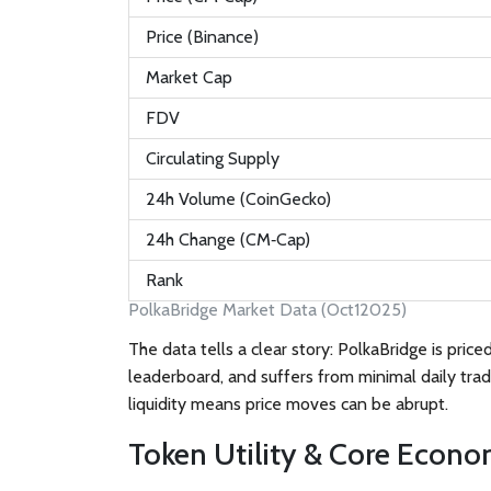
Price (Binance)
Market Cap
FDV
Circulating Supply
24h Volume (CoinGecko)
24h Change (CM‑Cap)
Rank
PolkaBridge Market Data (Oct12025)
The data tells a clear story: PolkaBridge is pric
leaderboard, and suffers from minimal daily tradi
liquidity means price moves can be abrupt.
Token Utility & Core Econo