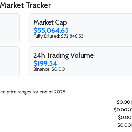
 Market Tracker
Market Cap
$55,064.65
Fully Diluted: $72,846.53
24h Trading Volume
$199.54
Binance: $0.00
ted price ranges for end of 2025:
$0.00
$0.002
$0.00
$0.00