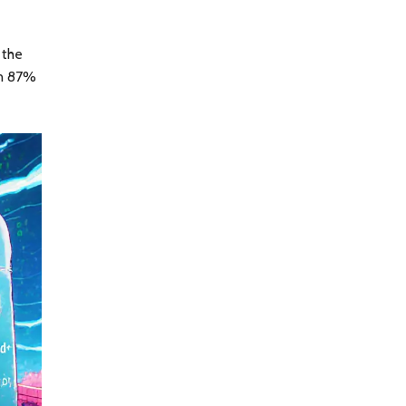
 the
en 87%