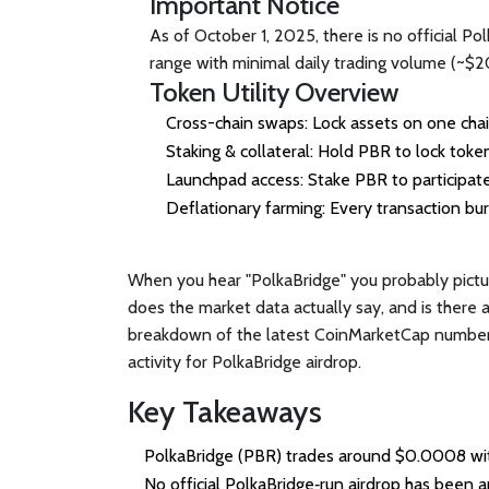
Important Notice
As of October 1, 2025, there is no official P
range with minimal daily trading volume (~$20
Token Utility Overview
Cross-chain swaps
: Lock assets on one cha
Staking & collateral
: Hold PBR to lock token
Launchpad access
: Stake PBR to participa
Deflationary farming
: Every transaction bu
When you hear "PolkaBridge" you probably pictu
does the market data actually say, and is there a
breakdown of the latest CoinMarketCap numbers, t
activity for
PolkaBridge airdrop
.
Key Takeaways
PolkaBridge (PBR) trades around $0.0008 with
No official PolkaBridge‑run airdrop has been