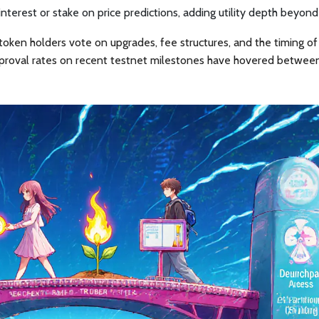
interest or stake on price predictions, adding utility depth beyond
oken holders vote on upgrades, fee structures, and the timing of
proval rates on recent testnet milestones have hovered betwe