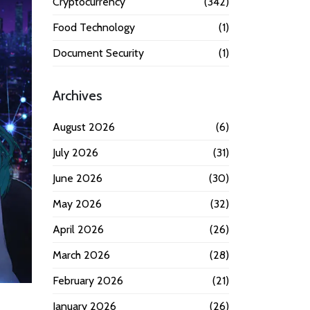
Cryptocurrency
(342)
Food Technology
(1)
Document Security
(1)
Archives
August 2026
(6)
July 2026
(31)
June 2026
(30)
May 2026
(32)
April 2026
(26)
March 2026
(28)
February 2026
(21)
January 2026
(26)