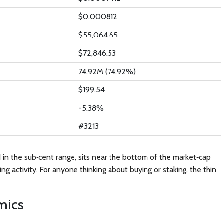
$0.000812
$55,064.65
$72,846.53
74.92M (74.92%)
$199.54
-5.38%
#3213
ed in the sub‑cent range, sits near the bottom of the market‑cap
ng activity. For anyone thinking about buying or staking, the thin
mics