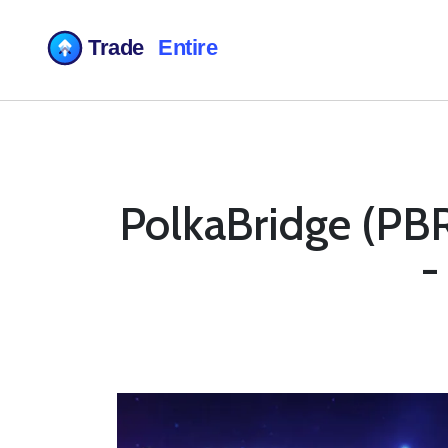
PolkaBridge (PBR
-