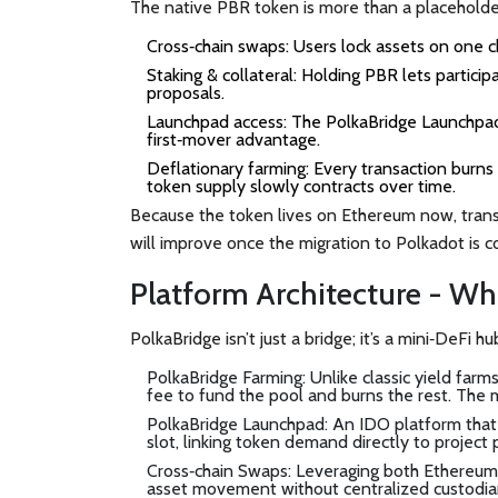
The native
PBR token
is more than a placeholde
Cross‑chain swaps
: Users lock assets on one 
Staking & collateral
: Holding PBR lets particip
proposals.
Launchpad access
: The
PolkaBridge Launchpa
first‑mover advantage.
Deflationary farming
: Every transaction burn
token supply slowly contracts over time.
Because the token lives on Ethereum now, transa
will improve once the migration to
Polkadot
is c
Platform Architecture - Wh
PolkaBridge isn’t just a bridge; it’s a mini‑DeFi 
PolkaBridge Farming
: Unlike classic yield far
fee to fund the pool and burns the rest. The m
PolkaBridge Launchpad
: An IDO platform that
slot, linking token demand directly to project 
Cross‑chain Swaps
: Leveraging both Ethereum
asset movement without centralized custodia