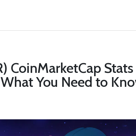
) CoinMarketCap Stats 
 What You Need to Kn