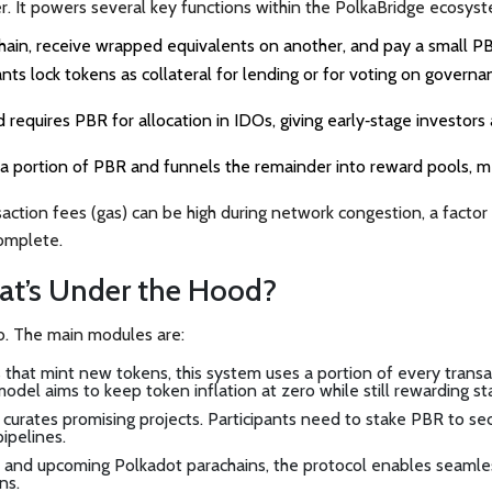
r. It powers several key functions within the PolkaBridge ecosys
chain, receive wrapped equivalents on another, and pay a small P
ants lock tokens as collateral for lending or for voting on governa
d
requires PBR for allocation in IDOs, giving early‑stage investors 
s a portion of PBR and funnels the remainder into reward pools, 
ction fees (gas) can be high during network congestion, a factor
omplete.
at’s Under the Hood?
hub. The main modules are:
ms that mint new tokens, this system uses a portion of every trans
odel aims to keep token inflation at zero while still rewarding st
 curates promising projects. Participants need to stake PBR to se
pipelines.
 and upcoming Polkadot parachains, the protocol enables seamle
ns.