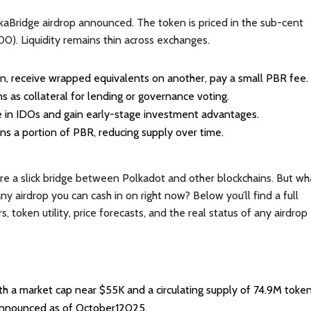
olkaBridge airdrop announced. The token is priced in the sub-cent
0). Liquidity remains thin across exchanges.
in, receive wrapped equivalents on another, pay a small PBR fee.
s as collateral for lending or governance voting.
te in IDOs and gain early-stage investment advantages.
rns a portion of PBR, reducing supply over time.
re a slick bridge between Polkadot and other blockchains. But wh
ny airdrop you can cash in on right now? Below you’ll find a full
oken utility, price forecasts, and the real status of any airdrop
 a market cap near $55K and a circulating supply of 74.9M token
 announced as of October12025.