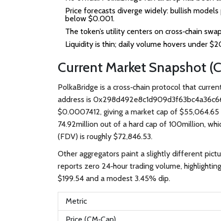
Price forecasts diverge widely: bullish model
below $0.001.
The token’s utility centers on cross‑chain swap
Liquidity is thin; daily volume hovers under $
Current Market Snapshot (
PolkaBridge
is a cross‑chain protocol that curre
address is
0x298d492e8c1d909d3f63bc4a36c6
$0.0007412, giving a market cap of $55,064.65 a
74.92million out of a hard cap of 100million, whi
(FDV) is roughly $72,846.53.
Other aggregators paint a slightly different pict
reports zero 24‑hour trading volume, highlightin
$199.54 and a modest 3.45% dip.
Metric
Price (CM‑Cap)