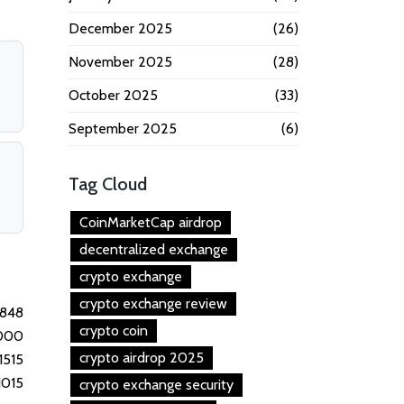
December 2025
(26)
November 2025
(28)
October 2025
(33)
September 2025
(6)
Tag Cloud
CoinMarketCap airdrop
decentralized exchange
crypto exchange
crypto exchange review
1848
crypto coin
000
crypto airdrop 2025
1515
1015
crypto exchange security