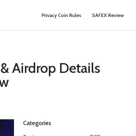
Privacy Coin Rules
SAFEX Review
& Airdrop Details
ow
Categories