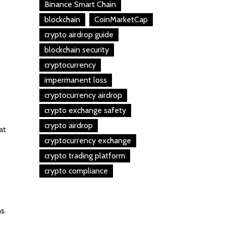
Binance Smart Chain
blockchain
CoinMarketCap
crypto airdrop guide
blockchain security
cryptocurrency
impermanent loss
cryptocurrency airdrop
crypto exchange safety
crypto airdrop
at
cryptocurrency exchange
crypto trading platform
crypto compliance
s.