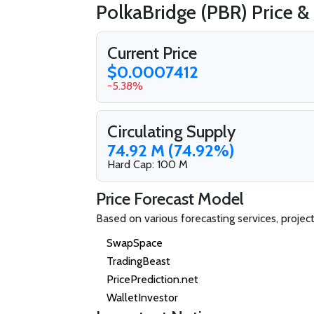
PolkaBridge (PBR) Price &
Current Price
$0.0007412
-5.38%
Circulating Supply
74.92 M (74.92%)
Hard Cap: 100 M
Price Forecast Model
Based on various forecasting services, projec
SwapSpace
TradingBeast
PricePrediction.net
WalletInvestor