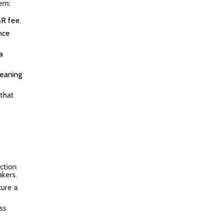
tem:
BR fee.
nce
a
meaning
 that
action
akers.
cure a
ss