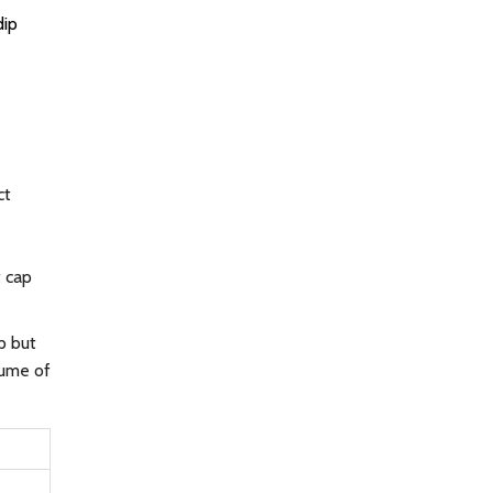
dip
ct
t cap
p but
lume of