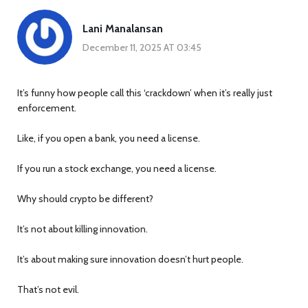
Lani Manalansan
December 11, 2025 AT 03:45
It’s funny how people call this ‘crackdown’ when it’s really just
enforcement.
Like, if you open a bank, you need a license.
If you run a stock exchange, you need a license.
Why should crypto be different?
It’s not about killing innovation.
It’s about making sure innovation doesn’t hurt people.
That’s not evil.