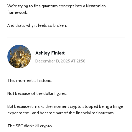
We’re trying to fit a quantum concept into a Newtonian
framework.
And that’s why it feels so broken.
Ashley Finlert
December 13, 2025 AT 21:58
This moment is historic.
Not because of the dollar figures.
But because it marks the moment crypto stopped being a fringe
experiment - and became part of the financial mainstream.
The SEC didn’t kill crypto.