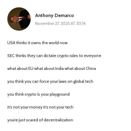
Anthony Demarco
November 27, 2025 AT 20:14
USA thinks it owns the world now
SEC thinks they can dictate crypto rules to everyone
what about EU what about India what about China
you think you can force your laws on global tech
you think crypto is your playground
it’s not your money it’s not your tech
you’re just scared of decentralization