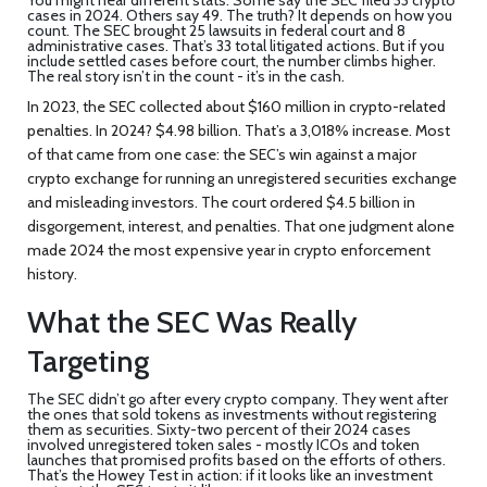
cases in 2024. Others say 49. The truth? It depends on how you
count. The SEC brought 25 lawsuits in federal court and 8
administrative cases. That’s 33 total litigated actions. But if you
include settled cases before court, the number climbs higher.
The real story isn’t in the count - it’s in the cash.
In 2023, the SEC collected about $160 million in crypto-related
penalties. In 2024? $4.98 billion. That’s a 3,018% increase. Most
of that came from one case: the SEC’s win against a major
crypto exchange for running an unregistered securities exchange
and misleading investors. The court ordered $4.5 billion in
disgorgement, interest, and penalties. That one judgment alone
made 2024 the most expensive year in crypto enforcement
history.
What the SEC Was Really
Targeting
The SEC didn’t go after every crypto company. They went after
the ones that sold tokens as investments without registering
them as securities. Sixty-two percent of their 2024 cases
involved unregistered token sales - mostly ICOs and token
launches that promised profits based on the efforts of others.
That’s the Howey Test in action: if it looks like an investment