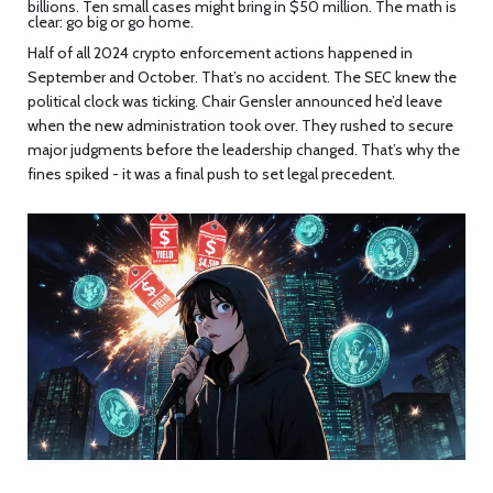
billions. Ten small cases might bring in $50 million. The math is
clear: go big or go home.
Half of all 2024 crypto enforcement actions happened in
September and October. That’s no accident. The SEC knew the
political clock was ticking. Chair Gensler announced he’d leave
when the new administration took over. They rushed to secure
major judgments before the leadership changed. That’s why the
fines spiked - it was a final push to set legal precedent.