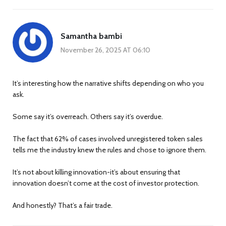
Samantha bambi
November 26, 2025 AT 06:10
It’s interesting how the narrative shifts depending on who you
ask.
Some say it’s overreach. Others say it’s overdue.
The fact that 62% of cases involved unregistered token sales
tells me the industry knew the rules and chose to ignore them.
It’s not about killing innovation-it’s about ensuring that
innovation doesn’t come at the cost of investor protection.
And honestly? That’s a fair trade.