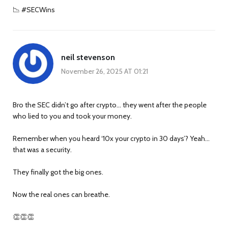
📉 #SECWins
neil stevenson
November 26, 2025 AT 01:21
Bro the SEC didn’t go after crypto… they went after the people
who lied to you and took your money.
Remember when you heard ‘10x your crypto in 30 days’? Yeah…
that was a security.
They finally got the big ones.
Now the real ones can breathe.
👏👏👏