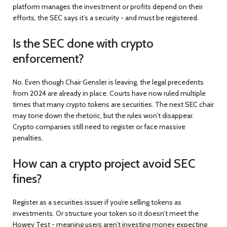
platform manages the investment or profits depend on their
efforts, the SEC says it’s a security - and must be registered.
Is the SEC done with crypto
enforcement?
No. Even though Chair Gensler is leaving, the legal precedents
from 2024 are already in place. Courts have now ruled multiple
times that many crypto tokens are securities. The next SEC chair
may tone down the rhetoric, but the rules won’t disappear.
Crypto companies still need to register or face massive
penalties.
How can a crypto project avoid SEC
fines?
Register as a securities issuer if you’re selling tokens as
investments. Or structure your token so it doesn’t meet the
Howey Test - meaning users aren’t investing money expecting