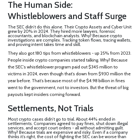
The Human Side:
Whistleblowers and Staff Surge
The SEC didn’t do this alone. Their Crypto Assets and Cyber Unit
grew by 20% in 2024. They hired more lawyers, forensic
accountants, and blockchain analysts. Why? Because crypto
investigations are complex. Tracking token flows, tracing wallets,
and proving intent takes time and skill.
They also got 180 tips from whistleblowers - up 25% from 2023.
People inside crypto companies started talking. Why? Because
the SEC’s whistleblower program paid out $345 million to
victims in 2024, even though that’s down from $930 million the
year before. That’s because most of the $4.98 billion in fines
went to the government, not to investors. But the threat of big
payouts kept insiders coming forward.
Settlements, Not Trials
Most crypto cases didn’t go to trial. About 44% ended in
settlements. Companies agreed to pay fines, shut down illegal
services, and accept court orders - all without admitting guilt.
Why? Because trials are expensive and risky. Even if a company
thinks it’s right, the cost of fighting the SEC can be worse than