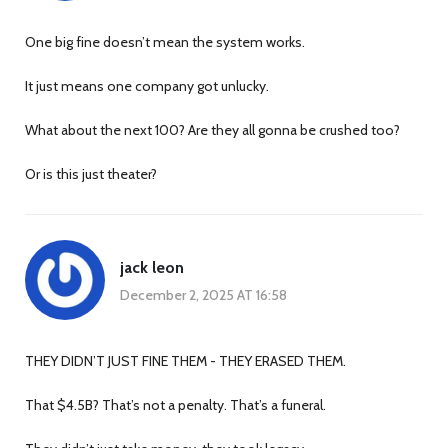
One big fine doesn’t mean the system works.
It just means one company got unlucky.
What about the next 100? Are they all gonna be crushed too?
Or is this just theater?
jack leon
December 2, 2025 AT 16:58
THEY DIDN’T JUST FINE THEM - THEY ERASED THEM.
That $4.5B? That’s not a penalty. That’s a funeral.