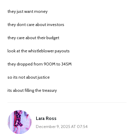
they just want money
they dont care about investors
they care about their budget
look at the whistleblower payouts
they dropped from 900M to 345M
so its not about justice
its about filling the treasury
Lara Ross
December 9, 2025 AT 07:54