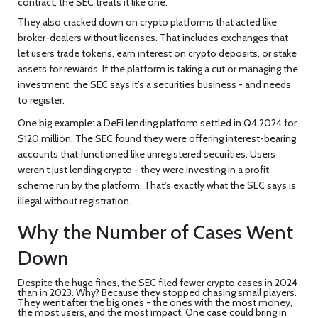
contract, the SEC treats it like one.
They also cracked down on crypto platforms that acted like
broker-dealers without licenses. That includes exchanges that
let users trade tokens, earn interest on crypto deposits, or stake
assets for rewards. If the platform is taking a cut or managing the
investment, the SEC says it’s a securities business - and needs
to register.
One big example: a DeFi lending platform settled in Q4 2024 for
$120 million. The SEC found they were offering interest-bearing
accounts that functioned like unregistered securities. Users
weren’t just lending crypto - they were investing in a profit
scheme run by the platform. That’s exactly what the SEC says is
illegal without registration.
Why the Number of Cases Went
Down
Despite the huge fines, the SEC filed fewer crypto cases in 2024
than in 2023. Why? Because they stopped chasing small players.
They went after the big ones - the ones with the most money,
the most users, and the most impact. One case could bring in