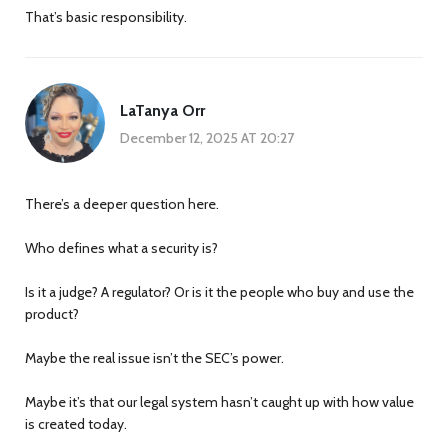
That’s basic responsibility.
LaTanya Orr
December 12, 2025 AT 20:27
There’s a deeper question here.
Who defines what a security is?
Is it a judge? A regulator? Or is it the people who buy and use the
product?
Maybe the real issue isn’t the SEC’s power.
Maybe it’s that our legal system hasn’t caught up with how value
is created today.