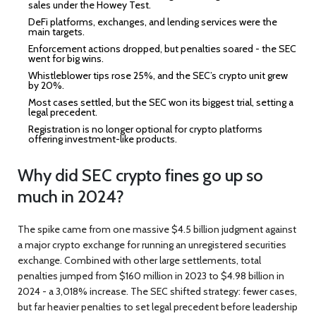
sales under the Howey Test.
DeFi platforms, exchanges, and lending services were the
main targets.
Enforcement actions dropped, but penalties soared - the SEC
went for big wins.
Whistleblower tips rose 25%, and the SEC’s crypto unit grew
by 20%.
Most cases settled, but the SEC won its biggest trial, setting a
legal precedent.
Registration is no longer optional for crypto platforms
offering investment-like products.
Why did SEC crypto fines go up so
much in 2024?
The spike came from one massive $4.5 billion judgment against
a major crypto exchange for running an unregistered securities
exchange. Combined with other large settlements, total
penalties jumped from $160 million in 2023 to $4.98 billion in
2024 - a 3,018% increase. The SEC shifted strategy: fewer cases,
but far heavier penalties to set legal precedent before leadership