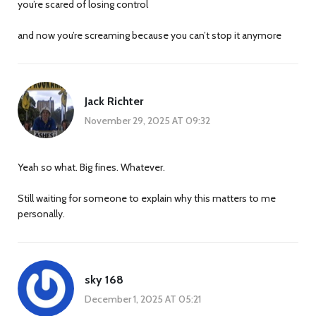
you’re scared of losing control
and now you’re screaming because you can’t stop it anymore
Jack Richter
November 29, 2025 AT 09:32
Yeah so what. Big fines. Whatever.
Still waiting for someone to explain why this matters to me
personally.
sky 168
December 1, 2025 AT 05:21