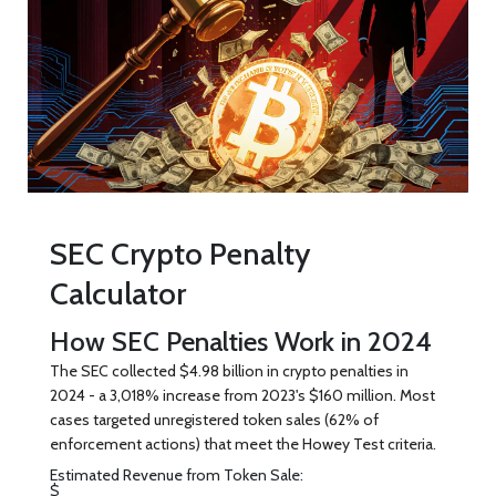
SEC Crypto Penalty
Calculator
How SEC Penalties Work in 2024
The SEC collected $4.98 billion in crypto penalties in
2024 - a 3,018% increase from 2023's $160 million. Most
cases targeted unregistered token sales (62% of
enforcement actions) that meet the Howey Test criteria.
Estimated Revenue from Token Sale:
$