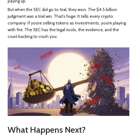
paying up.
But when the SEC did go to trial, they won. The $4.5 billion
judgment was a trial win. That’s huge. It tells every crypto
company: if you’re selling tokens as investments, you’re playing
with fire. The SEC has the legal tools, the evidence, and the
court backing to crush you.
What Happens Next?