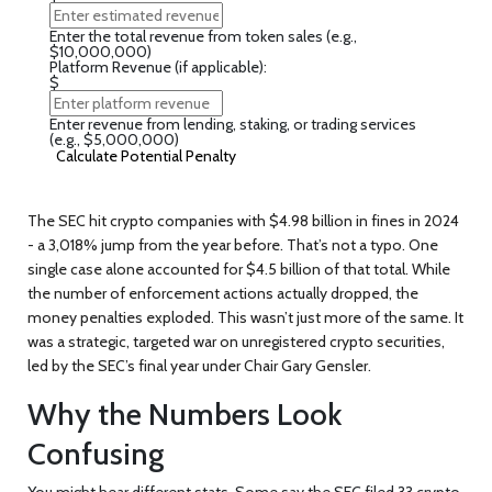
Enter the total revenue from token sales (e.g.,
$10,000,000)
Platform Revenue (if applicable):
$
Enter revenue from lending, staking, or trading services
(e.g., $5,000,000)
Calculate Potential Penalty
The SEC hit crypto companies with
$4.98 billion
in fines in 2024
- a 3,018% jump from the year before. That’s not a typo. One
single case alone accounted for $4.5 billion of that total. While
the number of enforcement actions actually dropped, the
money penalties exploded. This wasn’t just more of the same. It
was a strategic, targeted war on unregistered crypto securities,
led by the SEC’s final year under Chair Gary Gensler.
Why the Numbers Look
Confusing
You might hear different stats. Some say the SEC filed 33 crypto