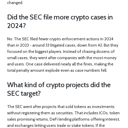
changed.
Did the SEC file more crypto cases in
2024?
No. The SEC filed fewer crypto enforcement actions in 2024
than in 2023 - around 33 litigated cases, down from 42. But they
focused on the biggest players. Instead of chasing dozens of
small cases, they went after companies with the most money
and users. One case delivered nearly all the fines, making the
total penalty amount explode even as case numbers fell.
What kind of crypto projects did the
SEC target?
The SEC went after projects that sold tokens as investments
without registering them as securities. That includes ICOs, token
sales promising returns, DeFi lending platforms offering interest,
and exchanges letting users trade or stake tokens. If the