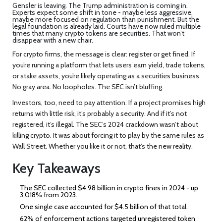
Gensler is leaving. The Trump administration is coming in.
Experts expect some shift in tone - maybe less aggressive,
maybe more focused on regulation than punishment. But the
legal foundation is already laid. Courts have now ruled multiple
times that many crypto tokens are securities. That won’t
disappear with a new chair.
For crypto firms, the message is clear: register or get fined. If
you’re running a platform that lets users earn yield, trade tokens,
or stake assets, you’re likely operating as a securities business.
No gray area. No loopholes. The SEC isn’t bluffing.
Investors, too, need to pay attention. If a project promises high
returns with little risk, it’s probably a security. And if it’s not
registered, it’s illegal. The SEC’s 2024 crackdown wasn’t about
killing crypto. It was about forcing it to play by the same rules as
Wall Street. Whether you like it or not, that’s the new reality.
Key Takeaways
The SEC collected $4.98 billion in crypto fines in 2024 - up
3,018% from 2023.
One single case accounted for $4.5 billion of that total.
62% of enforcement actions targeted unregistered token