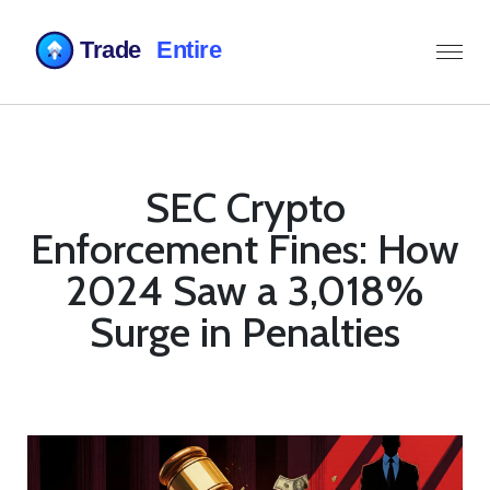
SEC Crypto
Enforcement Fines: How
2024 Saw a 3,018%
Surge in Penalties