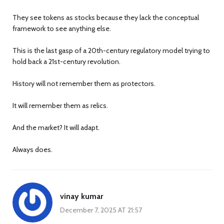
They see tokens as stocks because they lack the conceptual
framework to see anything else.
This is the last gasp of a 20th-century regulatory model trying to
hold back a 21st-century revolution.
History will not remember them as protectors.
It will remember them as relics.
And the market? It will adapt.
Always does.
vinay kumar
December 7, 2025 AT 21:57