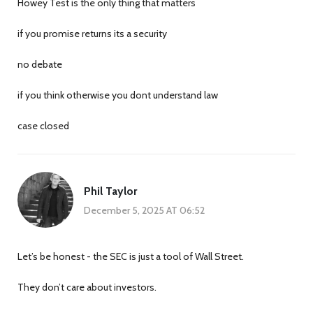
Howey Test is the only thing that matters
if you promise returns its a security
no debate
if you think otherwise you dont understand law
case closed
Phil Taylor
December 5, 2025 AT 06:52
Let’s be honest - the SEC is just a tool of Wall Street.
They don’t care about investors.