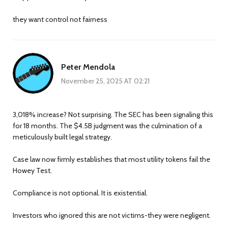
they want control not fairness
Peter Mendola
November 25, 2025 AT 02:21
3,018% increase? Not surprising. The SEC has been signaling this
for 18 months. The $4.5B judgment was the culmination of a
meticulously built legal strategy.
Case law now firmly establishes that most utility tokens fail the
Howey Test.
Compliance is not optional. It is existential.
Investors who ignored this are not victims-they were negligent.