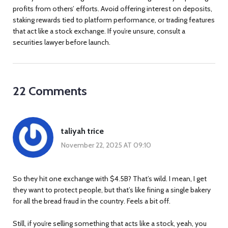
profits from others’ efforts. Avoid offering interest on deposits,
staking rewards tied to platform performance, or trading features
that act like a stock exchange. If you’re unsure, consult a
securities lawyer before launch.
22 Comments
taliyah trice
November 22, 2025 AT 09:10
So they hit one exchange with $4.5B? That’s wild. I mean, I get
they want to protect people, but that’s like fining a single bakery
for all the bread fraud in the country. Feels a bit off.
Still, if you’re selling something that acts like a stock, yeah, you