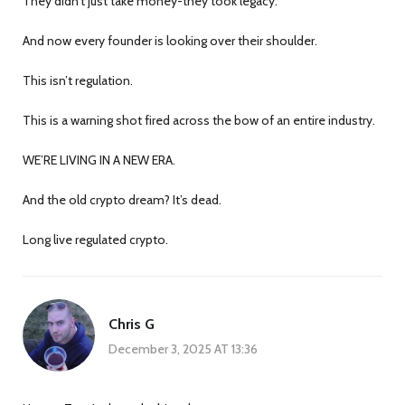
They didn’t just take money-they took legacy.
And now every founder is looking over their shoulder.
This isn’t regulation.
This is a warning shot fired across the bow of an entire industry.
WE’RE LIVING IN A NEW ERA.
And the old crypto dream? It’s dead.
Long live regulated crypto.
Chris G
December 3, 2025 AT 13:36