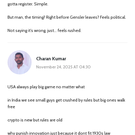
gotta register. Simple.
But man, the timing? Right before Gensler leaves? Feels political.
Not saying it’s wrong, just… feels rushed.
Charan Kumar
November 24, 2025 AT 04:30
USA always play big game no matter what
in India we see small guys get crushed by rules but big ones walk
free
crypto is new but rules are old
why punish innovation just because it dont fit 1930s law