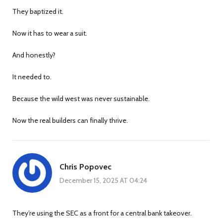
They baptized it.
Now it has to wear a suit.
And honestly?
It needed to.
Because the wild west was never sustainable.
Now the real builders can finally thrive.
Chris Popovec
December 15, 2025 AT 04:24
They’re using the SEC as a front for a central bank takeover.