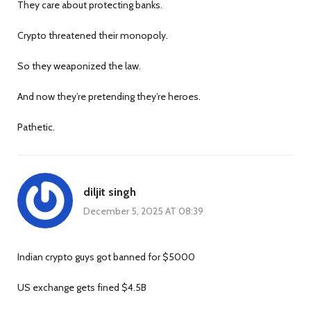
They care about protecting banks.
Crypto threatened their monopoly.
So they weaponized the law.
And now they’re pretending they’re heroes.
Pathetic.
diljit singh
December 5, 2025 AT 08:39
Indian crypto guys got banned for $5000
US exchange gets fined $4.5B