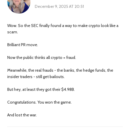
December 9, 2025 AT 20:51
Wow. So the SEC finally found a way to make crypto look like a
scam.
Brilliant PR move.
Now the public thinks all crypto = fraud.
Meanwhile, the real frauds - the banks, the hedge funds, the
insider traders - still get bailouts.
But hey, at least they got their $4.98B.
Congratulations. You won the game.
And lost the war.