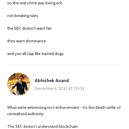
so the real crime was being rich
not breaking rules
the SEC doesn’t want fair
they want dominance
and you all clap like trained dogs
Abhishek Anand
December 6, 2025 AT 05:52
What we’re witnessing isn’t enforcement - it’s the death rattle of
centralized authority.
The SEC doesn’t understand blockchain.