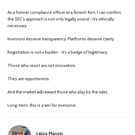
As a former compliance officer at a fintech firm, I can confirm:
the SEC’s approach is not only legally sound - it’s ethically
necessary.
Investors deserve transparency. Platforms deserve clarity.
Registration is not a burden - it’s a badge of legitimacy.
Those who resist are not innovators.
They are opportunists.
And the market will reward those who play by the rules.
Long-term, this is a win for everyone.
Leisa Mason