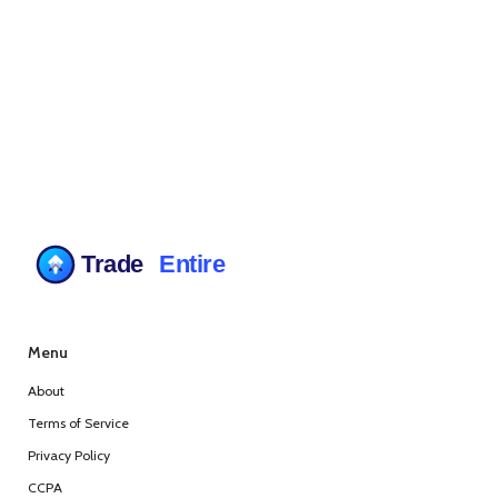
Menu
About
Terms of Service
Privacy Policy
CCPA