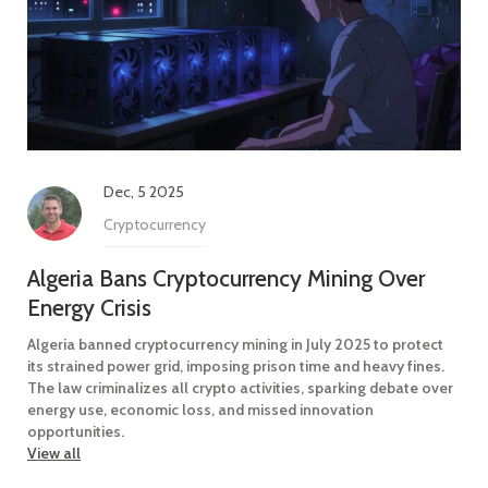
Dec, 5 2025
Cryptocurrency
Algeria Bans Cryptocurrency Mining Over
Energy Crisis
Algeria banned cryptocurrency mining in July 2025 to protect
its strained power grid, imposing prison time and heavy fines.
The law criminalizes all crypto activities, sparking debate over
energy use, economic loss, and missed innovation
opportunities.
View all