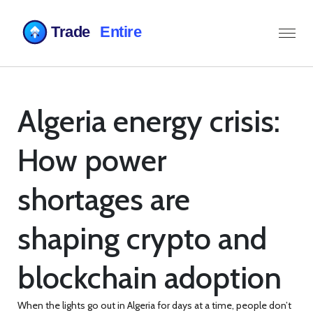
Algeria energy crisis:
How power
shortages are
shaping crypto and
blockchain adoption
When the lights go out in Algeria for days at a time, people don’t