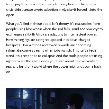
food, pay for medicine, and send money home. The energy
crisis didn’t create crypto adoption in Algeria—it forced it into the
open.
What you’ll find in these posts isn’t theory. It’s real stories from
people using blockchain when the grid fails. You’ll see how crypto
exchanges in North Africa are adapting to intermittent power.
How mining rigs are being repurposed into solar-charged
hotspots. How airdrops and token rewards are becoming
informal income streams when jobs vanish. This isn’t a tech
trend. It’s a response to collapse. And the tools people are using
right now are the same ones you’ll read about below—verified,
real, and built for a world where the power might not come back
on.