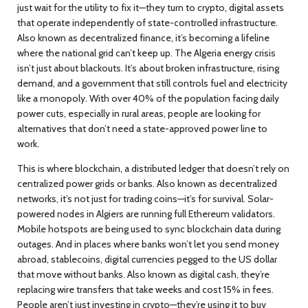
just wait for the utility to fix it—they turn to
crypto
,
digital assets
that operate independently of state-controlled infrastructure
.
Also known as
decentralized finance
, it’s becoming a lifeline
where the national grid can’t keep up.
The
Algeria energy crisis
isn’t just about blackouts. It’s about broken infrastructure, rising
demand, and a government that still controls fuel and electricity
like a monopoly. With over 40% of the population facing daily
power cuts, especially in rural areas, people are looking for
alternatives that don’t need a state-approved power line to
work.
This is where
blockchain
,
a distributed ledger that doesn’t rely on
centralized power grids or banks
. Also known as
decentralized
networks
, it’s not just for trading coins—it’s for survival.
Solar-
powered nodes in Algiers are running full Ethereum validators.
Mobile hotspots are being used to sync blockchain data during
outages. And in places where banks won’t let you send money
abroad,
stablecoins
,
digital currencies pegged to the US dollar
that move without banks
. Also known as
digital cash
, they’re
replacing wire transfers that take weeks and cost 15% in fees.
People aren’t just investing in crypto—they’re using it to buy