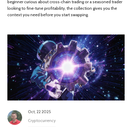
beginner curious about cross‑chain trading or a seasoned trader
looking to fine‑tune profitability, the collection gives you the
context you need before you start swapping.
Oct, 22 2025
Cryptocurrency