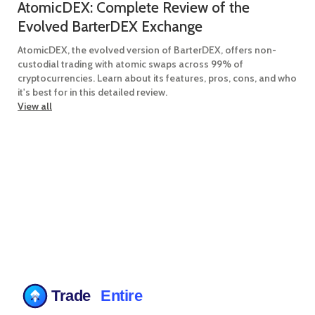
AtomicDEX: Complete Review of the
Evolved BarterDEX Exchange
AtomicDEX, the evolved version of BarterDEX, offers non-
custodial trading with atomic swaps across 99% of
cryptocurrencies. Learn about its features, pros, cons, and who
it's best for in this detailed review.
View all