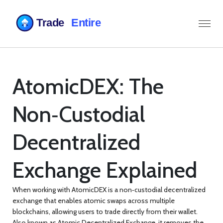
AtomicDEX: The
Non‑Custodial
Decentralized
Exchange Explained
When working with
AtomicDEX
is a non‑custodial decentralized
exchange that enables atomic swaps across multiple
blockchains, allowing users to trade directly from their wallet
.
Also known as
Atomic Decentralized Exchange
, it removes the