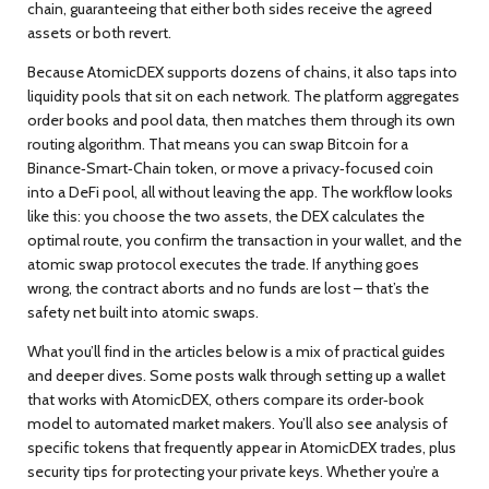
chain, guaranteeing that either both sides receive the agreed
assets or both revert.
Because AtomicDEX supports dozens of chains, it also taps into
liquidity pools that sit on each network. The platform aggregates
order books and pool data, then matches them through its own
routing algorithm. That means you can swap Bitcoin for a
Binance‑Smart‑Chain token, or move a privacy‑focused coin
into a DeFi pool, all without leaving the app. The workflow looks
like this: you choose the two assets, the DEX calculates the
optimal route, you confirm the transaction in your wallet, and the
atomic swap protocol executes the trade. If anything goes
wrong, the contract aborts and no funds are lost – that’s the
safety net built into atomic swaps.
What you’ll find in the articles below is a mix of practical guides
and deeper dives. Some posts walk through setting up a wallet
that works with AtomicDEX, others compare its order‑book
model to automated market makers. You’ll also see analysis of
specific tokens that frequently appear in AtomicDEX trades, plus
security tips for protecting your private keys. Whether you’re a