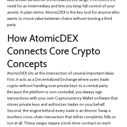
need for an intermediary and lets you keep full control of your
assets. In plain terms, AtomicDEX is the
key
tool for anyone who
wants to move value between chains without trusting a third
party.
How AtomicDEX
Connects Core Crypto
Concepts
AtomicDEX sits at the intersection of several important ideas.
First, it acts as a
Decentralized Exchange
where users trade
crypto without handing over private keys to a central party
.
Because the platform is non‑custodial, you always sign
transactions with your own
Cryptocurrency Wallet
software that
stores private keys and authorizes trades on your behalf
.
Second, the engine behind every trade is an
Atomic Swap
a
trustless cross‑chain transaction that either completes fully or
not at all
. These swaps require a lock‑time contract on each