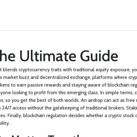
The Ultimate Guide
at blends cryptocurrency traits with traditional equity exposure
, y
k’s market buzz
and
decentralized exchange
,
platforms where crypt
tokens to earn passive rewards
and staying aware of
blockchain reg
nyone looking to profit from this emerging class. In simple terms, c
es, so you get the best of both worlds. An airdrop can act as free 
 24/7 access without the gatekeeping of traditional brokers. Staki
es. Finally, blockchain regulation decides whether a crypto stock 
ility.