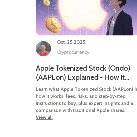
Oct, 25 2025
Cryptocurrency
Apple Tokenized Stock (Ondo)
(AAPLon) Explained - How It
Works, Risks & How to Buy
Learn what Apple Tokenized Stock (AAPLon) is
how it works, fees, risks, and step‑by‑step
instructions to buy, plus expert insights and a
comparison with traditional Apple shares.
View all