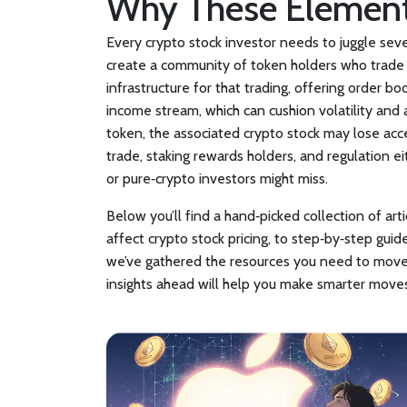
Why These Element
Every crypto stock investor needs to juggle sev
create a community of token holders who trade 
infrastructure for that trading, offering order b
income stream, which can cushion volatility and at
token, the associated crypto stock may lose acce
trade, staking rewards holders, and regulation e
or pure‑crypto investors might miss.
Below you’ll find a hand‑picked collection of ar
affect crypto stock pricing, to step‑by‑step gui
we’ve gathered the resources you need to move f
insights ahead will help you make smarter moves,