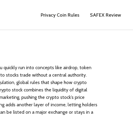
Privacy Coin Rules
SAFEX Review
ou quickly run into concepts like
airdrop
,
token
o stocks trade without a central authority
.
ulation
,
global rules that shape how crypto
rypto stock combines the liquidity of digital
marketing, pushing the crypto stock’s price
ng adds another layer of income, letting holders
can be listed on a major exchange or stays in a