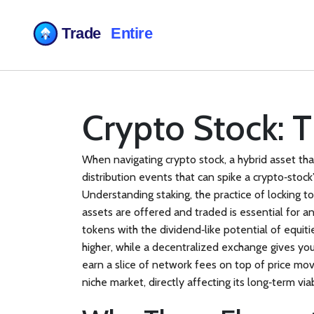
Crypto Stock: 
When navigating
crypto stock
,
a hybrid asset th
distribution events that can spike a crypto‑stoc
Understanding
staking
,
the practice of locking 
assets are offered and traded
is essential for a
tokens with the dividend‑like potential of equiti
higher, while a decentralized exchange gives you
earn a slice of network fees on top of price mov
niche market, directly affecting its long‑term viab