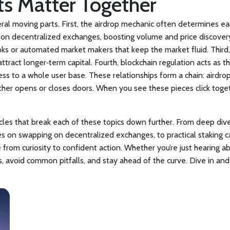
s Matter Together
eral moving parts. First, the airdrop mechanic often determines e
on decentralized exchanges, boosting volume and price discover
ooks or automated market makers that keep the market fluid. Third,
tract longer‑term capital. Fourth, blockchain regulation acts as th
ss to a whole user base. These relationships form a chain: airdro
ither opens or closes doors. When you see these pieces click toge
ticles that break each of these topics down further. From deep di
des on swapping on decentralized exchanges, to practical staking c
rom curiosity to confident action. Whether you’re just hearing ab
 avoid common pitfalls, and stay ahead of the curve. Dive in and 