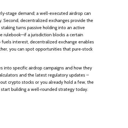
arly‑stage demand; a well‑executed airdrop can
y. Second, decentralized exchanges provide the
 staking turns passive holding into an active
e rulebook—if a jurisdiction blocks a certain
p fuels interest, decentralized exchange enables
ther, you can spot opportunities that pure‑stock
ves into specific airdrop campaigns and how they
alculators and the latest regulatory updates –
out crypto stocks or you already hold a few, the
start building a well‑rounded strategy today.