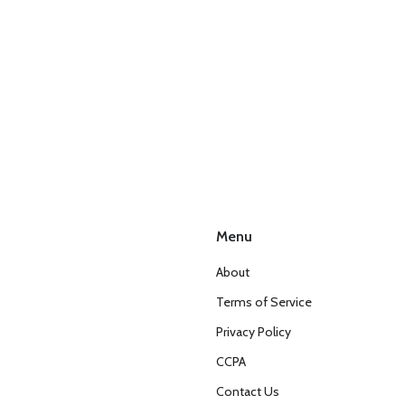
Menu
About
Terms of Service
Privacy Policy
CCPA
Contact Us