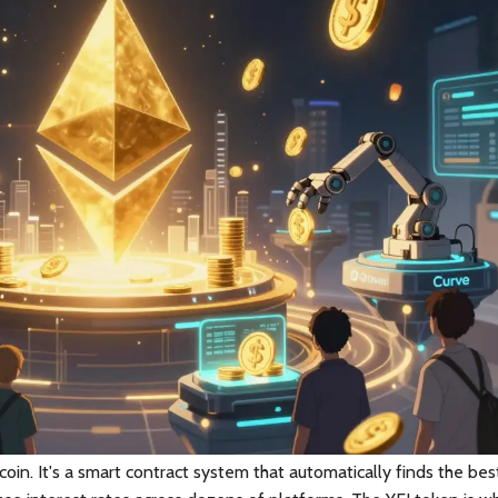
tcoin. It's a smart contract system that automatically finds the bes