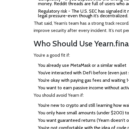
money. Reddit threads are full of users who ac
Regulatory risk
- The U.S. SEC has signaled it m
legal pressure-even though it’s decentralized.
That said, Yearn’s team has a strong track recor
improve security after every incident. It’s not p
Who Should Use Yearn.fin
You’re a good fit if:
You already use MetaMask or a similar wallet
You’ve interacted with DeFi before (even jus
You’re okay with paying gas fees and waiting 
You want to earn passive income without acti
You should avoid Yearn if:
You’re new to crypto and still learning how wa
You only have small amounts (under $200) to
You want guaranteed returns (Yearn doesn’t of
You’re not comfortable with the idea of code