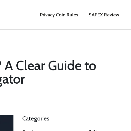
Privacy Coin Rules
SAFEX Review
 A Clear Guide to
gator
Categories