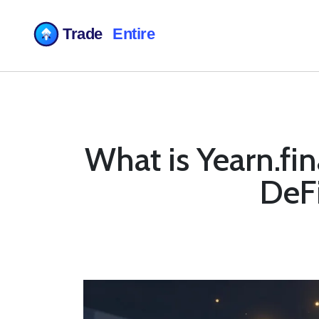
What is Yearn.fi
DeFi