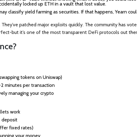
cidentally locked up ETH in a vault that lost value.
ay classify yield farming as securities. If that happens, Yearn cou
d. They’ve patched major exploits quickly. The community has vote
erfect-but it’s one of the most transparent DeFi protocols out ther
ance?
t swapping tokens on Uniswap)
1-2 minutes per transaction
vely managing your crypto
llets work
 deposit
fer fixed rates)
 running your money