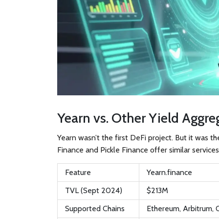
Yearn vs. Other Yield Aggre
Yearn wasn’t the first DeFi project. But it was t
Finance and Pickle Finance offer similar services
Feature
Yearn.finance
TVL (Sept 2024)
$213M
Supported Chains
Ethereum, Arbitrum,