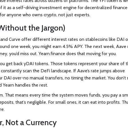
ase interest rates across dozens of platforms. The YFI token is w
f it as a self-driving investment engine for decentralized finance
for anyone who owns crypto, not just experts.
ithout the Jargon)
nd Curve offer different interest rates on stablecoins like DAI o
ound one week, you might earn 4.5% APY. The next week, Aave 
oney, you’d miss out. Yearn.finance does that moving for you.
you get back yDAI tokens. Those tokens represent your share of 
s constantly scan the DeFi landscape. If Aave’s rate jumps above
ur DAI over-no manual transfers, no timing the market. You don’t
d Yearn handles the rest.
ereum. That means every time the system moves funds, you pay a sm
its, that’s negligible. For small ones, it can eat into profits. Tha
re.
r, Not a Currency