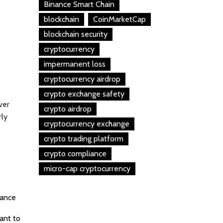
Binance Smart Chain
blockchain
CoinMarketCap
blockchain security
cryptocurrency
impermanent loss
cryptocurrency airdrop
crypto exchange safety
ver
crypto airdrop
rly
cryptocurrency exchange
crypto trading platform
crypto compliance
micro-cap cryptocurrency
lance
ant to