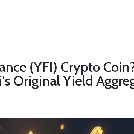
nance (YFI) Crypto Coin?
's Original Yield Aggre