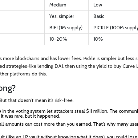
Medium
Low
Yes, simpler
Basic
BIFI (1M supply)
PICKLE (100M suppl
10-20%
10%
more blockchains and has lower fees. Pickle is simpler but less s
red strategies-like lending DAI, then using the yield to buy Curve 
ther platforms do this.
ong?
ut that doesn’t mean it’s risk-free.
 in the voting system let attackers steal $11 million. The commun
It was rare, but it happened.
ll amounts can cost more than you earned. That’s why many user
lt (like an LP vault without knowing what it does), you could lose