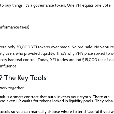
 to buy things. It’s a governance token. One YFI equals one vote.
erformance fees)
ere only 30,000 YFI tokens ever made. No pre-sale. No venture
y users who provided liquidity. That’s why YFI’s price spiked to o
ty had real control. Today, YFI trades around $15,000 (as of ea
o influence.
? The Key Tools
 work together:
ult is a smart contract that auto-invests your crypto. There are
nd even LP vaults for tokens locked in liquidity pools. They reba
ocols so you can manually choose where to lend. Useful if you w