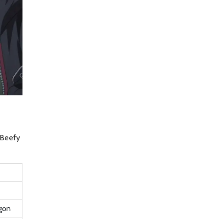
e Beefy
gon