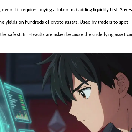
, even if it requires buying a token and adding liquidity first. Save
ime yields on hundreds of crypto assets. Used by traders to spot
 the safest. ETH vaults are riskier because the underlying asset c