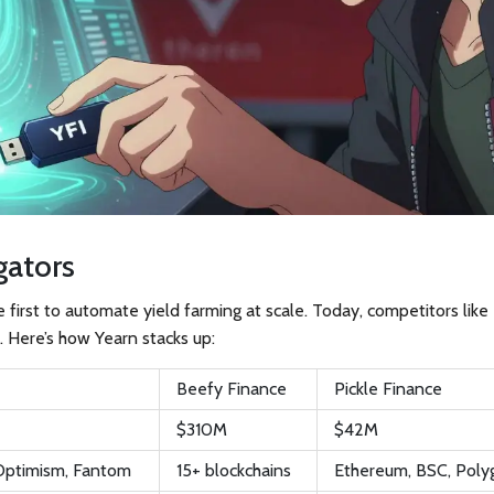
gators
he first to automate yield farming at scale. Today, competitors lik
. Here’s how Yearn stacks up:
Beefy Finance
Pickle Finance
$310M
$42M
 Optimism, Fantom
15+ blockchains
Ethereum, BSC, Poly