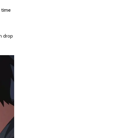
s time
an drop