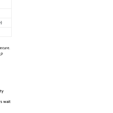
y)
ecure.
LP
ity
s wait