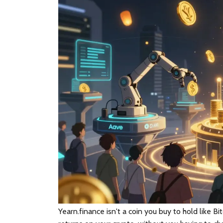
Yearn.finance
isn't a coin you buy to hold like Bi