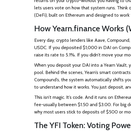
returns on your crypto-without you having to ch
lets users vote on how that system runs. Think o
(DeFi), built on Ethereum and designed to work 
How Yearn.finance Works (W
Every day, crypto lenders like Aave, Compound, a
USDC. If you deposited $1,000 in DAI on Comp
raise its rate to 5.1%. If you didn’t move your m
When you deposit your DAI into a Yearn Vault, 
pool. Behind the scenes, Yearn’s smart contract
Compound’s, the system automatically shifts yo
to understand how it works. You just deposit, an
This isn’t magic. It’s code. And it runs on Eth
fee-usually between $1.50 and $3.00. For big depos
why most users stick to deposits of $500 or mo
The YFI Token: Voting Powe