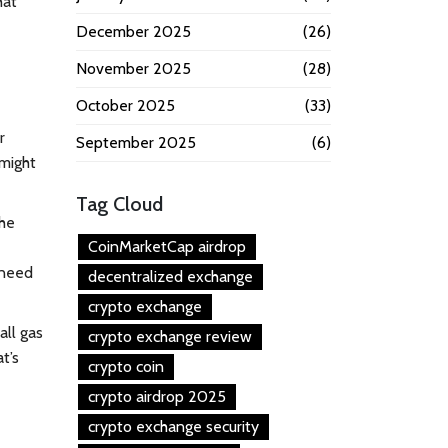
hat
December 2025
(26)
November 2025
(28)
October 2025
(33)
r
September 2025
(6)
might
Tag Cloud
the
CoinMarketCap airdrop
 need
decentralized exchange
crypto exchange
all gas
crypto exchange review
t’s
crypto coin
crypto airdrop 2025
crypto exchange security