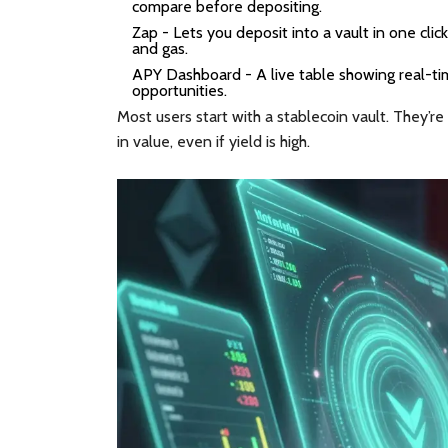
compare before depositing.
Zap
- Lets you deposit into a vault in one click
and gas.
APY Dashboard
- A live table showing real-t
opportunities.
Most users start with a stablecoin vault. They’re
in value, even if yield is high.