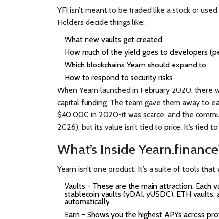
YFI isn’t meant to be traded like a stock or used
Holders decide things like:
What new vaults get created
How much of the yield goes to developers (p
Which blockchains Yearn should expand to
How to respond to security risks
When Yearn launched in February 2020, there w
capital funding. The team gave them away to earl
$40,000 in 2020-it was scarce, and the communi
2026), but its value isn’t tied to price. It’s tied t
What’s Inside Yearn.finance
Yearn isn’t one product. It’s a suite of tools that
Vaults
- These are the main attraction. Each va
stablecoin vaults (yDAI, yUSDC), ETH vaults, a
automatically.
Earn
- Shows you the highest APYs across prot