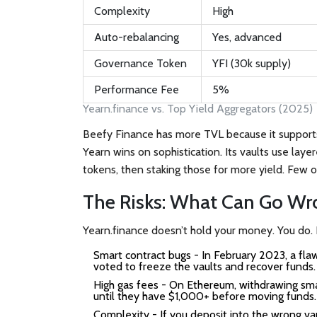
Complexity
High
Auto-rebalancing
Yes, advanced
Governance Token
YFI (30k supply)
Performance Fee
5%
Yearn.finance vs. Top Yield Aggregators (2025)
Beefy Finance has more TVL because it supports 
Yearn wins on sophistication. Its vaults use laye
tokens, then staking those for more yield. Few o
The Risks: What Can Go Wr
Yearn.finance doesn’t hold your money. You do. B
Smart contract bugs
- In February 2023, a flaw
voted to freeze the vaults and recover funds. 
High gas fees
- On Ethereum, withdrawing sma
until they have $1,000+ before moving funds.
Complexity
- If you deposit into the wrong vau