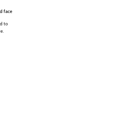
ld face
d to
e.