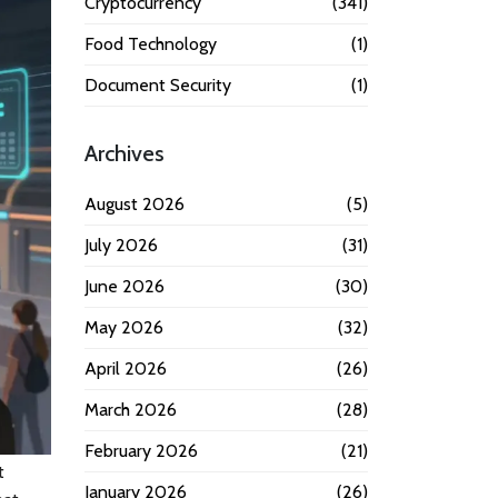
Cryptocurrency
(341)
Food Technology
(1)
Document Security
(1)
Archives
August 2026
(5)
July 2026
(31)
June 2026
(30)
May 2026
(32)
April 2026
(26)
March 2026
(28)
February 2026
(21)
t
January 2026
(26)