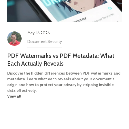
May, 16 2026
Document Security
PDF Watermarks vs PDF Metadata: What
Each Actually Reveals
Discover the hidden differences between PDF watermarks and
metadata. Learn what each reveals about your document's
origin and how to protect your privacy by stripping invisible
data effectively.
View all