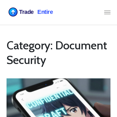
Category: Document
Security