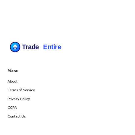
Menu
About
Terms of Service
Privacy Policy
CCPA
Contact Us