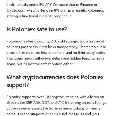
basic - usually under 5% APY. Compare that to Binance or
Crypto.com, which offer over 8% on many assets. Poloniex’s
staking is functional, but not competitive.
Is Poloniex safe to use?
Poloniex has basic security: 2FA, cold storage, and a history of
covering past hacks. But it lacks transparency. There’s no public
proof of reserves, no insurance fund, and no third-party audits.
Plus, users report withdrawal delays and hidden fees. It’s not a
scam, but it’s not the safest option either.
What cryptocurrencies does Poloniex
support?
Poloniex supports over 100 cryptocurrencies, with a focus on
altcoins like XRP, ADA, DOT, and LTC. It’s strong on early listings
but lacks newer assets like Solana’s newer tokens or meme
coins. Binance supports over 250, including NFTs and DeFi