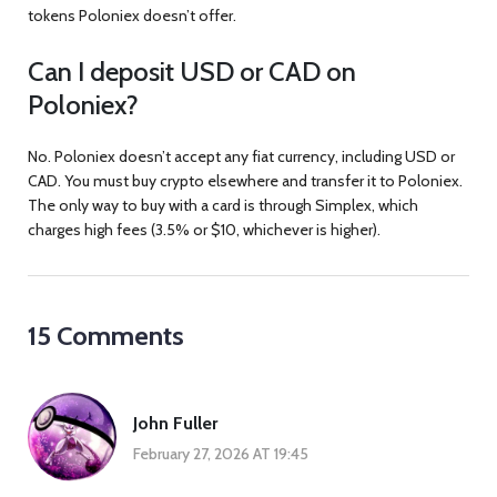
tokens Poloniex doesn’t offer.
Can I deposit USD or CAD on
Poloniex?
No. Poloniex doesn’t accept any fiat currency, including USD or
CAD. You must buy crypto elsewhere and transfer it to Poloniex.
The only way to buy with a card is through Simplex, which
charges high fees (3.5% or $10, whichever is higher).
15 Comments
John Fuller
February 27, 2026 AT 19:45