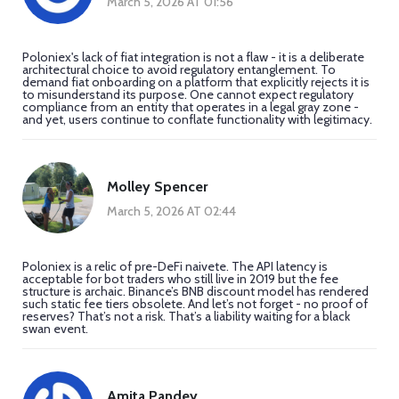
March 5, 2026 AT 01:56
Poloniex's lack of fiat integration is not a flaw - it is a deliberate
architectural choice to avoid regulatory entanglement. To
demand fiat onboarding on a platform that explicitly rejects it is
to misunderstand its purpose. One cannot expect regulatory
compliance from an entity that operates in a legal gray zone -
and yet, users continue to conflate functionality with legitimacy.
Molley Spencer
March 5, 2026 AT 02:44
Poloniex is a relic of pre-DeFi naivete. The API latency is
acceptable for bot traders who still live in 2019 but the fee
structure is archaic. Binance’s BNB discount model has rendered
such static fee tiers obsolete. And let’s not forget - no proof of
reserves? That’s not a risk. That’s a liability waiting for a black
swan event.
Amita Pandey