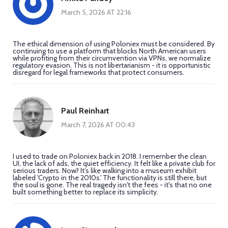
March 5, 2026 AT 22:16
The ethical dimension of using Poloniex must be considered. By
continuing to use a platform that blocks North American users
while profiting from their circumvention via VPNs, we normalize
regulatory evasion. This is not libertarianism - it is opportunistic
disregard for legal frameworks that protect consumers.
Paul Reinhart
March 7, 2026 AT 00:43
I used to trade on Poloniex back in 2018. I remember the clean
UI, the lack of ads, the quiet efficiency. It felt like a private club for
serious traders. Now? It’s like walking into a museum exhibit
labeled 'Crypto in the 2010s.' The functionality is still there, but
the soul is gone. The real tragedy isn't the fees - it's that no one
built something better to replace its simplicity.