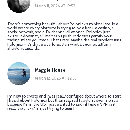
March 11, 2026 AT 19:52
There's something beautiful about Poloniex's minimalism. In a
world where every platform is trying to be a bank, a casino, a
social network, and a TV channel all at once, Poloniex just...
exists. It doesn't yell. It doesn't push. It doesn't gamify your
trading. It lets you trade. That’s rare. Maybe the real problem isn't
Poloniex - it's that we've forgotten what a trading platform
should actually do.
Maggie House
March 12, 2026 AT 22:53
I'm new to crypto and I was really confused about where to start.
I heard about Poloniex but then realized I couldn't even sign up
because I'm in the US. I just wanted to ask - if I use a VPN, is it
really that risky? I'm just trying to learn!