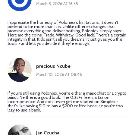
March 8, 2026 AT 16:35
I appreciate the honesty of Poloniex’s limitations. It doesn't
pretend to be more than it is. Unlike other exchanges that
promise everything and deliver nothing, Poloniex simply says:
'Here are the coins. Trade. Withdraw. Good luck.' There's a certain
integrity in that. It doesn't sell you dreams. It just gives you the
tools - and lets you decide if they're enough.
precious Ncube
March 10, 2026 AT 08:46
If you're still using Poloniex, you're either a masochist or a crypto
purist. Neither is a good look. The 0.25% fee is a tax on
incompetence. And don't even get me started on Simplex -
that's like paying $10 to buy a $200 coffee because you're too
lazy to use a bank.
Jan Czuchaj