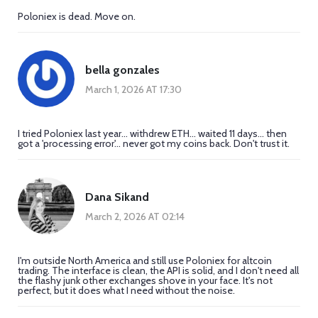
Poloniex is dead. Move on.
bella gonzales
March 1, 2026 AT 17:30
I tried Poloniex last year... withdrew ETH... waited 11 days... then
got a 'processing error'... never got my coins back. Don't trust it.
Dana Sikand
March 2, 2026 AT 02:14
I'm outside North America and still use Poloniex for altcoin
trading. The interface is clean, the API is solid, and I don't need all
the flashy junk other exchanges shove in your face. It's not
perfect, but it does what I need without the noise.