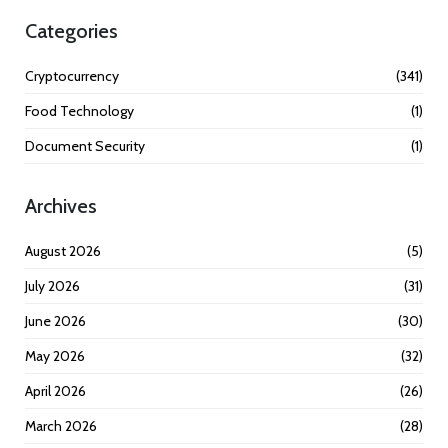
Categories
Cryptocurrency
(341)
Food Technology
(1)
Document Security
(1)
Archives
August 2026
(5)
July 2026
(31)
June 2026
(30)
May 2026
(32)
April 2026
(26)
March 2026
(28)