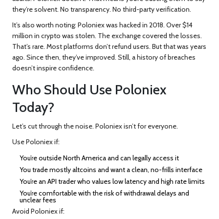
they’re solvent. No transparency. No third-party verification.
It’s also worth noting: Poloniex was hacked in 2018. Over $14
million in crypto was stolen. The exchange covered the losses.
That’s rare. Most platforms don’t refund users. But that was years
ago. Since then, they’ve improved. Still, a history of breaches
doesn’t inspire confidence.
Who Should Use Poloniex
Today?
Let’s cut through the noise. Poloniex isn’t for everyone.
Use Poloniex if:
You’re outside North America and can legally access it
You trade mostly altcoins and want a clean, no-frills interface
You’re an API trader who values low latency and high rate limits
You’re comfortable with the risk of withdrawal delays and
unclear fees
Avoid Poloniex if: