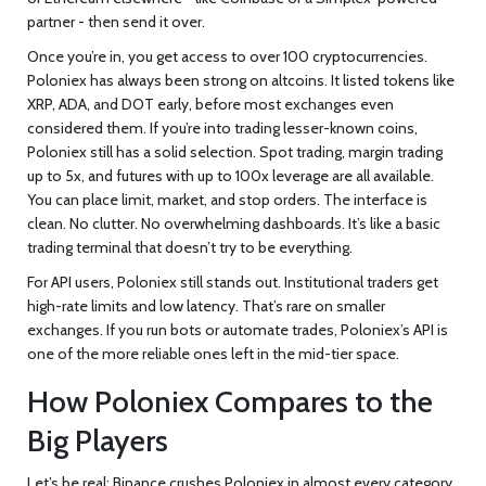
partner - then send it over.
Once you’re in, you get access to over 100 cryptocurrencies.
Poloniex has always been strong on altcoins. It listed tokens like
XRP, ADA, and DOT early, before most exchanges even
considered them. If you’re into trading lesser-known coins,
Poloniex still has a solid selection. Spot trading, margin trading
up to 5x, and futures with up to 100x leverage are all available.
You can place limit, market, and stop orders. The interface is
clean. No clutter. No overwhelming dashboards. It’s like a basic
trading terminal that doesn’t try to be everything.
For API users, Poloniex still stands out. Institutional traders get
high-rate limits and low latency. That’s rare on smaller
exchanges. If you run bots or automate trades, Poloniex’s API is
one of the more reliable ones left in the mid-tier space.
How Poloniex Compares to the
Big Players
Let’s be real: Binance crushes Poloniex in almost every category.