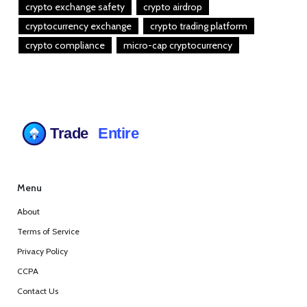
crypto exchange safety
crypto airdrop
cryptocurrency exchange
crypto trading platform
crypto compliance
micro-cap cryptocurrency
Menu
About
Terms of Service
Privacy Policy
CCPA
Contact Us