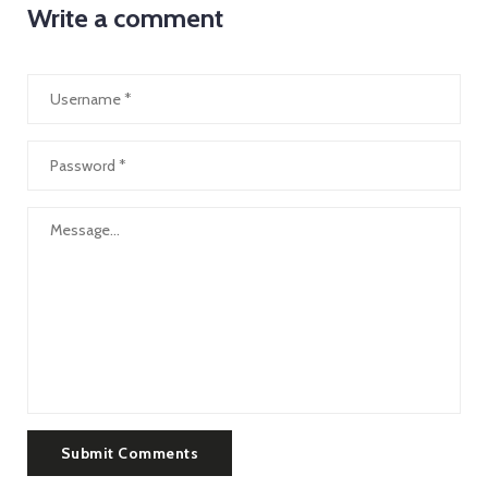
Write a comment
Submit Comments