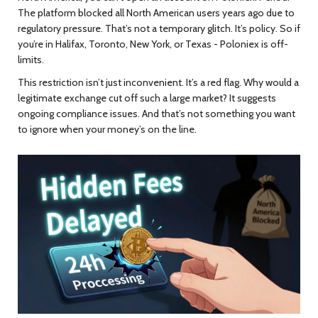
The platform blocked all North American users years ago due to
regulatory pressure. That’s not a temporary glitch. It’s policy. So if
you’re in Halifax, Toronto, New York, or Texas - Poloniex is off-
limits.
This restriction isn’t just inconvenient. It’s a red flag. Why would a
legitimate exchange cut off such a large market? It suggests
ongoing compliance issues. And that’s not something you want
to ignore when your money’s on the line.