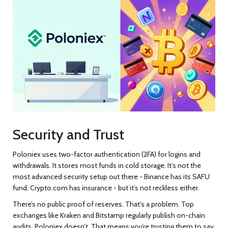
Security and Trust
Poloniex uses two-factor authentication (2FA) for logins and
withdrawals. It stores most funds in cold storage. It’s not the
most advanced security setup out there - Binance has its SAFU
fund, Crypto.com has insurance - but it’s not reckless either.
There’s no public proof of reserves. That’s a problem. Top
exchanges like Kraken and Bitstamp regularly publish on-chain
audits. Poloniex doesn’t. That means you’re trusting them to say