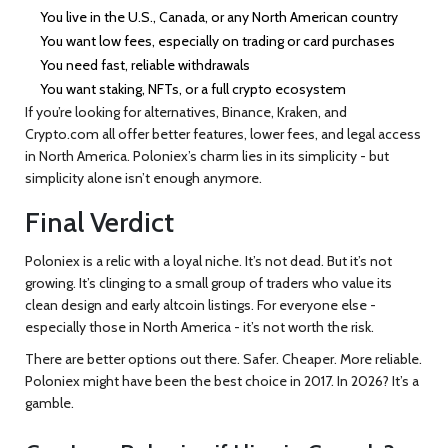
You live in the U.S., Canada, or any North American country
You want low fees, especially on trading or card purchases
You need fast, reliable withdrawals
You want staking, NFTs, or a full crypto ecosystem
If you’re looking for alternatives, Binance, Kraken, and
Crypto.com all offer better features, lower fees, and legal access
in North America. Poloniex’s charm lies in its simplicity - but
simplicity alone isn’t enough anymore.
Final Verdict
Poloniex is a relic with a loyal niche. It’s not dead. But it’s not
growing. It’s clinging to a small group of traders who value its
clean design and early altcoin listings. For everyone else -
especially those in North America - it’s not worth the risk.
There are better options out there. Safer. Cheaper. More reliable.
Poloniex might have been the best choice in 2017. In 2026? It’s a
gamble.