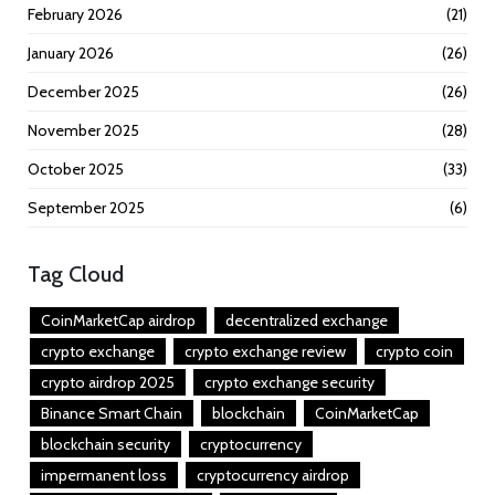
February 2026
(21)
January 2026
(26)
December 2025
(26)
November 2025
(28)
October 2025
(33)
September 2025
(6)
Tag Cloud
CoinMarketCap airdrop
decentralized exchange
crypto exchange
crypto exchange review
crypto coin
crypto airdrop 2025
crypto exchange security
Binance Smart Chain
blockchain
CoinMarketCap
blockchain security
cryptocurrency
impermanent loss
cryptocurrency airdrop