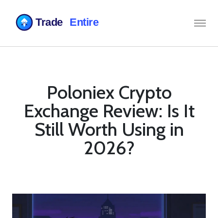
Poloniex Crypto
Exchange Review: Is It
Still Worth Using in
2026?