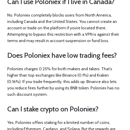
Can I use Poloniex if I live in Canada?
No. Poloniex completely blocks users from North America,
including Canada and the United States. You cannot create an
account or trade on the platform if you’re located there.
Attempting to bypass this restriction with a VPN is against their
terms and may result in account suspension or fund loss.
Does Poloniex have low trading fees?
Poloniex charges 0.25% for both makers and takers. That’s
higher than top exchanges like Binance (0.1%) and Kraken
(0.16%). If you trade frequently, this adds up. Binance also lets
you reduce fees further by using its BNB token. Poloniex has no
such discount system.
Can I stake crypto on Poloniex?
Yes, Poloniex offers staking for a limited number of coins,
including Ethereum, Cardano, and Solana. But the rewards are