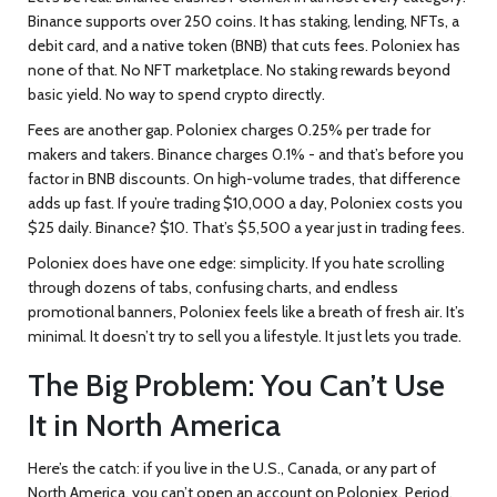
Binance supports over 250 coins. It has staking, lending, NFTs, a
debit card, and a native token (BNB) that cuts fees. Poloniex has
none of that. No NFT marketplace. No staking rewards beyond
basic yield. No way to spend crypto directly.
Fees are another gap. Poloniex charges 0.25% per trade for
makers and takers. Binance charges 0.1% - and that’s before you
factor in BNB discounts. On high-volume trades, that difference
adds up fast. If you’re trading $10,000 a day, Poloniex costs you
$25 daily. Binance? $10. That’s $5,500 a year just in trading fees.
Poloniex does have one edge: simplicity. If you hate scrolling
through dozens of tabs, confusing charts, and endless
promotional banners, Poloniex feels like a breath of fresh air. It’s
minimal. It doesn’t try to sell you a lifestyle. It just lets you trade.
The Big Problem: You Can’t Use
It in North America
Here’s the catch: if you live in the U.S., Canada, or any part of
North America, you can’t open an account on Poloniex. Period.