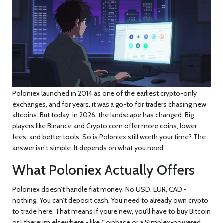
Poloniex launched in 2014 as one of the earliest crypto-only
exchanges, and for years, it was a go-to for traders chasing new
altcoins. But today, in 2026, the landscape has changed. Big
players like Binance and Crypto.com offer more coins, lower
fees, and better tools. So is Poloniex still worth your time? The
answer isn’t simple. It depends on what you need.
What Poloniex Actually Offers
Poloniex doesn’t handle fiat money. No USD, EUR, CAD -
nothing. You can’t deposit cash. You need to already own crypto
to trade here. That means if you’re new, you’ll have to buy Bitcoin
or Ethereum elsewhere - like Coinbase or a Simplex-powered