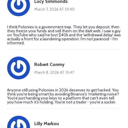
Lucy Simmonds
March 7, 2026 AT 01:40
I think Poloniex is a government trap. They let you deposit, then
they freeze your funds and sell them on the dark web. I saw a guy
on YouTube who said he lost $40k and the 'withdrawal delay' was
actually a front for a laundering operation. I'm not paranoid - I'm
informed.
Robert Conmy
March 8, 2026 AT 15:47
Anyone still using Poloniex in 2026 deserves to get hacked. You
think you're being smart by avoiding Binance's 'marketing noise'?
You're just handing your keys to a platform that can't even tell
you how much it's holding. You're not a trader - you're a sucker.
Lilly Markou