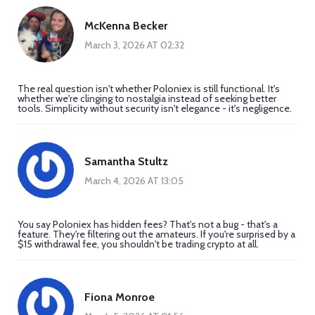
McKenna Becker
March 3, 2026 AT 02:32
The real question isn't whether Poloniex is still functional. It's
whether we're clinging to nostalgia instead of seeking better
tools. Simplicity without security isn't elegance - it's negligence.
Samantha Stultz
March 4, 2026 AT 13:05
You say Poloniex has hidden fees? That's not a bug - that's a
feature. They're filtering out the amateurs. If you're surprised by a
$15 withdrawal fee, you shouldn't be trading crypto at all.
Fiona Monroe