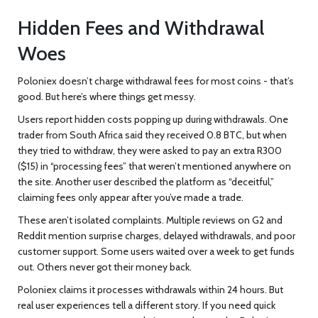
Hidden Fees and Withdrawal
Woes
Poloniex doesn’t charge withdrawal fees for most coins - that’s
good. But here’s where things get messy.
Users report hidden costs popping up during withdrawals. One
trader from South Africa said they received 0.8 BTC, but when
they tried to withdraw, they were asked to pay an extra R300
($15) in “processing fees” that weren’t mentioned anywhere on
the site. Another user described the platform as “deceitful,”
claiming fees only appear after you’ve made a trade.
These aren’t isolated complaints. Multiple reviews on G2 and
Reddit mention surprise charges, delayed withdrawals, and poor
customer support. Some users waited over a week to get funds
out. Others never got their money back.
Poloniex claims it processes withdrawals within 24 hours. But
real user experiences tell a different story. If you need quick