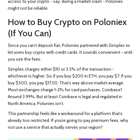
access to your crypto - say, during a market crash - Poloniex
might not be reliable.
How to Buy Crypto on Poloniex
(If You Can)
Since you can’t deposit fiat, Poloniex partnered with Simplex to
let users buy crypto with credit cards. It sounds convenient - until
you see the fees.
Simplex charges either $10 or 3.5% of the transaction -
whichever is higher. So if you buy $200 in ETH, you pay $7. If you
buy $500, you pay $17.50. That’s way above market average.
Most exchanges charge 1-2% for card purchases. Coinbase?
Around 3.99%. But at least Coinbase is legal and regulated in
North America. Poloniex isn’t.
This partnership feels like a workaround for a platform that’s
already too restricted. If you’re going to pay premium fees, why
not use a service that actually serves your region?