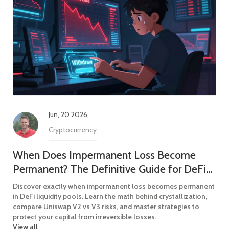
Jun, 20 2026
Cryptocurrency
When Does Impermanent Loss Become
Permanent? The Definitive Guide for DeFi
Liquidity Providers
Discover exactly when impermanent loss becomes permanent
in DeFi liquidity pools. Learn the math behind crystallization,
compare Uniswap V2 vs V3 risks, and master strategies to
protect your capital from irreversible losses.
View all