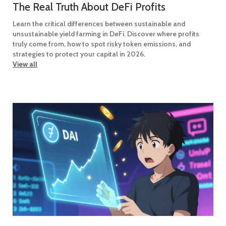
The Real Truth About DeFi Profits
Learn the critical differences between sustainable and
unsustainable yield farming in DeFi. Discover where profits
truly come from, how to spot risky token emissions, and
strategies to protect your capital in 2026.
View all