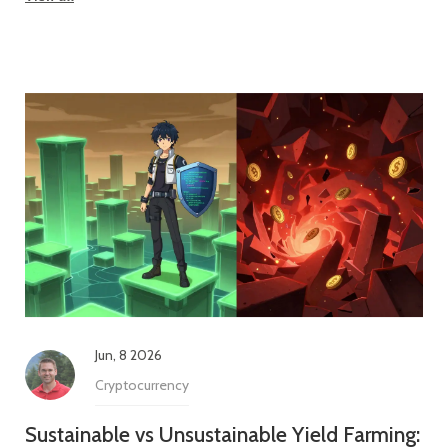
Jun, 8 2026
Cryptocurrency
Sustainable vs Unsustainable Yield Farming: