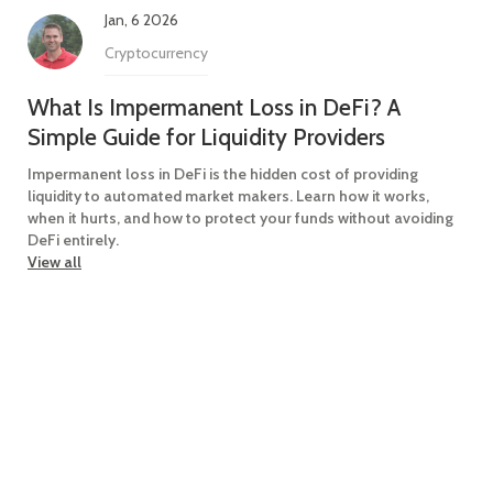
Jan, 6 2026
Cryptocurrency
What Is Impermanent Loss in DeFi? A
Simple Guide for Liquidity Providers
Impermanent loss in DeFi is the hidden cost of providing
liquidity to automated market makers. Learn how it works,
when it hurts, and how to protect your funds without avoiding
DeFi entirely.
View all