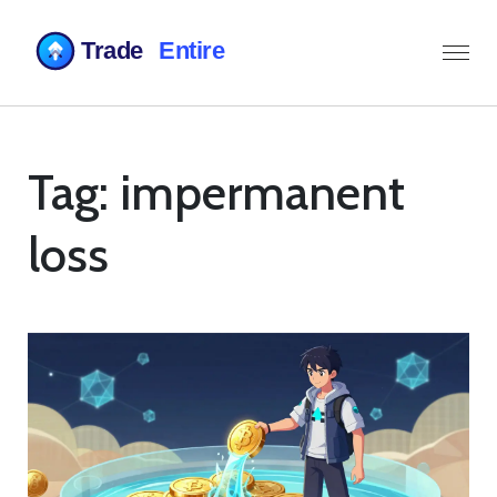
Tag: impermanent
loss