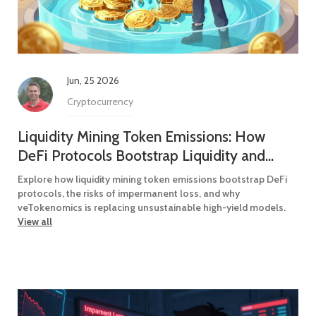
Jun, 25 2026
Cryptocurrency
Liquidity Mining Token Emissions: How
DeFi Protocols Bootstrap Liquidity and
Distribute Rewards
Explore how liquidity mining token emissions bootstrap DeFi
protocols, the risks of impermanent loss, and why
veTokenomics is replacing unsustainable high-yield models.
View all