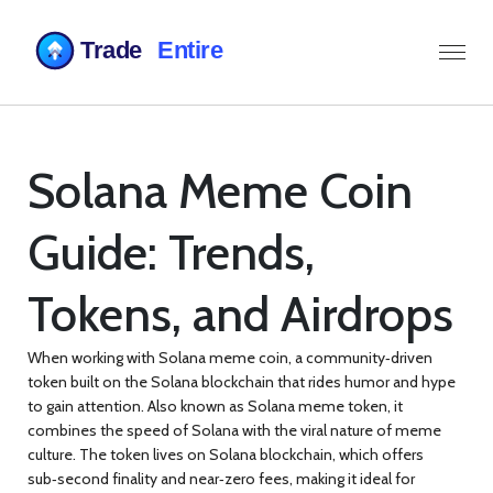
Solana Meme Coin
Guide: Trends,
Tokens, and Airdrops
When working with
Solana meme coin
,
a community‑driven
token built on the Solana blockchain that rides humor and hype
to gain attention
. Also known as
Solana meme token
, it
combines the speed of Solana with the viral nature of meme
culture
. The token lives on
Solana blockchain
, which offers
sub‑second finality and near‑zero fees, making it ideal for