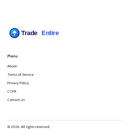
Menu
About
Terms of Service
Privacy Policy
CCPA
Contact Us
© 2026. All rights reserved.