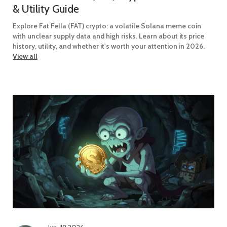
& Utility Guide
Explore Fat Fella (FAT) crypto: a volatile Solana meme coin
with unclear supply data and high risks. Learn about its price
history, utility, and whether it's worth your attention in 2026.
View all