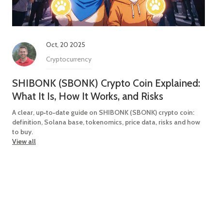
Oct, 20 2025
Cryptocurrency
SHIBONK (SBONK) Crypto Coin Explained:
What It Is, How It Works, and Risks
A clear, up‑to‑date guide on SHIBONK (SBONK) crypto coin:
definition, Solana base, tokenomics, price data, risks and how
to buy.
View all