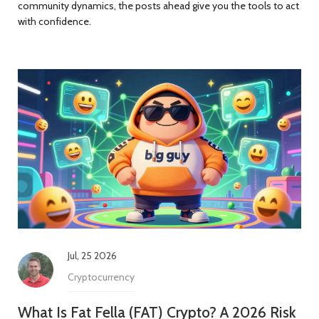
community dynamics, the posts ahead give you the tools to act
with confidence.
Jul, 25 2026
Cryptocurrency
What Is Fat Fella (FAT) Crypto? A 2026 Risk