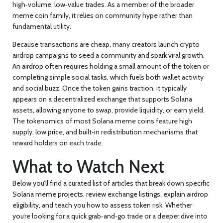
high‑volume, low‑value trades. As a member of the broader
meme coin
family, it relies on community hype rather than
fundamental utility.
Because transactions are cheap, many creators launch
crypto
airdrop
campaigns to seed a community and spark viral growth.
An airdrop often requires holding a small amount of the token or
completing simple social tasks, which fuels both wallet activity
and social buzz. Once the token gains traction, it typically
appears on a
decentralized exchange
that supports Solana
assets, allowing anyone to swap, provide liquidity, or earn yield.
The tokenomics of most Solana meme coins feature high
supply, low price, and built‑in redistribution mechanisms that
reward holders on each trade.
What to Watch Next
Below you’ll find a curated list of articles that break down specific
Solana meme projects, review exchange listings, explain airdrop
eligibility, and teach you how to assess token risk. Whether
you’re looking for a quick grab‑and‑go trade or a deeper dive into