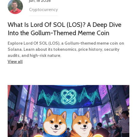
Jun, 18 2026
Cryptocurrency
What Is Lord Of SOL (LOS)? A Deep Dive
Into the Gollum-Themed Meme Coin
Explore Lord Of SOL (LOS), a Gollum-themed meme coin on
Solana. Learn about its tokenomics, price history, security
audits, and high-risk nature.
View all