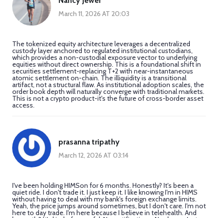
Nancy Jewer
March 11, 2026 AT 20:03
The tokenized equity architecture leverages a decentralized
custody layer anchored to regulated institutional custodians,
which provides a non-custodial exposure vector to underlying
equities without direct ownership. This is a foundational shift in
securities settlement-replacing T+2 with near-instantaneous
atomic settlement on-chain. The illiquidity is a transitional
artifact, not a structural flaw. As institutional adoption scales, the
order book depth will naturally converge with traditional markets.
This is not a crypto product-it's the future of cross-border asset
access.
prasanna tripathy
March 12, 2026 AT 03:14
I've been holding HIMSon for 6 months. Honestly? It's been a
quiet ride. I don't trade it. I just keep it. I like knowing I'm in HIMS
without having to deal with my bank's foreign exchange limits.
Yeah, the price jumps around sometimes, but I don't care. I'm not
here to day trade. I'm here because I believe in telehealth. And