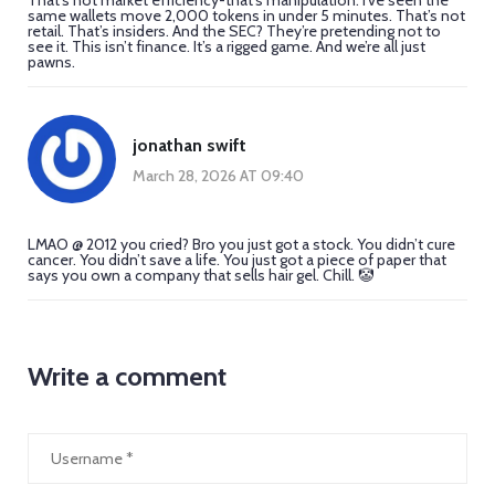
same wallets move 2,000 tokens in under 5 minutes. That’s not
retail. That’s insiders. And the SEC? They’re pretending not to
see it. This isn’t finance. It’s a rigged game. And we’re all just
pawns.
jonathan swift
March 28, 2026 AT 09:40
LMAO @ 2012 you cried? Bro you just got a stock. You didn’t cure
cancer. You didn’t save a life. You just got a piece of paper that
says you own a company that sells hair gel. Chill. 🤡
Write a comment