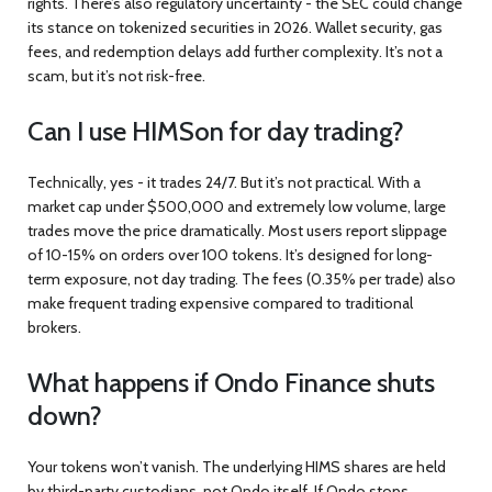
rights. There’s also regulatory uncertainty - the SEC could change
its stance on tokenized securities in 2026. Wallet security, gas
fees, and redemption delays add further complexity. It’s not a
scam, but it’s not risk-free.
Can I use HIMSon for day trading?
Technically, yes - it trades 24/7. But it’s not practical. With a
market cap under $500,000 and extremely low volume, large
trades move the price dramatically. Most users report slippage
of 10-15% on orders over 100 tokens. It’s designed for long-
term exposure, not day trading. The fees (0.35% per trade) also
make frequent trading expensive compared to traditional
brokers.
What happens if Ondo Finance shuts
down?
Your tokens won’t vanish. The underlying HIMS shares are held
by third-party custodians, not Ondo itself. If Ondo stops