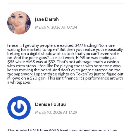
Jane Darrah
March 9, 2026 AT 07:34
I mean... I get why people are excited. 24/7 trading? No more
waiting for markets to open? But then you realize you're basically
betting on a digital shadow of a stock that you can't even vote
on. And the price gaps? Like last week, HIMSon was trading at
$58 while HIMS was at $32. That's not arbitrage-that's a casino
with extra steps. I feel like I'm playing chess with someone who
keeps moving the board. And don't even get me started on the
tax paperwork. I spent three nights on TokenTax just to figure out
if I owe on a $20 gain. This isn't finance. It's performance art with
a whitepaper.
Denise Folituu
March 10, 2026 AT 17:29
This is why I HATE how Wall Street turns everything into a trap.