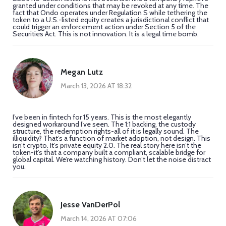
granted under conditions that may be revoked at any time. The
fact that Ondo operates under Regulation S while tethering the
token to a U.S.-listed equity creates a jurisdictional conflict that
could trigger an enforcement action under Section 5 of the
Securities Act. This is not innovation. It is a legal time bomb.
Megan Lutz
March 13, 2026 AT 18:32
I’ve been in fintech for 15 years. This is the most elegantly
designed workaround I’ve seen. The 1:1 backing, the custody
structure, the redemption rights-all of it is legally sound. The
illiquidity? That’s a function of market adoption, not design. This
isn’t crypto. It’s private equity 2.0. The real story here isn’t the
token-it’s that a company built a compliant, scalable bridge for
global capital. We’re watching history. Don’t let the noise distract
you.
Jesse VanDerPol
March 14, 2026 AT 07:06