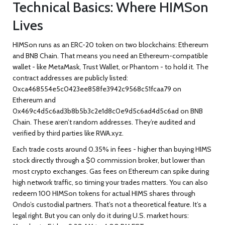
Technical Basics: Where HIMSon
Lives
HIMSon runs as an ERC-20 token on two blockchains: Ethereum
and BNB Chain. That means you need an Ethereum-compatible
wallet - like MetaMask, Trust Wallet, or Phantom - to hold it. The
contract addresses are publicly listed:
0xca468554e5c0423ee858fe3942c9568c51fcaa79
on
Ethereum
and
0x469c4d5c6ad3b8b5b3c2e1d8c0e9d5c6ad4d5c6ad
on BNB
Chain
. These aren’t random addresses. They’re audited and
verified by third parties like RWA.xyz.
Each trade costs around 0.35% in fees - higher than buying HIMS
stock directly through a $0 commission broker, but lower than
most crypto exchanges. Gas fees on Ethereum can spike during
high network traffic, so timing your trades matters. You can also
redeem 100 HIMSon tokens for actual HIMS shares through
Ondo’s custodial partners. That’s not a theoretical feature. It’s a
legal right. But you can only do it during U.S. market hours: