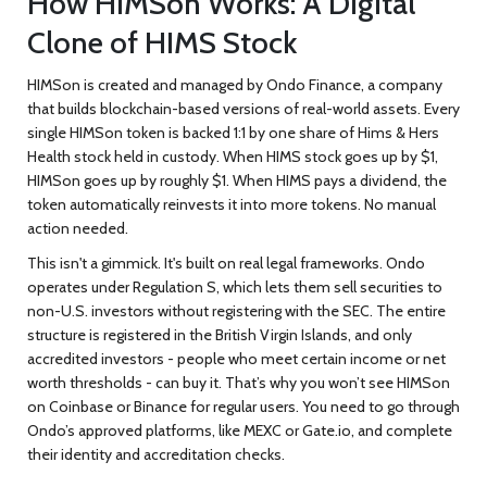
How HIMSon Works: A Digital
Clone of HIMS Stock
HIMSon is created and managed by Ondo Finance, a company
that builds blockchain-based versions of real-world assets. Every
single HIMSon token is backed 1:1 by one share of Hims & Hers
Health stock held in custody. When HIMS stock goes up by $1,
HIMSon goes up by roughly $1. When HIMS pays a dividend, the
token automatically reinvests it into more tokens. No manual
action needed.
This isn't a gimmick. It's built on real legal frameworks. Ondo
operates under Regulation S, which lets them sell securities to
non-U.S. investors without registering with the SEC. The entire
structure is registered in the British Virgin Islands, and only
accredited investors - people who meet certain income or net
worth thresholds - can buy it. That’s why you won’t see HIMSon
on Coinbase or Binance for regular users. You need to go through
Ondo’s approved platforms, like MEXC or Gate.io, and complete
their identity and accreditation checks.