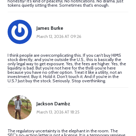
honestly? It's kind of peaceful. No notifications. No drama. Just
tokens quietly sitting there. Sometimes that's enough.
James Burke
March 12, 2026 AT 09:26
I think people are overcomplicating this. If you can't buy HIMS
stock directly, and you're outside the U.S., this is basically the
only legal way to get exposure. Yes, the fees are higher. Yes, the
liquidity is bad. But you're not here for the thrill-you're here
because you have no other option. Treat it like a utility, not an
investment. Buy it. Hold it. Don't touch it. And if you're in the
U.S.? Just buy the stock. Seriously. Stop overthinking.
Jackson Dambz
March 13, 2026 AT 18:25
The regulatory uncertainty is the elephant in the room. The
SEC’s no-action letter is not a license. It is a temporary reprieve