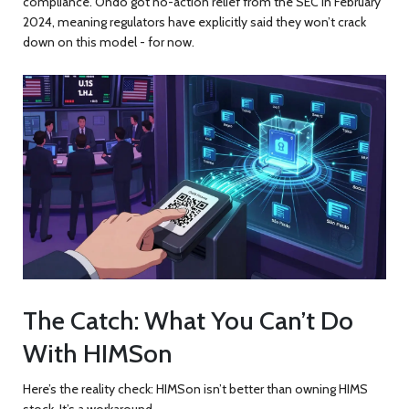
compliance. Ondo got no-action relief from the SEC in February
2024, meaning regulators have explicitly said they won’t crack
down on this model - for now.
The Catch: What You Can’t Do
With HIMSon
Here’s the reality check: HIMSon isn’t better than owning HIMS
stock. It’s a workaround.