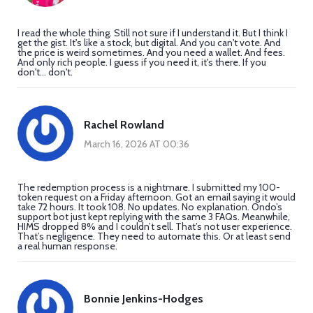
I read the whole thing. Still not sure if I understand it. But I think I
get the gist. It's like a stock, but digital. And you can't vote. And
the price is weird sometimes. And you need a wallet. And fees.
And only rich people. I guess if you need it, it's there. If you
don't... don't.
Rachel Rowland
March 16, 2026 AT 00:36
The redemption process is a nightmare. I submitted my 100-
token request on a Friday afternoon. Got an email saying it would
take 72 hours. It took 108. No updates. No explanation. Ondo’s
support bot just kept replying with the same 3 FAQs. Meanwhile,
HIMS dropped 8% and I couldn’t sell. That’s not user experience.
That’s negligence. They need to automate this. Or at least send
a real human response.
Bonnie Jenkins-Hodges