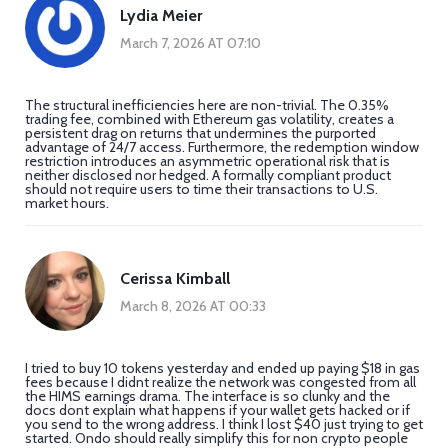
Lydia Meier
March 7, 2026 AT 07:10
The structural inefficiencies here are non-trivial. The 0.35%
trading fee, combined with Ethereum gas volatility, creates a
persistent drag on returns that undermines the purported
advantage of 24/7 access. Furthermore, the redemption window
restriction introduces an asymmetric operational risk that is
neither disclosed nor hedged. A formally compliant product
should not require users to time their transactions to U.S.
market hours.
Cerissa Kimball
March 8, 2026 AT 00:33
I tried to buy 10 tokens yesterday and ended up paying $18 in gas
fees because I didnt realize the network was congested from all
the HIMS earnings drama. The interface is so clunky and the
docs dont explain what happens if your wallet gets hacked or if
you send to the wrong address. I think I lost $40 just trying to get
started. Ondo should really simplify this for non crypto people