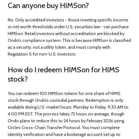
Can anyone buy HIMSon?
No. Only accredited investors - those meeting specific income
or net worth thresholds under U.S. securities law - can purchase
HIMSon. Retail investors without accreditation are blocked by
Ondo’s compliance system. This is because HIMSon is classified
as a security, not a utility token, and must comply with
Regulation S for non-U.S. investors.
How do I redeem HIMSon for HIMS
stock?
You can redeem 100 HIMSon tokens for one share of HIMS
stock through Ondo’s custodial partners. Redemption is only
available during U.S. market hours: Monday to Friday, 9:30 AM to
4:00 PM EST. The process takes 72 hours on average, though
Ondo plans to reduce this to 24 hours by February 2026 using
Circle’s Cross-Chain Transfer Protocol. You must complete
identity verification and have a brokerage account set up to