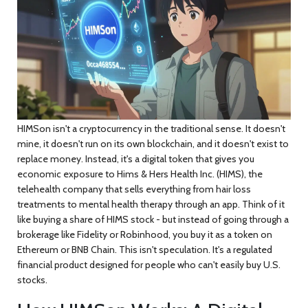
HIMSon
isn't a cryptocurrency in the traditional sense. It doesn't
mine, it doesn't run on its own blockchain, and it doesn't exist to
replace money. Instead, it's a digital token that gives you
economic exposure to Hims & Hers Health Inc. (HIMS), the
telehealth company that sells everything from hair loss
treatments to mental health therapy through an app. Think of it
like buying a share of HIMS stock - but instead of going through a
brokerage like Fidelity or Robinhood, you buy it as a token on
Ethereum or BNB Chain. This isn't speculation. It's a regulated
financial product designed for people who can't easily buy U.S.
stocks.