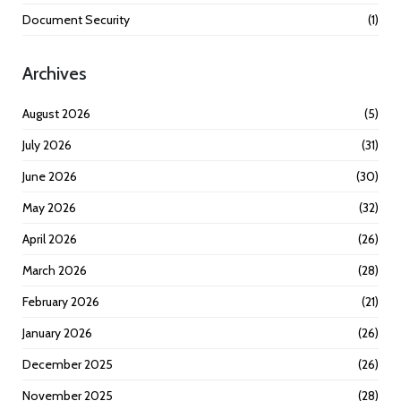
Document Security
(1)
Archives
August 2026
(5)
July 2026
(31)
June 2026
(30)
May 2026
(32)
April 2026
(26)
March 2026
(28)
February 2026
(21)
January 2026
(26)
December 2025
(26)
November 2025
(28)