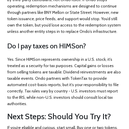
operating, redemption mechanisms are designed to continue
through partners like BNY Mellon or State Street. However, new
token issuance, price feeds, and support would stop. You’d still
own the token, but you’d lose access to the redemption system
unless another entity steps in to replace Ondo’s infrastructure.
Do I pay taxes on HIMSon?
Yes. Since HIMSon represents ownership in a U.S. stock, it’s
treated as a security for tax purposes. Capital gains or losses
from selling tokens are taxable. Dividend reinvestments are also
taxable events. Ondo partners with TokenTax to provide
automated cost-basis reports, but it’s your responsibility to file
correctly. Tax rules vary by country - U.S. investors must report
to the IRS, while non-U.S. investors should consult local tax
authorities.
Next Steps: Should You Try It?
If you’re eligible and curious, start small. Buy one or two tokens.