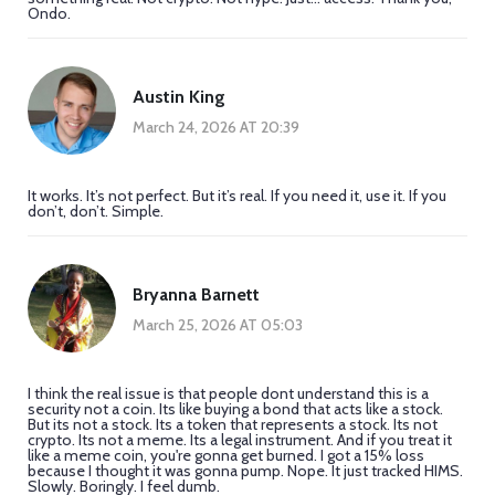
Ondo.
Austin King
March 24, 2026 AT 20:39
It works. It’s not perfect. But it’s real. If you need it, use it. If you
don’t, don’t. Simple.
Bryanna Barnett
March 25, 2026 AT 05:03
I think the real issue is that people dont understand this is a
security not a coin. Its like buying a bond that acts like a stock.
But its not a stock. Its a token that represents a stock. Its not
crypto. Its not a meme. Its a legal instrument. And if you treat it
like a meme coin, you're gonna get burned. I got a 15% loss
because I thought it was gonna pump. Nope. It just tracked HIMS.
Slowly. Boringly. I feel dumb.