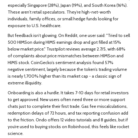
especially Singapore (28%), Japan (19%), and South Korea (16%).
These aren’t retail speculators. They’re high-net-worth
individuals, family offices, or small hedge funds looking for
exposure to U.S. healthcare.
But feedback isn’t glowing. On Reddit, one user said: "Tried to sell
500 HIMSon during HIMS earnings drop and got filled at 15%
below market price." Trustpilot reviews average 2.7/5, with 68%
of complaints about price mismatches between HIMSon and
HIMS stock. CoinGecko’s sentiment analysis found 57%
negative sentiment, largely because the token’s trading volume
is nearly 1,700% higher than its market cap - a classic sign of
extreme illiquidity.
Onboarding is also a hurdle. It takes 7-10 days for retail investors
to get approved. New users often need three or more support
chats just to complete their first trade. Gas fee miscalculations,
redemption delays of 72 hours, and tax reporting confusion add
to the friction. Ondo offers 12 video tutorials and 8 guides, but if
you’re used to buying stocks on Robinhood, this feels like rocket
science.