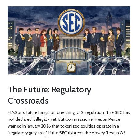
The Future: Regulatory
Crossroads
HIMSon’s future hangs on one thing: U.S. regulation. The SEC has
not declared it illegal - yet. But Commissioner Hester Peirce
warned in January 2026 that tokenized equities operate in a
"regulatory gray area." If the SEC tightens the Howey Test in Q2