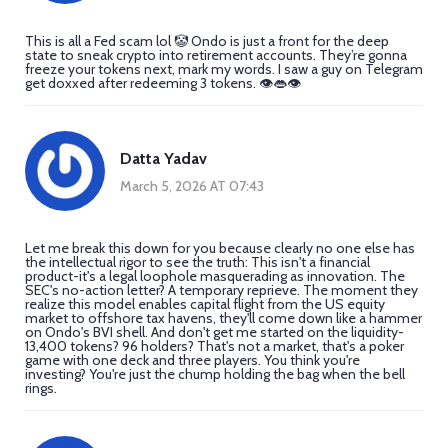
This is all a Fed scam lol 🤡 Ondo is just a front for the deep
state to sneak crypto into retirement accounts. They’re gonna
freeze your tokens next, mark my words. I saw a guy on Telegram
get doxxed after redeeming 3 tokens. 👁️👄👁️
Datta Yadav
March 5, 2026 AT 07:43
Let me break this down for you because clearly no one else has
the intellectual rigor to see the truth: This isn't a financial
product-it's a legal loophole masquerading as innovation. The
SEC's no-action letter? A temporary reprieve. The moment they
realize this model enables capital flight from the US equity
market to offshore tax havens, they'll come down like a hammer
on Ondo's BVI shell. And don't get me started on the liquidity-
13,400 tokens? 96 holders? That's not a market, that's a poker
game with one deck and three players. You think you're
investing? You're just the chump holding the bag when the bell
rings.