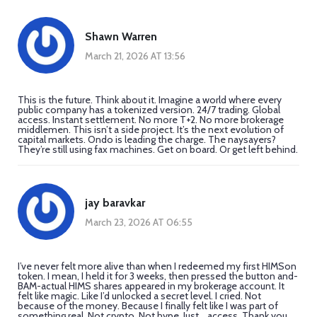
Shawn Warren
March 21, 2026 AT 13:56
This is the future. Think about it. Imagine a world where every
public company has a tokenized version. 24/7 trading. Global
access. Instant settlement. No more T+2. No more brokerage
middlemen. This isn’t a side project. It’s the next evolution of
capital markets. Ondo is leading the charge. The naysayers?
They’re still using fax machines. Get on board. Or get left behind.
jay baravkar
March 23, 2026 AT 06:55
I’ve never felt more alive than when I redeemed my first HIMSon
token. I mean, I held it for 3 weeks, then pressed the button and-
BAM-actual HIMS shares appeared in my brokerage account. It
felt like magic. Like I’d unlocked a secret level. I cried. Not
because of the money. Because I finally felt like I was part of
something real. Not crypto. Not hype. Just... access. Thank you,