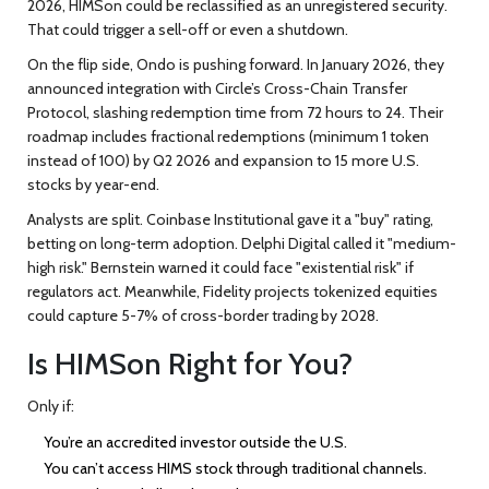
2026, HIMSon could be reclassified as an unregistered security.
That could trigger a sell-off or even a shutdown.
On the flip side, Ondo is pushing forward. In January 2026, they
announced integration with Circle’s Cross-Chain Transfer
Protocol, slashing redemption time from 72 hours to 24. Their
roadmap includes fractional redemptions (minimum 1 token
instead of 100) by Q2 2026 and expansion to 15 more U.S.
stocks by year-end.
Analysts are split. Coinbase Institutional gave it a "buy" rating,
betting on long-term adoption. Delphi Digital called it "medium-
high risk." Bernstein warned it could face "existential risk" if
regulators act. Meanwhile, Fidelity projects tokenized equities
could capture 5-7% of cross-border trading by 2028.
Is HIMSon Right for You?
Only if:
You’re an accredited investor outside the U.S.
You can’t access HIMS stock through traditional channels.