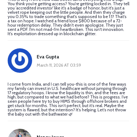
You think you're getting access? You're getting locked in. They tell
you 'accredited investor' like it's a badge of honor, but it's just a
velvet rope keeping out the little people. And then they charge
you 0.35% to trade something that's supposed to be 1:1? That's
a tax on hope. I watched a friend lose $800 because of a 72-
hour redemption delay. They didn't even apologize. They just
sent a PDF. I'm not mad-I'm heartbroken. This isn't innovation.
It's exploitation dressed up in blockchain glitter.
Eva Gupta
March 11, 2026 AT 03:59
I come from India, and I can tell you-this is one of the few ways
my family can invest in U.S. healthcare without jumping through
17 regulatory hoops. I know the liquidity is thin, and the fees are
high, but compared to what we had before? This is progress. I’ve
seen people here try to buy HIMS through offshore brokers and
get stuck for months. This isn’t perfect, but it’s real. Maybe the
system is flawed, but the intention? It’s helping. Let’s not throw
the baby out with the bathwater 🌿