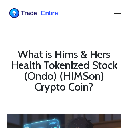
What is Hims & Hers
Health Tokenized Stock
(Ondo) (HIMSon)
Crypto Coin?