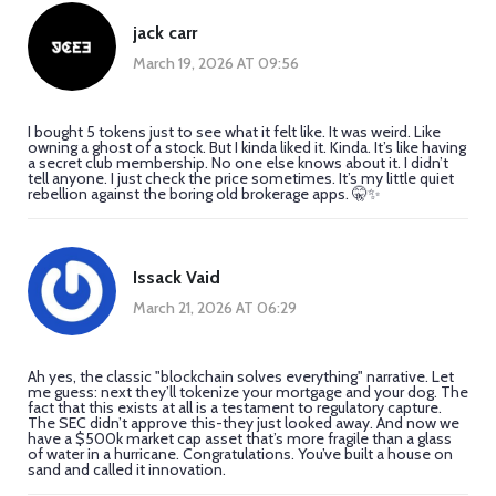
jack carr
March 19, 2026 AT 09:56
I bought 5 tokens just to see what it felt like. It was weird. Like
owning a ghost of a stock. But I kinda liked it. Kinda. It’s like having
a secret club membership. No one else knows about it. I didn’t
tell anyone. I just check the price sometimes. It’s my little quiet
rebellion against the boring old brokerage apps. 🤫✨
Issack Vaid
March 21, 2026 AT 06:29
Ah yes, the classic "blockchain solves everything" narrative. Let
me guess: next they’ll tokenize your mortgage and your dog. The
fact that this exists at all is a testament to regulatory capture.
The SEC didn’t approve this-they just looked away. And now we
have a $500k market cap asset that’s more fragile than a glass
of water in a hurricane. Congratulations. You’ve built a house on
sand and called it innovation.