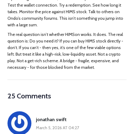
Test the wallet connection. Try a redemption. See how long it
takes. Monitor the price against HIMS stock. Talk to others on
Ondo’s community forums. This isn’t something you jump into
with a large sum.
The real question isn’t whether HIMSon works. It does. The real
question is: Do you need it? If you can buy HIMS stock directly -
don’t. If you can’t - then yes, it’s one of the few viable options
left. But treat it like a high-risk, low-liquidity asset. Not a crypto
play. Not a get-rich scheme. A bridge - fragile, expensive, and
necessary - for those blocked from the market.
25 Comments
jonathan swift
March 5, 2026 AT 04:27