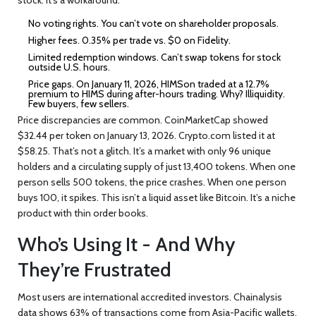
No voting rights. You can’t vote on shareholder proposals.
Higher fees. 0.35% per trade vs. $0 on Fidelity.
Limited redemption windows. Can’t swap tokens for stock
outside U.S. hours.
Price gaps. On January 11, 2026, HIMSon traded at a 12.7%
premium to HIMS during after-hours trading. Why? Illiquidity.
Few buyers, few sellers.
Price discrepancies are common. CoinMarketCap showed
$32.44 per token on January 13, 2026. Crypto.com listed it at
$58.25. That’s not a glitch. It’s a market with only 96 unique
holders and a circulating supply of just 13,400 tokens. When one
person sells 500 tokens, the price crashes. When one person
buys 100, it spikes. This isn’t a liquid asset like Bitcoin. It’s a niche
product with thin order books.
Who’s Using It - And Why
They’re Frustrated
Most users are international accredited investors. Chainalysis
data shows 63% of transactions come from Asia-Pacific wallets,