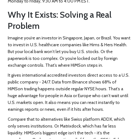
Monday to Friday, 9:30 AM to 4:00 PM EST.
Why It Exists: Solving a Real
Problem
Imagine you’re an investor in Singapore, Japan, or Brazil. You want
to invest in U.S. healthcare companies like Hims & Hers Health.
But your local bank won’t let you buy U.S. stocks. Or the
paperwork is too complex. Or you’re locked out by foreign
exchange controls. That’s where HIMSon steps in.
It gives international accredited investors direct access to a U.S.
public company - 24/7. Data from Binance shows 68% of
HIMSon trading happens outside regular NYSE hours. That’s a
huge advantage for people in Asia or Europe who can’t wait until
U.S. markets open. It also means you can react instantly to
earnings reports or news, even if it hits after hours.
Compare that to alternatives like Swiss platform ADDX, which
only serves institutions. Or Matrixdock, which has far less
liquidity. HIMSon’s biggest edge isn’t the tech - it’s the