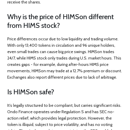
receive the shares.
Why is the price of HIMSon different
from HIMS stock?
Price differences occur due to low liquidity and trading volume.
With only 13,400 tokens in circulation and 96 unique holders,
even small trades can cause big price swings. HIMSon trades
24/7, while HIMS stock only trades during U.S. market hours. This
creates gaps - for example, during after-hours HIMS price
movements, HIMSon may trade at a 12.7% premium or discount.
Exchanges also report different prices due to lack of arbitrage.
Is HIMSon safe?
It’s legally structured to be compliant, but carries significant risks.
Ondo Finance operates under Regulation S and has SEC no-
action relief, which provides legal protection. However, the
token is illiquid, subject to price volatility, and has no voting