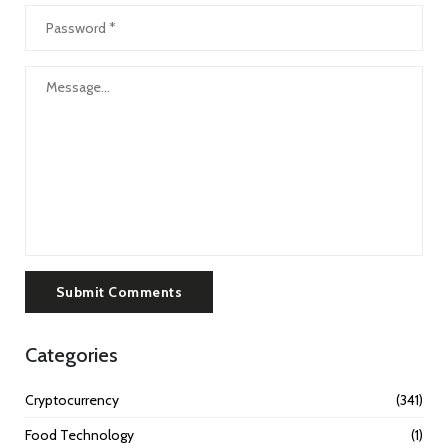
Submit Comments
Categories
Cryptocurrency
(341)
Food Technology
(1)