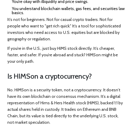
You’re okay with illiquidity and price swings.
You understand blockchain wallets, gas fees, and securities law
basics.
It’s not for beginners. Not for casual crypto traders. Not for
people who want to "get rich quick." It’s a tool for sophisticated
investors who need access to U.S. equities but are blocked by
geography or regulation.
If you’re in the U.S., just buy HIMS stock directly. It’s cheaper,
faster, and safer. If you’re abroad and stuck? HIMSon might be
your only path.
Is HIMSon a cryptocurrency?
No. HIMSon is a security token, not a cryptocurrency. It doesn’t
have its own blockchain or consensus mechanism. It’s a digital
representation of Hims & Hers Health stock (HIMS), backed 1:1 by
actual shares held in custody. It trades on Ethereum and BNB
Chain, but its value is tied directly to the underlying U.S. stock,
not market speculation.