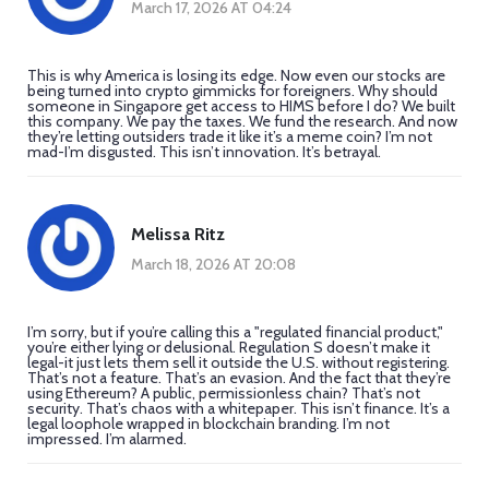
March 17, 2026 AT 04:24
This is why America is losing its edge. Now even our stocks are
being turned into crypto gimmicks for foreigners. Why should
someone in Singapore get access to HIMS before I do? We built
this company. We pay the taxes. We fund the research. And now
they’re letting outsiders trade it like it’s a meme coin? I’m not
mad-I’m disgusted. This isn’t innovation. It’s betrayal.
Melissa Ritz
March 18, 2026 AT 20:08
I’m sorry, but if you’re calling this a "regulated financial product,"
you’re either lying or delusional. Regulation S doesn’t make it
legal-it just lets them sell it outside the U.S. without registering.
That’s not a feature. That’s an evasion. And the fact that they’re
using Ethereum? A public, permissionless chain? That’s not
security. That’s chaos with a whitepaper. This isn’t finance. It’s a
legal loophole wrapped in blockchain branding. I’m not
impressed. I’m alarmed.