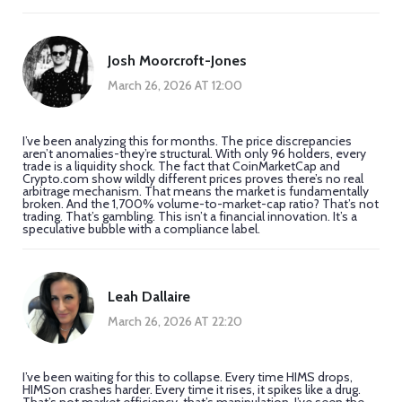
Josh Moorcroft-Jones
March 26, 2026 AT 12:00
I’ve been analyzing this for months. The price discrepancies
aren’t anomalies-they’re structural. With only 96 holders, every
trade is a liquidity shock. The fact that CoinMarketCap and
Crypto.com show wildly different prices proves there’s no real
arbitrage mechanism. That means the market is fundamentally
broken. And the 1,700% volume-to-market-cap ratio? That’s not
trading. That’s gambling. This isn’t a financial innovation. It’s a
speculative bubble with a compliance label.
Leah Dallaire
March 26, 2026 AT 22:20
I’ve been waiting for this to collapse. Every time HIMS drops,
HIMSon crashes harder. Every time it rises, it spikes like a drug.
That’s not market efficiency-that’s manipulation. I’ve seen the