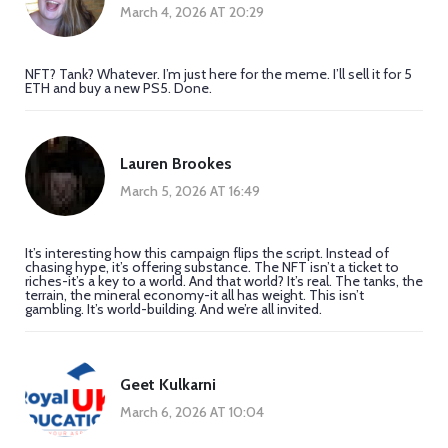
March 4, 2026 AT 20:29
NFT? Tank? Whatever. I’m just here for the meme. I’ll sell it for 5
ETH and buy a new PS5. Done.
Lauren Brookes
March 5, 2026 AT 16:49
It’s interesting how this campaign flips the script. Instead of
chasing hype, it’s offering substance. The NFT isn’t a ticket to
riches-it’s a key to a world. And that world? It’s real. The tanks, the
terrain, the mineral economy-it all has weight. This isn’t
gambling. It’s world-building. And we’re all invited.
Geet Kulkarni
March 6, 2026 AT 10:04