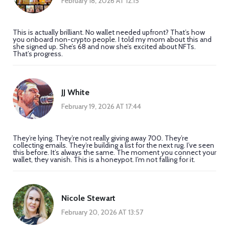
February 18, 2026 AT 12:15
This is actually brilliant. No wallet needed upfront? That’s how
you onboard non-crypto people. I told my mom about this and
she signed up. She’s 68 and now she’s excited about NFTs.
That’s progress.
JJ White
February 19, 2026 AT 17:44
They’re lying. They’re not really giving away 700. They’re
collecting emails. They’re building a list for the next rug. I’ve seen
this before. It’s always the same. The moment you connect your
wallet, they vanish. This is a honeypot. I’m not falling for it.
Nicole Stewart
February 20, 2026 AT 13:57