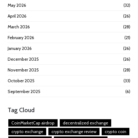
May 2026
(32)
April 2026
(26)
March 2026
(28)
February 2026
(21)
January 2026
(26)
December 2025
(26)
November 2025
(28)
October 2025
(33)
September 2025
(6)
Tag Cloud
CoinMarketCap airdrop
decentralized exchange
crypto exchange
crypto exchange review
crypto coin