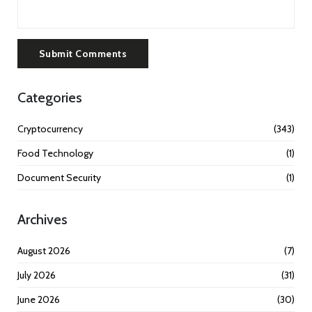
Submit Comments
Categories
Cryptocurrency
(343)
Food Technology
(1)
Document Security
(1)
Archives
August 2026
(7)
July 2026
(31)
June 2026
(30)