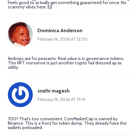
Feels good to actually get something guaranteed for once. No
scammy vibes here. 🙌
Dominica Anderson
February 16, 2026 AT 12:00
Airdrops are for peasants. Real value is in governance tokens.
This NFT nonsense is just another crypto fad dressed up as
utility.
sruthi magesh
February 16, 2026 AT 19:14
700? That's too convenient. CoinMarketCap is owned by
Binance. This is a front for token dump. They already have the
wallets preloaded.