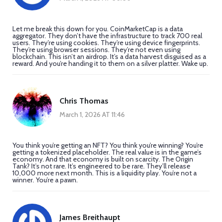
Let me break this down for you. CoinMarketCap is a data
aggregator. They don’t have the infrastructure to track 700 real
users. They’re using cookies. They’re using device fingerprints.
They’re using browser sessions. They’re not even using
blockchain. This isn’t an airdrop. It’s a data harvest disguised as a
reward. And you’re handing it to them on a silver platter. Wake up.
Chris Thomas
March 1, 2026 AT 11:46
You think you’re getting an NFT? You think you’re winning? You’re
getting a tokenized placeholder. The real value is in the game’s
economy. And that economy is built on scarcity. The Origin
Tank? It’s not rare. It’s engineered to be rare. They’ll release
10,000 more next month. This is a liquidity play. You’re not a
winner. You’re a pawn.
James Breithaupt