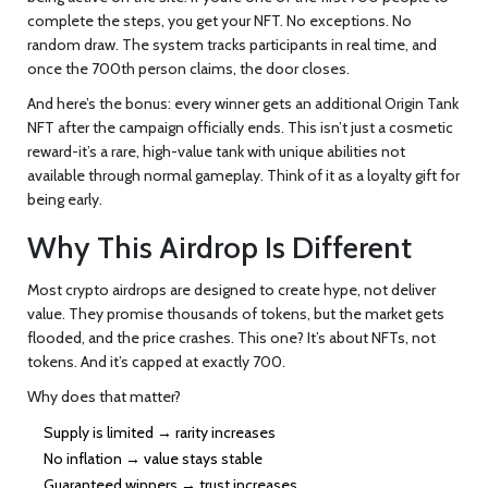
complete the steps, you get your NFT. No exceptions. No
random draw. The system tracks participants in real time, and
once the 700th person claims, the door closes.
And here’s the bonus: every winner gets an additional Origin Tank
NFT after the campaign officially ends. This isn’t just a cosmetic
reward-it’s a rare, high-value tank with unique abilities not
available through normal gameplay. Think of it as a loyalty gift for
being early.
Why This Airdrop Is Different
Most crypto airdrops are designed to create hype, not deliver
value. They promise thousands of tokens, but the market gets
flooded, and the price crashes. This one? It’s about NFTs, not
tokens. And it’s capped at exactly 700.
Why does that matter?
Supply is limited → rarity increases
No inflation → value stays stable
Guaranteed winners → trust increases