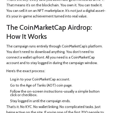
That means it’s on the blockchain. You own it. You can trade it.
You can sell it on an NFT marketplace. It’s not just a digital asset-
it’s your in-game achievement turned into real value.
The CoinMarketCap Airdrop:
How It Works
The campaign runs entirely through CoinMarketCap’s platform.
You don’t need to download anything. You don’t need to
connect a wallet upfront. All you need is a CoinMarketCap
account and to stay logged in during the campaign window.
Here’s the exact process:
Log in to your CoinMarketCap account.
Go to the Age of Tanks (AOT) coin page.
Follow the on-screen instructions-usually a simple button
click or checkbox.
Stay logged in until the campaign ends.
That’s it. No KYC. No wallet linking. No complicated tasks. Just
being active on the site. If you’re one of the first 700 people to