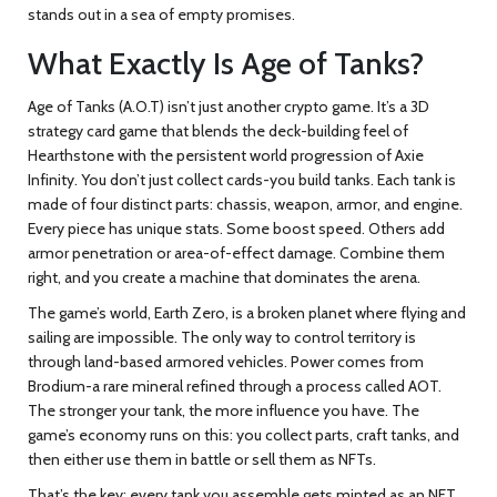
stands out in a sea of empty promises.
What Exactly Is Age of Tanks?
Age of Tanks (A.O.T) isn’t just another crypto game. It’s a 3D
strategy card game that blends the deck-building feel of
Hearthstone with the persistent world progression of Axie
Infinity. You don’t just collect cards-you build tanks. Each tank is
made of four distinct parts: chassis, weapon, armor, and engine.
Every piece has unique stats. Some boost speed. Others add
armor penetration or area-of-effect damage. Combine them
right, and you create a machine that dominates the arena.
The game’s world, Earth Zero, is a broken planet where flying and
sailing are impossible. The only way to control territory is
through land-based armored vehicles. Power comes from
Brodium-a rare mineral refined through a process called AOT.
The stronger your tank, the more influence you have. The
game’s economy runs on this: you collect parts, craft tanks, and
then either use them in battle or sell them as NFTs.
That’s the key: every tank you assemble gets minted as an NFT.