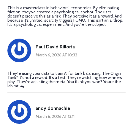
This is a masterclass in behavioral economics. By eliminating
friction, they’ve created a psychological anchor. The user
doesn’t perceive this as a risk. They perceive it as a reward. And
because it’s limited, scarcity triggers FOMO. This isn’t an airdrop.
It’s a psychological experiment. And you’re the subject.
Paul David Rillorta
March 6, 2026 AT 10:32
They’re using your data to train AI for tank balancing. The Origin
Tank? It’s not a reward. It’s a test. They’re watching how winners
play. They’re adjusting the meta. You think you won? You’re the
lab rat. 🐀
andy donnachie
March 6, 2026 AT 13:11