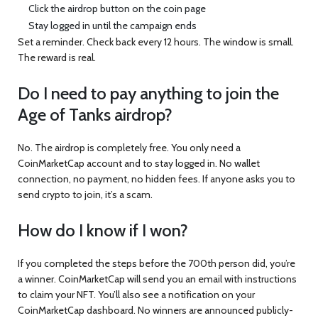
Click the airdrop button on the coin page
Stay logged in until the campaign ends
Set a reminder. Check back every 12 hours. The window is small.
The reward is real.
Do I need to pay anything to join the
Age of Tanks airdrop?
No. The airdrop is completely free. You only need a
CoinMarketCap account and to stay logged in. No wallet
connection, no payment, no hidden fees. If anyone asks you to
send crypto to join, it’s a scam.
How do I know if I won?
If you completed the steps before the 700th person did, you’re
a winner. CoinMarketCap will send you an email with instructions
to claim your NFT. You’ll also see a notification on your
CoinMarketCap dashboard. No winners are announced publicly-