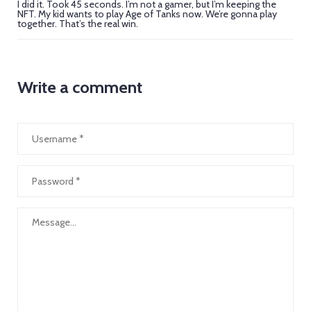
I did it. Took 45 seconds. I’m not a gamer, but I’m keeping the
NFT. My kid wants to play Age of Tanks now. We’re gonna play
together. That’s the real win.
Write a comment