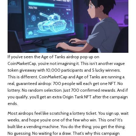
If you’ve seen the
Age of Tanks
airdrop pop up on
CoinMarketCap, you’re not imagining it. This isn’t another vague
token giveaway with 10,000 participants and 5 lucky winners.
This is different. CoinMarketCap and Age of Tanks are running a
real, guaranteed airdrop:
700 people will each get one NFT
. No
lottery. No random selection. Just 700 confirmed rewards. And if
you qualify, you’ll get an extra Origin Tank NFT after the campaign
ends.
Most airdrops feel like scratching a lottery ticket. You sign up, wait
weeks, and hope you’re one of the few who win. This one? It’s
built like a vending machine. You do the thing, you get the thing.
No guessing. No waiting for a draw. That’s why this campaign