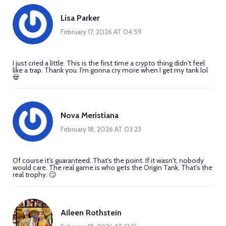
Lisa Parker
February 17, 2026 AT 04:59
I just cried a little. This is the first time a crypto thing didn't feel
like a trap. Thank you. I'm gonna cry more when I get my tank lol
💀
Nova Meristiana
February 18, 2026 AT 03:23
Of course it's guaranteed. That's the point. If it wasn't, nobody
would care. The real game is who gets the Origin Tank. That's the
real trophy. 😏
Aileen Rothstein