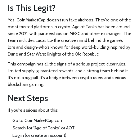
Is This Legit?
Yes. CoinMarketCap doesn’t run fake airdrops. They’re one of the
most trusted platforms in crypto. Age of Tanks has been around
since 2021, with partnerships on MEXC and other exchanges. The
team includes Lucas Lu-the creative mind behind the game’s
lore and design-who’s known for deep world-building inspired by
Dune and Star Wars: Knights of the Old Republic.
This campaign has all the signs of a serious project: clear rules,
limited supply, guaranteed rewards, and a strong team behind it.
It’s not a rug pull. It’s a bridge between crypto users and serious
blockchain gaming.
Next Steps
If you’re serious about this:
Go to CoinMarketCap.com
Search for “Age of Tanks” or AOT
Log in (or create an account)