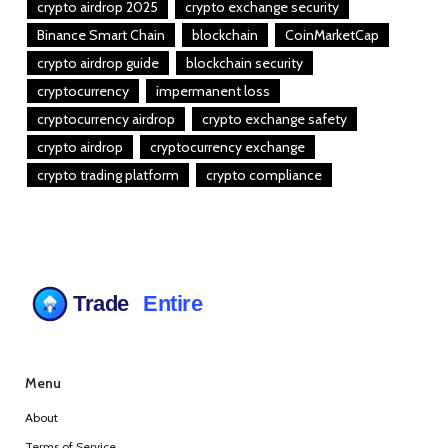
crypto airdrop 2025
crypto exchange security
Binance Smart Chain
blockchain
CoinMarketCap
crypto airdrop guide
blockchain security
cryptocurrency
impermanent loss
cryptocurrency airdrop
crypto exchange safety
crypto airdrop
cryptocurrency exchange
crypto trading platform
crypto compliance
Menu
About
Terms of Service