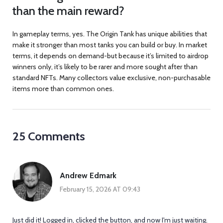
than the main reward?
In gameplay terms, yes. The Origin Tank has unique abilities that
make it stronger than most tanks you can build or buy. In market
terms, it depends on demand-but because it’s limited to airdrop
winners only, it’s likely to be rarer and more sought after than
standard NFTs. Many collectors value exclusive, non-purchasable
items more than common ones.
25 Comments
Andrew Edmark
February 15, 2026 AT 09:43
Just did it! Logged in, clicked the button, and now I'm just waiting.