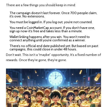
There are a few things you should keep in mind:
The campaign doesn’t last forever. Once 700 people claim,
it’s over. No extensions.
You must be logged in. If you log out, you’re not counted.
You need a CoinMarketCap account. If you don’t have one,
sign up now-it’s free and takes less than a minute.
Wallet linking happens after you win. You won’t need to
connect anything until you’re confirmed as a winner.
There’s no official end date published yet. But based on past
campaigns, this could close in under 48 hours.
Don’t wait. This isn’t a “maybe” opportunity. It’s a fixed number of
rewards. Once they’re gone, they’re gone.