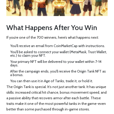
What Happens After You Win
If you’re one of the 700 winners, here’s what happens next:
You’ll receive an email from CoinMarketCap with instructions.
You’ll be asked to connect your wallet (MetaMask, Trust Wallet,
etc.) to claim your NFT.
Your primary NFT will be delivered to your wallet within 7-14
days.
After the campaign ends, you’ll receive the Origin Tank NFT as
a bonus.
You can then use it in Age of Tanks, trade it, or hold it.
The Origin Tank is special. It’s not just another tank. It has unique
skills: increased critical hit chance, bonus movement speed, and
a passive ability that recovers armor after each battle. These
traits make it one of the most powerful tanks in the game-even
better than some purchased through in-game stores.