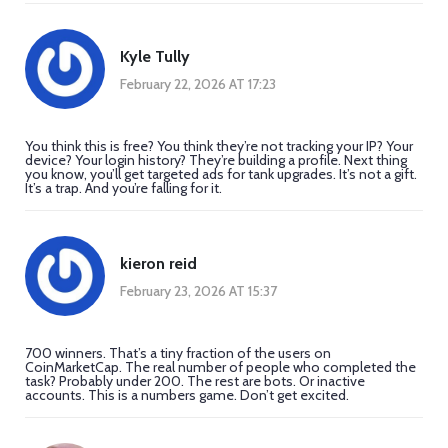
Kyle Tully
February 22, 2026 AT 17:23
You think this is free? You think they’re not tracking your IP? Your
device? Your login history? They’re building a profile. Next thing
you know, you’ll get targeted ads for tank upgrades. It’s not a gift.
It’s a trap. And you’re falling for it.
kieron reid
February 23, 2026 AT 15:37
700 winners. That’s a tiny fraction of the users on
CoinMarketCap. The real number of people who completed the
task? Probably under 200. The rest are bots. Or inactive
accounts. This is a numbers game. Don’t get excited.