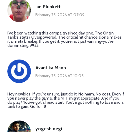
Ian Plunkett
February 25, 2026 AT 07:09
I’ve been watching this campaign since day one. The Origin
Tank’s stats? Overpowered. The critical hit chance alone makes
it a meta breaker. If you get it, you’re not just winning-you’re
dominating. 🎮💥
Avantika Mann
February 25, 2026 AT 10:05
Hey newbies, if you’re unsure, just do it. No harm. No cost. Even if
you never play the game, the NFT might appreciate. And if you
do play? You’ve got a head start. You’ve got nothing to lose and a
tank to gain. Go for it!
yogesh negi