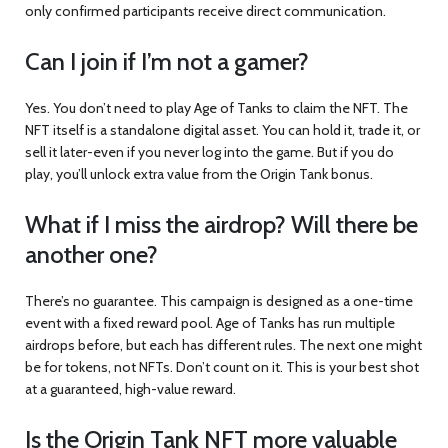
only confirmed participants receive direct communication.
Can I join if I’m not a gamer?
Yes. You don’t need to play Age of Tanks to claim the NFT. The
NFT itself is a standalone digital asset. You can hold it, trade it, or
sell it later-even if you never log into the game. But if you do
play, you’ll unlock extra value from the Origin Tank bonus.
What if I miss the airdrop? Will there be
another one?
There’s no guarantee. This campaign is designed as a one-time
event with a fixed reward pool. Age of Tanks has run multiple
airdrops before, but each has different rules. The next one might
be for tokens, not NFTs. Don’t count on it. This is your best shot
at a guaranteed, high-value reward.
Is the Origin Tank NFT more valuable