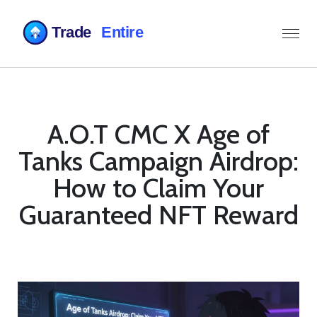
A.O.T CMC X Age of
Tanks Campaign Airdrop:
How to Claim Your
Guaranteed NFT Reward