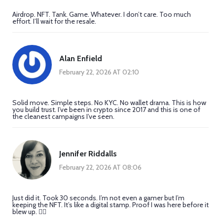
Airdrop. NFT. Tank. Game. Whatever. I don’t care. Too much
effort. I’ll wait for the resale.
Alan Enfield
February 22, 2026 AT 02:10
Solid move. Simple steps. No KYC. No wallet drama. This is how
you build trust. I’ve been in crypto since 2017 and this is one of
the cleanest campaigns I’ve seen.
Jennifer Riddalls
February 22, 2026 AT 08:06
Just did it. Took 30 seconds. I’m not even a gamer but I’m
keeping the NFT. It’s like a digital stamp. Proof I was here before it
blew up. 🤷‍♀️