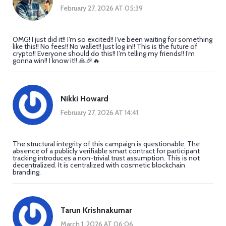
February 27, 2026 AT 05:39
OMG! I just did it!! I’m so excited!! I’ve been waiting for something
like this!! No fees!! No wallet!! Just log in!! This is the future of
crypto!! Everyone should do this!! I’m telling my friends!! I’m
gonna win!! I know it!! 🙏🎉🔥
Nikki Howard
February 27, 2026 AT 14:41
The structural integrity of this campaign is questionable. The
absence of a publicly verifiable smart contract for participant
tracking introduces a non-trivial trust assumption. This is not
decentralized. It is centralized with cosmetic blockchain
branding.
Tarun Krishnakumar
March 1, 2026 AT 06:06