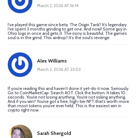
March 2, 2026 AT 16:14
I’ve played this game since beta. The Origin Tank? It’s legendary.
I’ve spent 3 months grinding to get one. And now? Some guy in
Ohio logs in once and gets it. The irony is beautiful. The game’s
soul is in the grind. This airdrop? It’s the soul’s revenge.
Alex Williams
March 2, 2026 AT 23:02
If you’re reading this and haven’t done it yet-do it now. Seriously.
Go to CoinMarketCap. Search AOT. Click the button. It takes 10
seconds. You’re not losing anything. You’re not risking anything.
And if you win? You’ve got a free, high-tier NFT that’s worth more
than most tokens you’ve ever held. This is the easiest win in
crypto right now.
Sarah Shergold