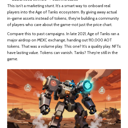
This isn’t a marketing stunt. It’s a smart way to onboard real
players into the Age of Tanks ecosystem. By giving away actual
in-game assets instead of tokens, they’re building a community
of players who care about the game-not just the price chart.
Compare this to past campaigns. In late 2021, Age of Tanks ran a
major airdrop on MEXC exchange, handing out 110,000 AOT
tokens. That was a volume play. This one? It’s a quality play. NFTs
have lasting value. Tokens can vanish. Tanks? They’re still in the
game.