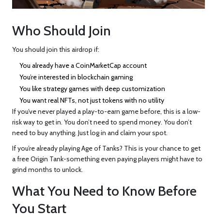
Who Should Join
You should join this airdrop if:
You already have a CoinMarketCap account
You’re interested in blockchain gaming
You like strategy games with deep customization
You want real NFTs, not just tokens with no utility
If you’ve never played a play-to-earn game before, this is a low-
risk way to get in. You don’t need to spend money. You don’t
need to buy anything. Just log in and claim your spot.
If you’re already playing Age of Tanks? This is your chance to get
a free Origin Tank-something even paying players might have to
grind months to unlock.
What You Need to Know Before
You Start