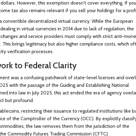
dollars. However, this exemption doesn't cover everything. If yo
come tax also remains relevant if you sell your holdings for a profi
a convertible decentralized virtual currency. While the European
dealing in virtual currencies in 2014 due to lack of regulation, the
changes and service providers must comply with strict anti-mon
This brings legitimacy but also higher compliance costs, which of
tity verification processes.
rk to Federal Clarity
nment was a confusing patchwork of state-level licenses and over
 2025 with the passage of the
Guiding and Establishing National
gned into law in July 2025, this act ended the era of agency overla
ect but profound.
ecoins, restricting their issuance to regulated institutions like 
ce of the Comptroller of the Currency (OCC). By explicitly classif
commodities, the law removes them from the jurisdiction of the
 the Commodity Futures Trading Commission (CFTC).