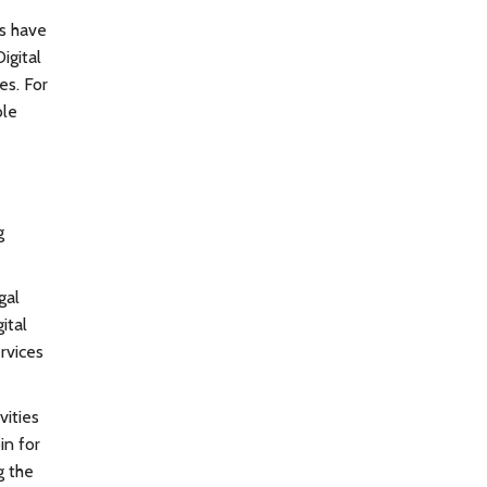
rs have
igital
es. For
ble
g
gal
ital
rvices
vities
in for
g the