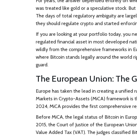
For years, the answer depended entirely on wher
was treated like gold or a speculative stock. B
The days of total regulatory ambiguity are larg
they should regulate crypto and started enforci
If you are looking at your portfolio today, you n
regulated financial asset in most developed nat
wildly from the comprehensive frameworks in Eur
where Bitcoin stands legally around the world r
guard.
The European Union: The G
Europe has taken the lead in creating a unified ru
Markets in Crypto-Assets (MiCA)
framework is t
2024, MiCA provides the first comprehensive regu
Before MiCA, the legal status of Bitcoin in Europ
2015, the Court of Justice of the European Union
Value Added Tax (VAT). The judges classified Bi