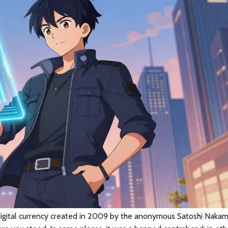
 digital currency created in 2009 by the anonymous Satoshi Naka