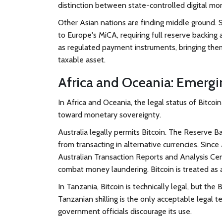
distinction between state-controlled digital mon
Other Asian nations are finding middle ground
to Europe's MiCA, requiring full reserve backing 
as regulated payment instruments, bringing them
taxable asset.
Africa and Oceania: Emergi
In Africa and Oceania, the legal status of Bitco
toward monetary sovereignty.
Australia
legally permits Bitcoin. The Reserve Ba
from transacting in alternative currencies. Since
Australian Transaction Reports and Analysis C
combat money laundering. Bitcoin is treated as a
In
Tanzania
, Bitcoin is technically legal, but th
Tanzanian shilling is the only acceptable legal te
government officials discourage its use.