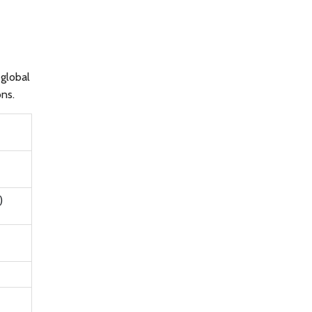
 global
ons.
)