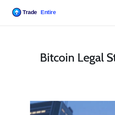
Bitcoin Legal 