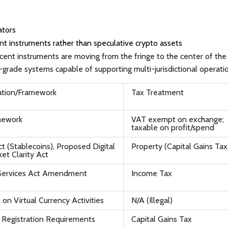
ators
t instruments rather than speculative crypto assets
cent instruments are moving from the fringe to the center of the
grade systems capable of supporting multi-jurisdictional operati
ation/Framework
Tax Treatment
mework
VAT exempt on exchange;
taxable on profit/spend
 (Stablecoins), Proposed Digital
Property (Capital Gains Tax
et Clarity Act
Services Act Amendment
Income Tax
 on Virtual Currency Activities
N/A (Illegal)
egistration Requirements
Capital Gains Tax