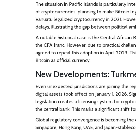
The situation in
Pacific Islands
is particularly in
of cryptocurrencies, planning to make Bitcoin leg
Vanuatu legalized cryptocurrency in 2021. Howev
delays, illustrating the gap between political a
A notable historical case is the
Central African 
the CFA franc. However, due to practical challen
agreed to repeal this adoption in April 2023. Th
Bitcoin as official currency.
New Developments: Turkme
Even unexpected jurisdictions are joining the re
digital assets took effect on January 1, 2026.
legislation creates a licensing system for cryp
the central bank. This marks a significant shift 
Global regulatory convergence is becoming the 
Singapore, Hong Kong, UAE, and Japan-stablecoi