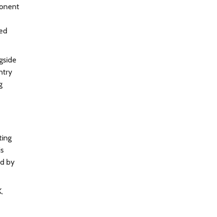
oponent
ced
gside
ntry
g
ting
is
ed by
,