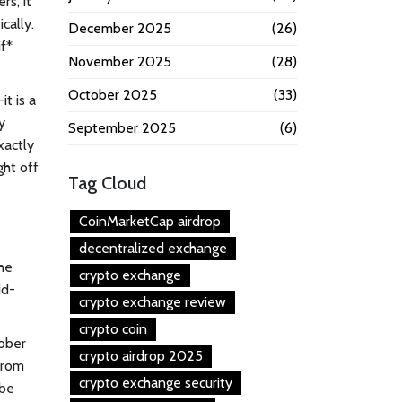
rs, it
cally.
December 2025
(26)
f*
November 2025
(28)
October 2025
(33)
it is a
y
September 2025
(6)
xactly
ght off
Tag Cloud
CoinMarketCap airdrop
decentralized exchange
the
crypto exchange
id-
crypto exchange review
crypto coin
tober
crypto airdrop 2025
from
crypto exchange security
 be