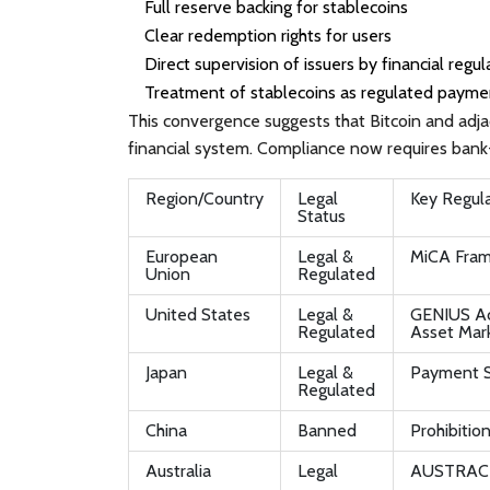
Full reserve backing for stablecoins
Clear redemption rights for users
Direct supervision of issuers by financial regul
Treatment of stablecoins as regulated paymen
This convergence suggests that Bitcoin and adja
financial system. Compliance now requires bank-
Region/Country
Legal
Key Regul
Status
European
Legal &
MiCA Fra
Union
Regulated
United States
Legal &
GENIUS Act
Regulated
Asset Mark
Japan
Legal &
Payment 
Regulated
China
Banned
Prohibition
Australia
Legal
AUSTRAC R