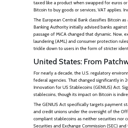
taxed like a product when swapped for euros or 
Bitcoin to buy goods or services, VAT applies. In
The European Central Bank classifies Bitcoin as 
Banking Authority initially advised banks against 
passage of MiCA changed that dynamic. Now, ex
laundering (AML) and consumer protection rules. 
trickle down to users in the form of stricter iden
United States: From Patchwo
For nearly a decade, the U.S. regulatory enviro
federal agencies. That changed significantly in
Innovation for US Stablecoins (GENIUS) Act
. Si
stablecoins, though its impact on Bitcoin is indir
The GENIUS Act specifically targets payment stabl
and credit unions under the oversight of the Offi
compliant stablecoins as neither securities nor 
Securities and Exchange Commission (SEC) and