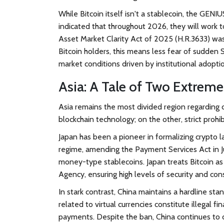
While Bitcoin itself isn't a stablecoin, the GENI
indicated that throughout 2026, they will work to 
Asset Market Clarity Act of 2025 (H.R.3633) was
Bitcoin holders, this means less fear of sudden 
market conditions driven by institutional adopti
Asia: A Tale of Two Extreme
Asia remains the most divided region regarding 
blockchain technology; on the other, strict prohib
Japan
has been a pioneer in formalizing crypto la
regime, amending the Payment Services Act in J
money-type stablecoins. Japan treats Bitcoin as 
Agency, ensuring high levels of security and co
In stark contrast,
China
maintains a hardline stanc
related to virtual currencies constitute illegal fi
payments. Despite the ban, China continues to d