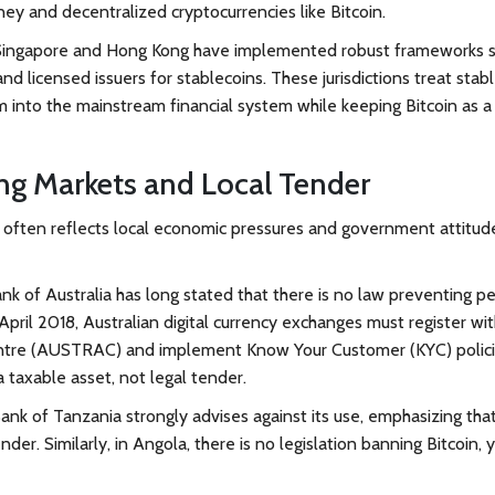
ey and decentralized cryptocurrencies like Bitcoin.
. Singapore and Hong Kong have implemented robust frameworks s
and licensed issuers for stablecoins. These jurisdictions treat stab
 into the mainstream financial system while keeping Bitcoin as a
ng Markets and Local Tender
in often reflects local economic pressures and government attitud
nk of Australia has long stated that there is no law preventing p
 April 2018, Australian digital currency exchanges must register wi
entre (AUSTRAC) and implement Know Your Customer (KYC) polici
 taxable asset, not legal tender.
e Bank of Tanzania strongly advises against its use, emphasizing tha
nder. Similarly, in
Angola
, there is no legislation banning Bitcoin, 