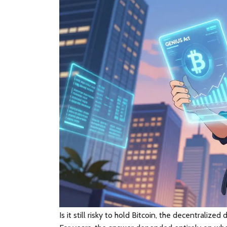
Is it still risky to hold
Bitcoin
, the decentralized