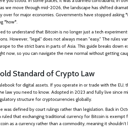
e you stood. In some places, it was a banned contraband; in othe
ut as we move through mid-2026, the landscape has shifted dramati
ely over for major economies. Governments have stopped asking *i
ng *how*.
eed to understand that Bitcoin is no longer just a tech experiment-
ions. However, "legal" does not always mean "easy." The rules var
ope to the strict bans in parts of Asia. This guide breaks down e
ight now, so you can navigate the new normal without getting cau
old Standard of Crypto Law
lebook for digital assets. If you operate in or trade with the EU, 
he law you need to know. Adopted in 2023 and fully live since m
latory structure for cryptocurrencies globally.
e was defined by court rulings rather than legislation. Back in Oc
 ruled that exchanging traditional currency for Bitcoin is exempt 
tcoin as a currency rather than a commodity, meaning it shouldn't