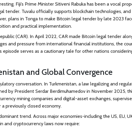
teresting. Fiji’s Prime Minister Sitiveni Rabuka has been a vocal pr
al tender. Tuvalu officially supports blockchain technologies, and
er, plans in Tonga to make Bitcoin legal tender by late 2023 fa
mbition and practical implementation.
Republic (CAR)
. In April 2022, CAR made Bitcoin legal tender alon
ges and pressure from international financial institutions, the cou
is episode serves as a cautionary tale for other nations considerin
nistan and Global Convergence
gulatory conversation. In
Turkmenistan
, a law legalizing and regula
 Signed by President Serdar Berdimuhamedov in November 2025, th
tocurrency mining companies and digital-asset exchanges, supervis
for a previously closed economy.
dominant trend. Across major economies-including the US, EU, UK
n and cryptocurrency laws now require: