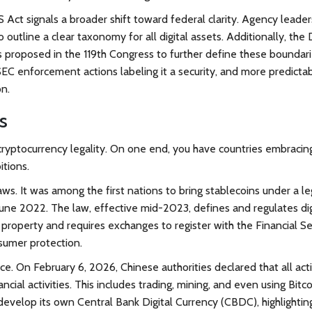
US Act signals a broader shift toward federal clarity. Agency leade
outline a clear taxonomy for all digital assets. Additionally, the D
 proposed in the 119th Congress to further define these boundari
SEC enforcement actions labeling it a security, and more predicta
on.
s
cryptocurrency legality. On one end, you have countries embracin
itions.
ws. It was among the first nations to bring stablecoins under a le
une 2022. The law, effective mid-2023, defines and regulates dig
property and requires exchanges to register with the Financial Se
nsumer protection.
e. On February 6, 2026, Chinese authorities declared that all acti
nancial activities. This includes trading, mining, and even using Bitco
evelop its own Central Bank Digital Currency (CBDC), highlightin