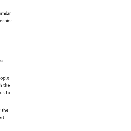
imilar
lecoins
es
eople
th the
es to
t the
yet