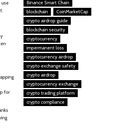
Binance Smart Chain
u use
t.
blockchain
CoinMarketCap
crypto airdrop guide
blockchain security
ey
cryptocurrency
ten
impermanent loss
cryptocurrency airdrop
crypto exchange safety
crypto airdrop
lapping
cryptocurrency exchange
p for
crypto trading platform
crypto compliance
banks
ying