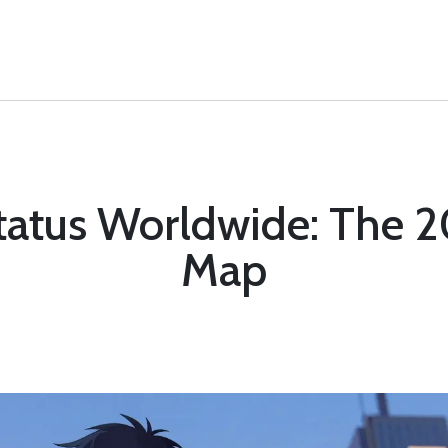
Status Worldwide: The 
Map