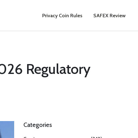
Privacy Coin Rules
SAFEX Review
2026 Regulatory
Categories