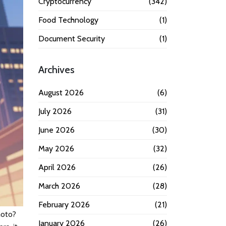
Cryptocurrency
(342)
Food Technology
(1)
Document Security
(1)
Archives
August 2026
(6)
July 2026
(31)
June 2026
(30)
May 2026
(32)
April 2026
(26)
March 2026
(28)
February 2026
(21)
moto?
January 2026
(26)