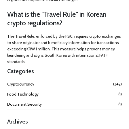
What is the "Travel Rule" in Korean
crypto regulations?
The Travel Rule, enforced by the FSC, requires crypto exchanges
to share originator and beneficiary information for transactions
exceeding KRW 1 million. This measure helps prevent money
laundering and aligns South Korea with international FATF
standards.
Categories
Cryptocurrency
(342)
Food Technology
(1)
Document Security
(1)
Archives