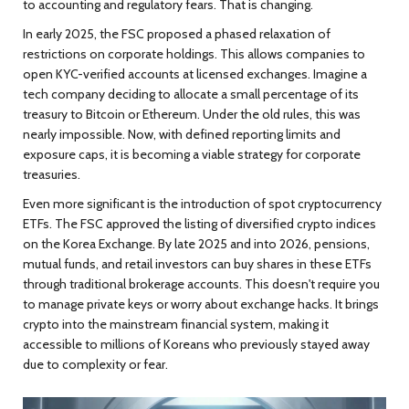
to accounting and regulatory fears. That is changing.
In early 2025, the FSC proposed a phased relaxation of
restrictions on corporate holdings. This allows companies to
open KYC-verified accounts at licensed exchanges. Imagine a
tech company deciding to allocate a small percentage of its
treasury to Bitcoin or Ethereum. Under the old rules, this was
nearly impossible. Now, with defined reporting limits and
exposure caps, it is becoming a viable strategy for corporate
treasuries.
Even more significant is the introduction of spot cryptocurrency
ETFs. The FSC approved the listing of diversified crypto indices
on the Korea Exchange. By late 2025 and into 2026, pensions,
mutual funds, and retail investors can buy shares in these ETFs
through traditional brokerage accounts. This doesn't require you
to manage private keys or worry about exchange hacks. It brings
crypto into the mainstream financial system, making it
accessible to millions of Koreans who previously stayed away
due to complexity or fear.