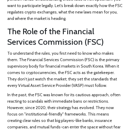
want to participate legally. Let’s break down exactly how the FSC
regulates crypto exchanges, what the new laws mean for you,
and where the market is heading.
The Role of the Financial
Services Commission (FSC)
To understand the rules, you first need to know who makes
them. The
Financial Services Commission
(
FSC
) is the primary
supervisory body for financial markets in South Korea. When it
comes to cryptocurrencies, the FSC acts as the gatekeeper.
They don’t just watch the market; they set the standards that
every Virtual Asset Service Provider (VASP) must follow.
In the past, the FSC was known for its cautious approach, often
reacting to scandals with immediate bans or restrictions.
However, since 2020, their strategy has evolved. They now
focus on "institutional-friendly" frameworks. This means
creating clear rules so that big players-like banks, insurance
companies, and mutual funds-can enter the space without fear