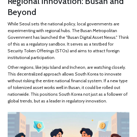
Regional Innovation: Busan and
Beyond
While Seoul sets the national policy, local governments are
experimenting with regional hubs. The Busan Metropolitan
Government has launched the "Busan Digital Asset Nexus." Think
of this as a regulatory sandbox. It serves as a testbed for
Security Token Offerings (STOs) and aims to attract foreign
institutional participation.
Other regions, like Jeju Island and Incheon, are watching closely.
This decentralized approach allows South Korea to innovate
without risking the entire national financial system. If a new type
of tokenized asset works well in Busan, it could be rolled out
nationwide. This positions South Korea not just as a follower of
global trends, but as a leader in regulatory innovation.