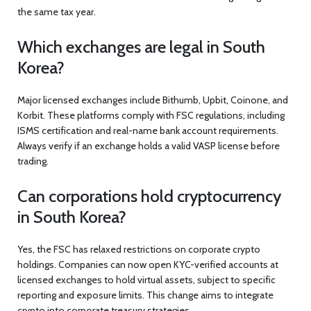
the same tax year.
Which exchanges are legal in South
Korea?
Major licensed exchanges include Bithumb, Upbit, Coinone, and
Korbit. These platforms comply with FSC regulations, including
ISMS certification and real-name bank account requirements.
Always verify if an exchange holds a valid VASP license before
trading.
Can corporations hold cryptocurrency
in South Korea?
Yes, the FSC has relaxed restrictions on corporate crypto
holdings. Companies can now open KYC-verified accounts at
licensed exchanges to hold virtual assets, subject to specific
reporting and exposure limits. This change aims to integrate
crypto into corporate treasury strategies.