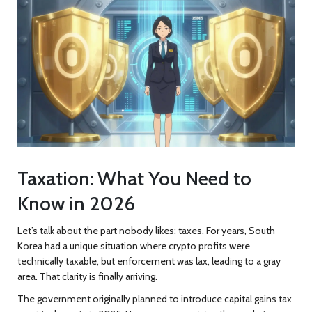
Taxation: What You Need to
Know in 2026
Let’s talk about the part nobody likes: taxes. For years, South
Korea had a unique situation where crypto profits were
technically taxable, but enforcement was lax, leading to a gray
area. That clarity is finally arriving.
The government originally planned to introduce capital gains tax