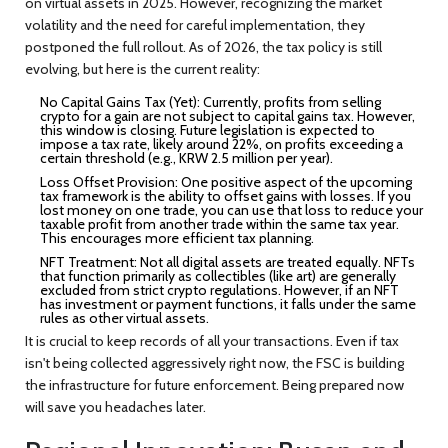
on virtual assets in 2025. However, recognizing the market
volatility and the need for careful implementation, they
postponed the full rollout. As of 2026, the tax policy is still
evolving, but here is the current reality:
No Capital Gains Tax (Yet):
Currently, profits from selling
crypto for a gain are not subject to capital gains tax. However,
this window is closing. Future legislation is expected to
impose a tax rate, likely around 22%, on profits exceeding a
certain threshold (e.g., KRW 2.5 million per year).
Loss Offset Provision:
One positive aspect of the upcoming
tax framework is the ability to offset gains with losses. If you
lost money on one trade, you can use that loss to reduce your
taxable profit from another trade within the same tax year.
This encourages more efficient tax planning.
NFT Treatment:
Not all digital assets are treated equally. NFTs
that function primarily as collectibles (like art) are generally
excluded from strict crypto regulations. However, if an NFT
has investment or payment functions, it falls under the same
rules as other virtual assets.
It is crucial to keep records of all your transactions. Even if tax
isn't being collected aggressively right now, the FSC is building
the infrastructure for future enforcement. Being prepared now
will save you headaches later.