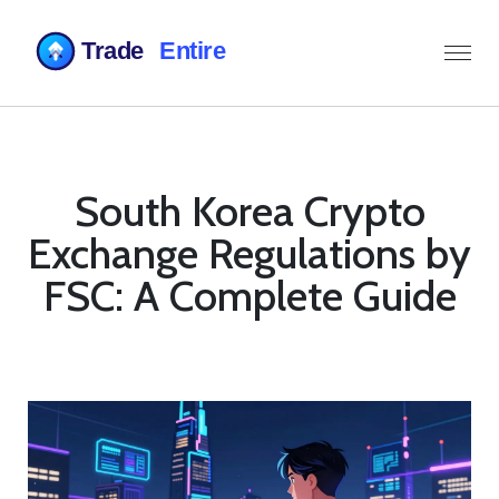
South Korea Crypto
Exchange Regulations by
FSC: A Complete Guide