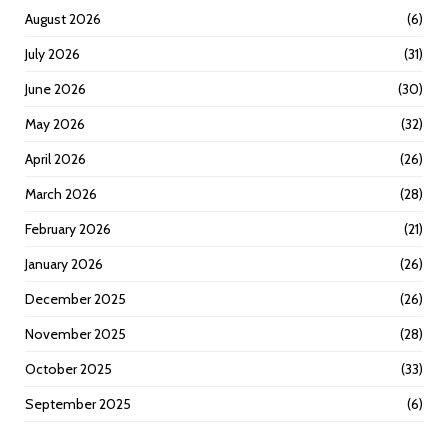
August 2026
(6)
July 2026
(31)
June 2026
(30)
May 2026
(32)
April 2026
(26)
March 2026
(28)
February 2026
(21)
January 2026
(26)
December 2025
(26)
November 2025
(28)
October 2025
(33)
September 2025
(6)