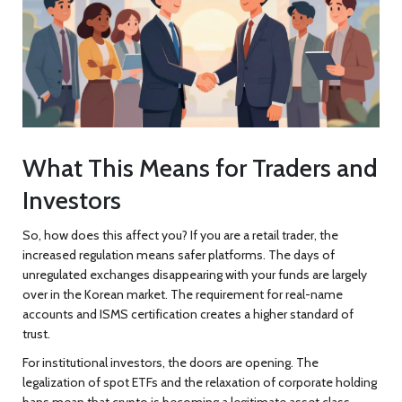
What This Means for Traders and
Investors
So, how does this affect you? If you are a retail trader, the
increased regulation means safer platforms. The days of
unregulated exchanges disappearing with your funds are largely
over in the Korean market. The requirement for real-name
accounts and ISMS certification creates a higher standard of
trust.
For institutional investors, the doors are opening. The
legalization of spot ETFs and the relaxation of corporate holding
bans mean that crypto is becoming a legitimate asset class