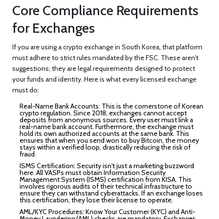
Core Compliance Requirements
for Exchanges
If you are using a crypto exchange in South Korea, that platform
must adhere to strict rules mandated by the FSC. These aren't
suggestions; they are legal requirements designed to protect
your funds and identity. Here is what every licensed exchange
must do:
Real-Name Bank Accounts:
This is the cornerstone of Korean
crypto regulation. Since 2018, exchanges cannot accept
deposits from anonymous sources. Every user must link a
real-name bank account. Furthermore, the exchange must
hold its own authorized accounts at the same bank. This
ensures that when you send won to buy Bitcoin, the money
stays within a verified loop, drastically reducing the risk of
fraud.
ISMS Certification:
Security isn't just a marketing buzzword
here. All VASPs must obtain Information Security
Management System (ISMS) certification from KISA. This
involves rigorous audits of their technical infrastructure to
ensure they can withstand cyberattacks. If an exchange loses
this certification, they lose their license to operate.
AML/KYC Procedures:
Know Your Customer (KYC) and Anti-
Money Laundering (AML) checks are mandatory. Exchanges