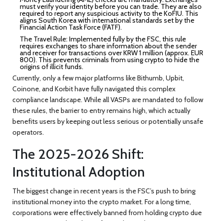
must verify your identity before you can trade. They are also
required to report any suspicious activity to the KoFIU. This
aligns South Korea with international standards set by the
Financial Action Task Force (FATF).
The Travel Rule:
Implemented fully by the FSC, this rule
requires exchanges to share information about the sender
and receiver for transactions over KRW 1 million (approx. EUR
800). This prevents criminals from using crypto to hide the
origins of illicit funds.
Currently, only a few major platforms like Bithumb, Upbit,
Coinone, and Korbit have fully navigated this complex
compliance landscape. While all VASPs are mandated to follow
these rules, the barrier to entry remains high, which actually
benefits users by keeping out less serious or potentially unsafe
operators.
The 2025-2026 Shift:
Institutional Adoption
The biggest change in recent years is the FSC’s push to bring
institutional money into the crypto market. For a long time,
corporations were effectively banned from holding crypto due