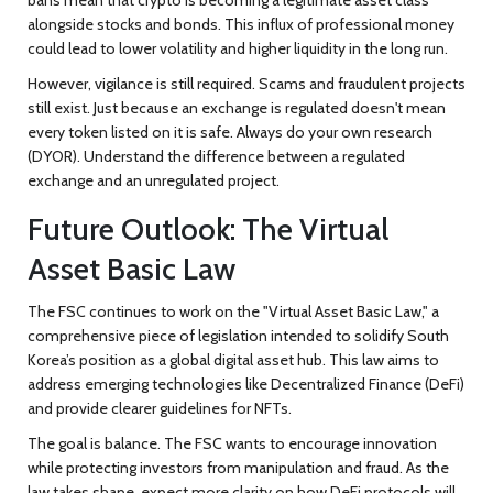
alongside stocks and bonds. This influx of professional money
could lead to lower volatility and higher liquidity in the long run.
However, vigilance is still required. Scams and fraudulent projects
still exist. Just because an exchange is regulated doesn't mean
every token listed on it is safe. Always do your own research
(DYOR). Understand the difference between a regulated
exchange and an unregulated project.
Future Outlook: The Virtual
Asset Basic Law
The FSC continues to work on the "Virtual Asset Basic Law," a
comprehensive piece of legislation intended to solidify South
Korea’s position as a global digital asset hub. This law aims to
address emerging technologies like Decentralized Finance (DeFi)
and provide clearer guidelines for NFTs.
The goal is balance. The FSC wants to encourage innovation
while protecting investors from manipulation and fraud. As the
law takes shape, expect more clarity on how DeFi protocols will