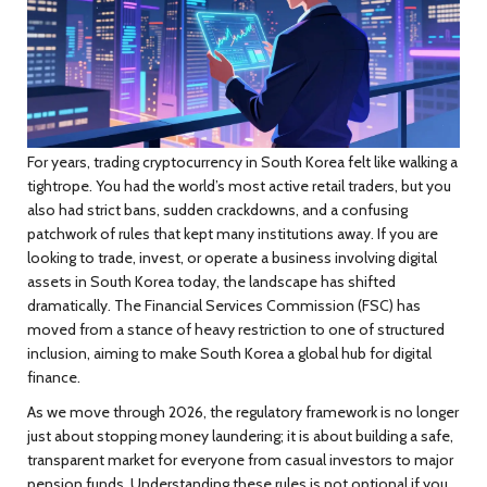
For years, trading cryptocurrency in South Korea felt like walking a
tightrope. You had the world’s most active retail traders, but you
also had strict bans, sudden crackdowns, and a confusing
patchwork of rules that kept many institutions away. If you are
looking to trade, invest, or operate a business involving digital
assets in South Korea today, the landscape has shifted
dramatically. The Financial Services Commission (FSC) has
moved from a stance of heavy restriction to one of structured
inclusion, aiming to make South Korea a global hub for digital
finance.
As we move through 2026, the regulatory framework is no longer
just about stopping money laundering; it is about building a safe,
transparent market for everyone from casual investors to major
pension funds. Understanding these rules is not optional if you