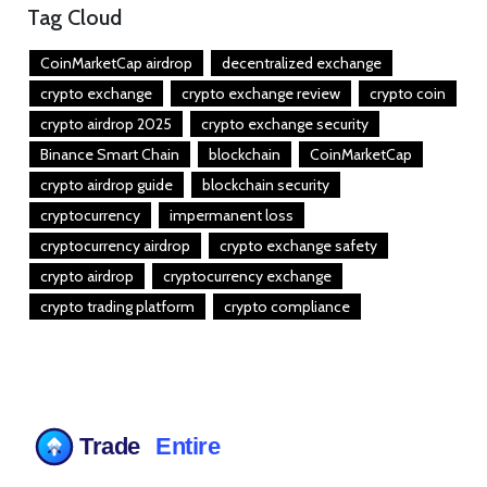
Tag Cloud
CoinMarketCap airdrop
decentralized exchange
crypto exchange
crypto exchange review
crypto coin
crypto airdrop 2025
crypto exchange security
Binance Smart Chain
blockchain
CoinMarketCap
crypto airdrop guide
blockchain security
cryptocurrency
impermanent loss
cryptocurrency airdrop
crypto exchange safety
crypto airdrop
cryptocurrency exchange
crypto trading platform
crypto compliance