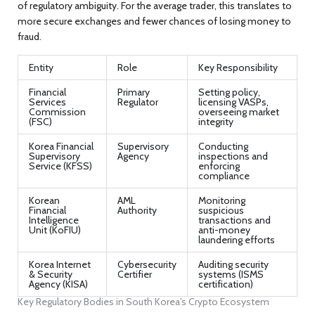
of regulatory ambiguity. For the average trader, this translates to
more secure exchanges and fewer chances of losing money to
fraud.
Entity
Role
Key Responsibility
Financial
Primary
Setting policy,
Services
Regulator
licensing VASPs,
Commission
overseeing market
(FSC)
integrity
Korea Financial
Supervisory
Conducting
Supervisory
Agency
inspections and
Service (KFSS)
enforcing
compliance
Korean
AML
Monitoring
Financial
Authority
suspicious
Intelligence
transactions and
Unit (KoFIU)
anti-money
laundering efforts
Korea Internet
Cybersecurity
Auditing security
& Security
Certifier
systems (ISMS
Agency (KISA)
certification)
Key Regulatory Bodies in South Korea's Crypto Ecosystem