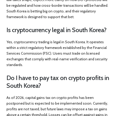
be regulated and how cross-border transactions will be handled.
South Korea is betting big on crypto, and their regulatory
framework is designed to support that bet.
Is cryptocurrency legal in South Korea?
Yes, cryptocurrency trading is legal in South Korea. It operates
within a strict regulatory framework established by the Financial
Services Commission (FSC). Users must trade on licensed
exchanges that comply with real-name verification and security
standards.
Do I have to pay tax on crypto profits in
South Korea?
As of 2026, capital gains tax on crypto profits has been
postponed but is expected to be implemented soon. Currently,
profits are not taxed, but future laws may impose a tax on gains
above a certain threshold. Losses can be offset against gains in