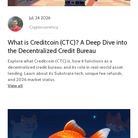
Jul, 24 2026
Cryptocurrency
What is Creditcoin (CTC)? A Deep Dive into
the Decentralized Credit Bureau
Explore what Creditcoin (CTC) is, how it functions as a
decentralized credit bureau, and its role in real-world asset
lending. Learn about its Substrate tech, unique fee refunds,
and 2026 market status.
View all