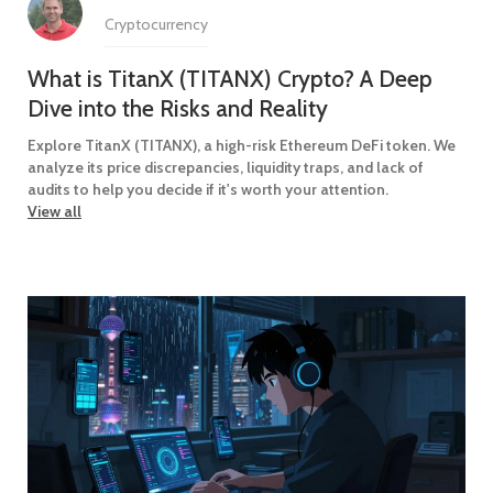
Cryptocurrency
What is TitanX (TITANX) Crypto? A Deep
Dive into the Risks and Reality
Explore TitanX (TITANX), a high-risk Ethereum DeFi token. We
analyze its price discrepancies, liquidity traps, and lack of
audits to help you decide if it's worth your attention.
View all