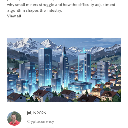
why small miners struggle and how the difficulty adjustment
algorithm shapes the industry.
View all
Jul, 16 2026
Cryptocurrency