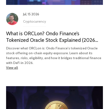
Jul, 15 2026
Cryptocurrency
What is ORCLon? Ondo Finance’s
Tokenized Oracle Stock Explained (2026
Guide)
Discover what ORCLon is: Ondo Finance's tokenized Oracle
stock offering on-chain equity exposure. Learn about its
features, risks, eligibility, and how it bridges traditional finance
with DeFi in 2026.
View all