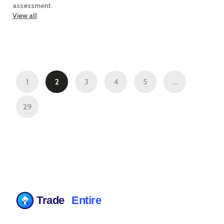
assessment.
View all
1
2
3
4
5
…
29