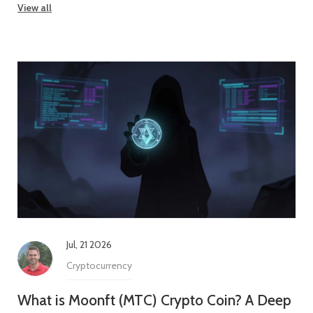
View all
Jul, 21 2026
Cryptocurrency
What is Moonft (MTC) Crypto Coin? A Deep