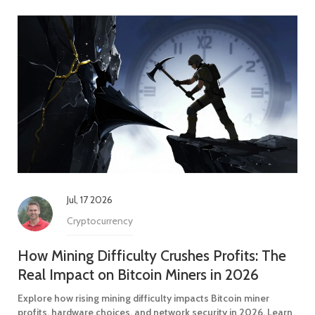
Jul, 17 2026
Cryptocurrency
How Mining Difficulty Crushes Profits: The
Real Impact on Bitcoin Miners in 2026
Explore how rising mining difficulty impacts Bitcoin miner
profits, hardware choices, and network security in 2026. Learn