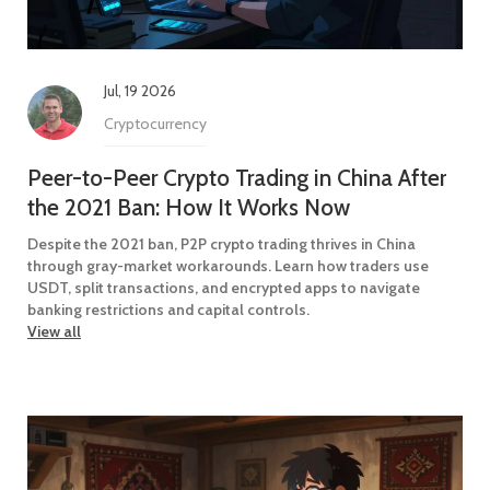
Jul, 19 2026
Cryptocurrency
Peer-to-Peer Crypto Trading in China After
the 2021 Ban: How It Works Now
Despite the 2021 ban, P2P crypto trading thrives in China
through gray-market workarounds. Learn how traders use
USDT, split transactions, and encrypted apps to navigate
banking restrictions and capital controls.
View all