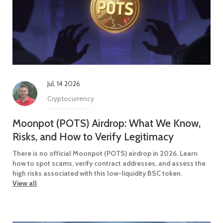
Jul, 14 2026
Cryptocurrency
Moonpot (POTS) Airdrop: What We Know,
Risks, and How to Verify Legitimacy
There is no official Moonpot (POTS) airdrop in 2026. Learn
how to spot scams, verify contract addresses, and assess the
high risks associated with this low-liquidity BSC token.
View all