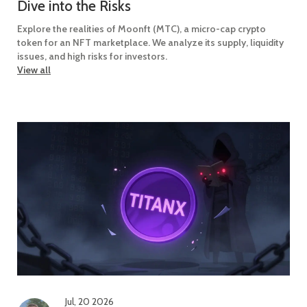
Dive into the Risks
Explore the realities of Moonft (MTC), a micro-cap crypto
token for an NFT marketplace. We analyze its supply, liquidity
issues, and high risks for investors.
View all
Jul, 20 2026