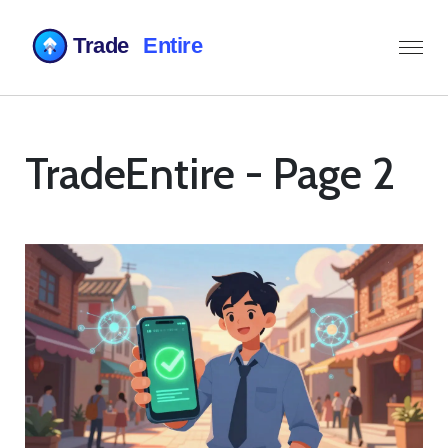
TradeEntire - Page 2