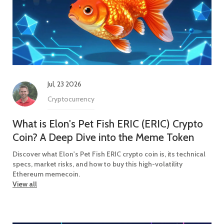
Jul, 23 2026
Cryptocurrency
What is Elon's Pet Fish ERIC (ERIC) Crypto
Coin? A Deep Dive into the Meme Token
Discover what Elon's Pet Fish ERIC crypto coin is, its technical
specs, market risks, and how to buy this high-volatility
Ethereum memecoin.
View all