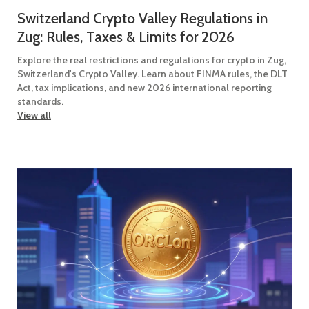
Switzerland Crypto Valley Regulations in
Zug: Rules, Taxes & Limits for 2026
Explore the real restrictions and regulations for crypto in Zug,
Switzerland's Crypto Valley. Learn about FINMA rules, the DLT
Act, tax implications, and new 2026 international reporting
standards.
View all