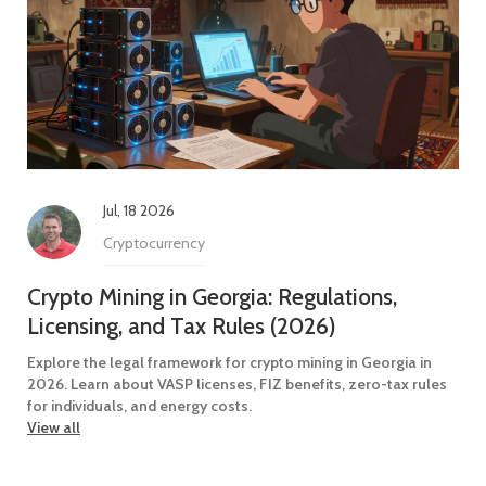
Jul, 18 2026
Cryptocurrency
Crypto Mining in Georgia: Regulations,
Licensing, and Tax Rules (2026)
Explore the legal framework for crypto mining in Georgia in
2026. Learn about VASP licenses, FIZ benefits, zero-tax rules
for individuals, and energy costs.
View all