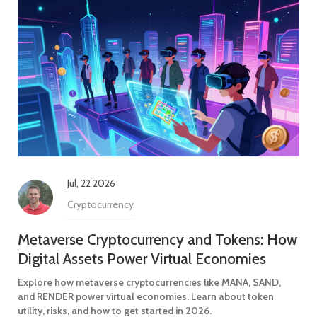
Jul, 22 2026
Cryptocurrency
Metaverse Cryptocurrency and Tokens: How
Digital Assets Power Virtual Economies
Explore how metaverse cryptocurrencies like MANA, SAND,
and RENDER power virtual economies. Learn about token
utility, risks, and how to get started in 2026.