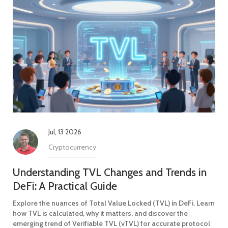
Jul, 13 2026
Cryptocurrency
Understanding TVL Changes and Trends in
DeFi: A Practical Guide
Explore the nuances of Total Value Locked (TVL) in DeFi. Learn
how TVL is calculated, why it matters, and discover the
emerging trend of Verifiable TVL (vTVL) for accurate protocol